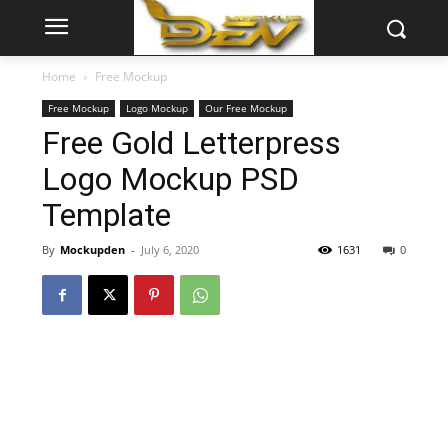
Home
Free Mockup
Free Mockup
Logo Mockup
Our Free Mockup
Free Gold Letterpress
Logo Mockup PSD
Template
By
Mockupden
-
July 6, 2020
1631
0