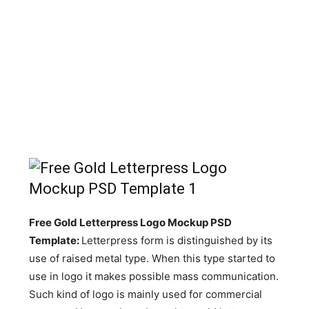
Free Gold Letterpress Logo Mockup PSD
Template:
Letterpress form is distinguished by its
use of raised metal type. When this type started to
use in logo it makes possible mass communication.
Such kind of logo is mainly used for commercial