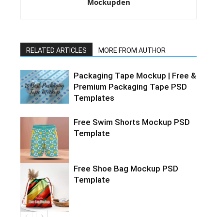
Mockupden
RELATED ARTICLES
MORE FROM AUTHOR
Packaging Tape Mockup | Free &
Premium Packaging Tape PSD
Templates
Free Swim Shorts Mockup PSD
Template
Free Shoe Bag Mockup PSD
Template