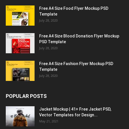
Free A4 Size Food Flyer Mockup PSD
Template
July 28, 2020
Free A4 Size Blood Donation Flyer Mockup
PSD Template
July 28, 2020
Free A4 Size Fashion Flyer Mockup PSD
Template
July 28, 2020
POPULAR POSTS
Jacket Mockup | 41+ Free Jacket PSD,
Vector Templates for Design...
May 21, 2021