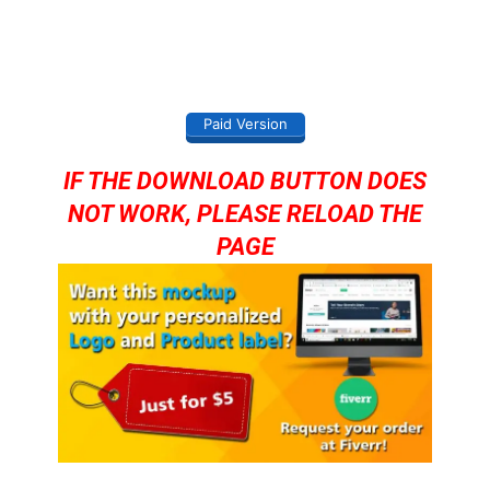
Paid Version
IF THE DOWNLOAD BUTTON DOES
NOT WORK, PLEASE RELOAD THE
PAGE