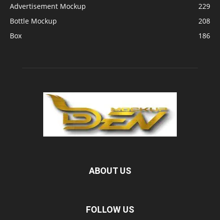
Advertisement Mockup
229
Bottle Mockup
208
Box
186
ABOUT US
FOLLOW US