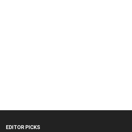
EDITOR PICKS