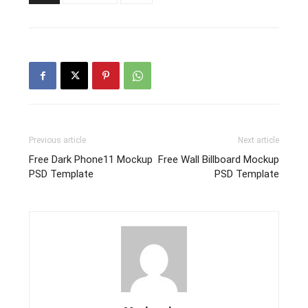
Previous article
Next article
Free Dark Phone11 Mockup
Free Wall Billboard Mockup
PSD Template
PSD Template