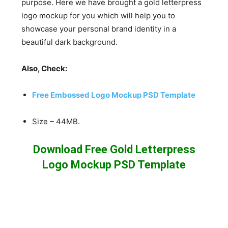
purpose. Here we have brought a gold letterpress
logo mockup for you which will help you to
showcase your personal brand identity in a
beautiful dark background.
Also, Check:
Free Embossed Logo Mockup PSD Template
Size – 44MB.
Download Free Gold Letterpress
Logo Mockup PSD Template