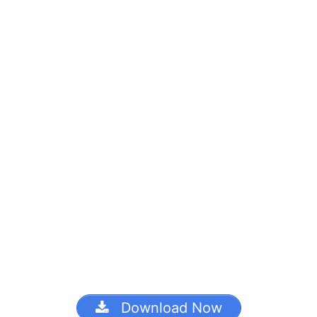
Download Now