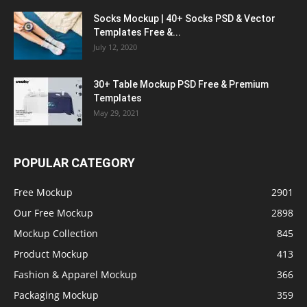
Socks Mockup | 40+ Socks PSD & Vector
Templates Free &...
July 12, 2020
30+ Table Mockup PSD Free & Premium
Templates
May 29, 2021
POPULAR CATEGORY
Free Mockup
2901
Our Free Mockup
2898
Mockup Collection
845
Product Mockup
413
Fashion & Apparel Mockup
366
Packaging Mockup
359