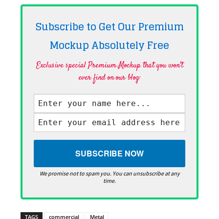
Subscribe to Get Our Premium
Mockup Absolutely
Free
Exclusive special Premium Mockup that you won't
ever find on our blog·
We promise not to spam you. You can unsubscribe at any
time.
TAGS
commercial
Metal