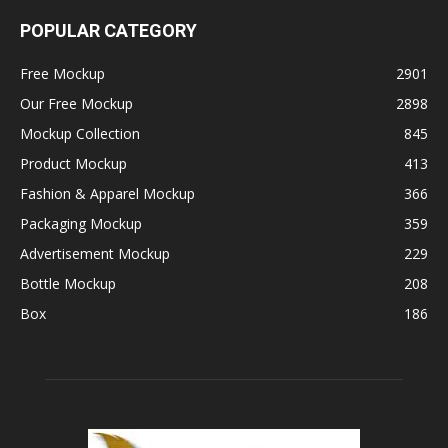
POPULAR CATEGORY
Free Mockup
2901
Our Free Mockup
2898
Mockup Collection
845
Product Mockup
413
Fashion & Apparel Mockup
366
Packaging Mockup
359
Advertisement Mockup
229
Bottle Mockup
208
Box
186