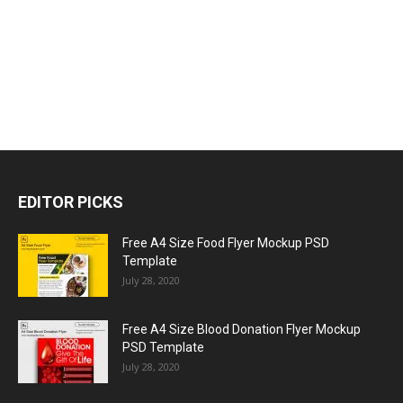
EDITOR PICKS
Free A4 Size Food Flyer Mockup PSD
Template
July 28, 2020
Free A4 Size Blood Donation Flyer Mockup
PSD Template
July 28, 2020