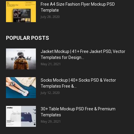
Free A4 Size Fashion Flyer Mockup PSD
Template
July 28, 2020
POPULAR POSTS
Jacket Mockup | 41+ Free Jacket PSD, Vector
Templates for Design...
May 21, 2021
Socks Mockup | 40+ Socks PSD & Vector
Templates Free &...
July 12, 2020
30+ Table Mockup PSD Free & Premium
Templates
May 29, 2021