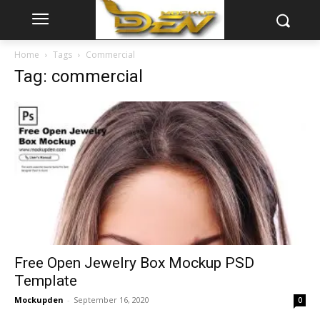
Home
Tags
Commercial
Tag: commercial
Free Open Jewelry Box Mockup PSD
Template
Mockupden
-
September 16, 2020
0