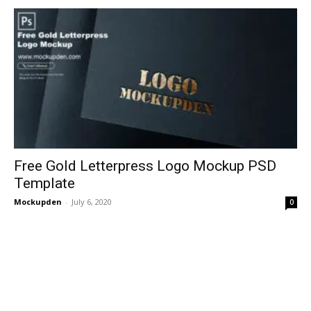
Free Gold Letterpress Logo Mockup PSD
Template
Mockupden
-
July 6, 2020
0