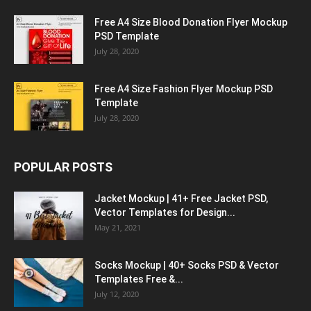
Free A4 Size Blood Donation Flyer Mockup
PSD Template
July 28, 2020
Free A4 Size Fashion Flyer Mockup PSD
Template
July 28, 2020
POPULAR POSTS
Jacket Mockup | 41+ Free Jacket PSD,
Vector Templates for Design...
May 21, 2021
Socks Mockup | 40+ Socks PSD & Vector
Templates Free &...
July 12, 2020