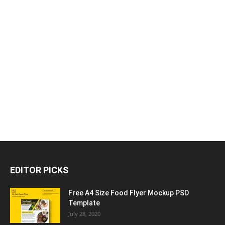
EDITOR PICKS
Free A4 Size Food Flyer Mockup PSD
Template
July 28, 2020