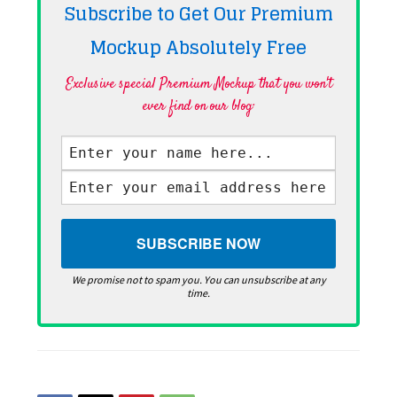
Subscribe to Get Our Premium
Mockup Absolutely
Free
Exclusive special Premium Mockup that you won't
ever find on our blog·
We promise not to spam you. You can unsubscribe at any
time.