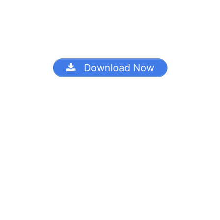
Download Now