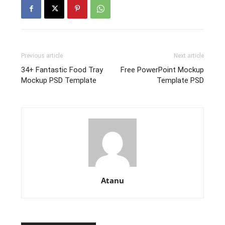
Previous article
Next article
34+ Fantastic Food Tray
Free PowerPoint Mockup
Mockup PSD Template
Template PSD
Atanu