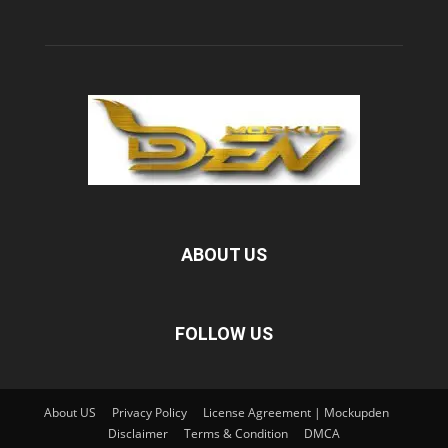
ABOUT US
FOLLOW US
About US
Privacy Policy
License Agreement | Mockupden
Disclaimer
Terms & Condition
DMCA