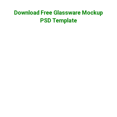
Download Free Glassware Mockup
PSD Template