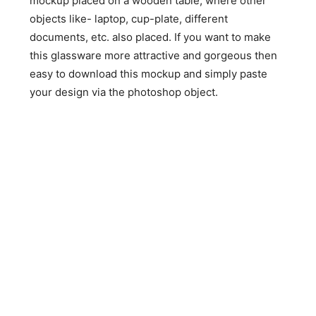
mockup placed on a wooden table, where other
objects like- laptop, cup-plate, different
documents, etc. also placed. If you want to make
this glassware more attractive and gorgeous then
easy to download this mockup and simply paste
your design via the photoshop object.