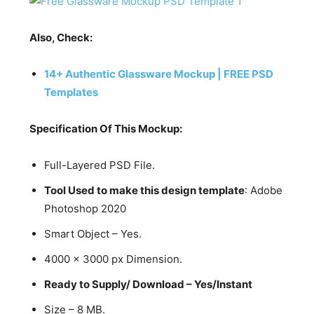
Also, Check:
14+ Authentic Glassware Mockup | FREE PSD
Templates
Specification Of This Mockup:
Full-Layered PSD File.
Tool Used to make this design template
: Adobe
Photoshop 2020
Smart Object – Yes.
4000 x 3000 px Dimension.
Ready to Supply/ Download – Yes/Instant
Size – 8 MB.