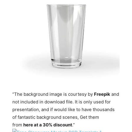
“The background image is courtesy by
Freepik
and
not included in download file. It is only used for
presentation, and if would like to have thousands
of fantastic background scenes, Get them
from
here at a 30% discount
.”