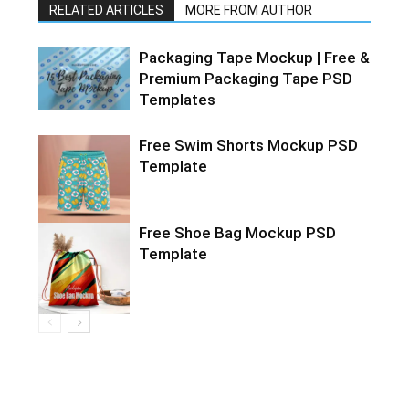
RELATED ARTICLES
MORE FROM AUTHOR
Packaging Tape Mockup | Free &
Premium Packaging Tape PSD
Templates
Free Swim Shorts Mockup PSD
Template
Free Shoe Bag Mockup PSD
Template