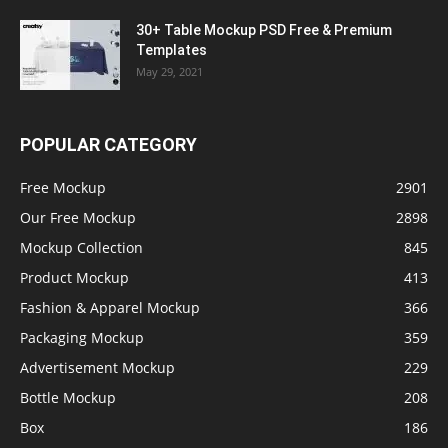
30+ Table Mockup PSD Free & Premium
Templates
May 29, 2021
POPULAR CATEGORY
Free Mockup
2901
Our Free Mockup
2898
Mockup Collection
845
Product Mockup
413
Fashion & Apparel Mockup
366
Packaging Mockup
359
Advertisement Mockup
229
Bottle Mockup
208
Box
186