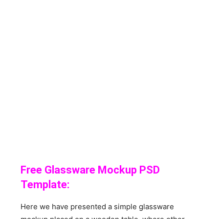
Free Glassware Mockup PSD
Template:
Here we have presented a simple glassware