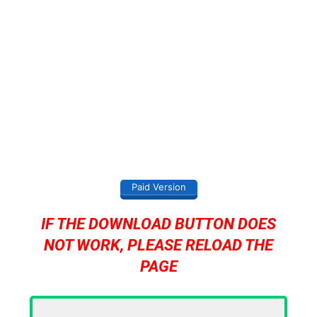
Paid Version
IF THE DOWNLOAD BUTTON DOES
NOT WORK, PLEASE RELOAD THE
PAGE