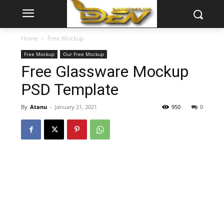
Home
Free Mockup
Free Mockup
Our Free Mockup
Free Glassware Mockup
PSD Template
By
Atanu
-
January 21, 2021
950
0