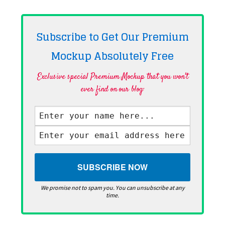
Subscribe to Get Our Premium
Mockup Absolutely
Free
Exclusive special Premium Mockup that you won't
ever find on our blog·
We promise not to spam you. You can unsubscribe at any
time.