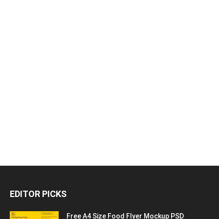
EDITOR PICKS
Free A4 Size Food Flyer Mockup PSD