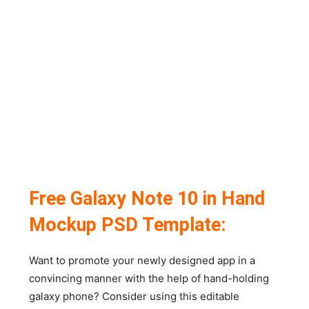
Free Galaxy Note 10 in Hand
Mockup PSD Template:
Want to promote your newly designed app in a
convincing manner with the help of hand-holding
galaxy phone? Consider using this editable