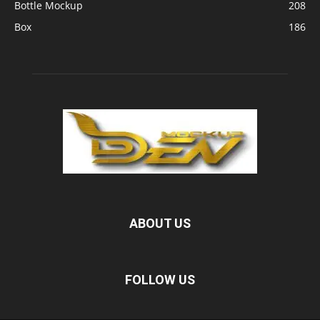
Bottle Mockup
208
Box
186
ABOUT US
FOLLOW US