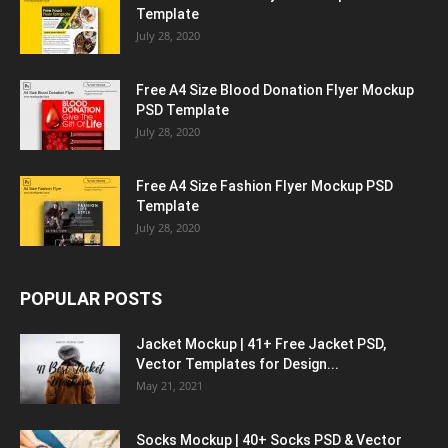
Template
July 28, 2020
Free A4 Size Blood Donation Flyer Mockup
PSD Template
July 28, 2020
Free A4 Size Fashion Flyer Mockup PSD
Template
July 28, 2020
POPULAR POSTS
Jacket Mockup | 41+ Free Jacket PSD,
Vector Templates for Design...
May 21, 2021
Socks Mockup | 40+ Socks PSD & Vector