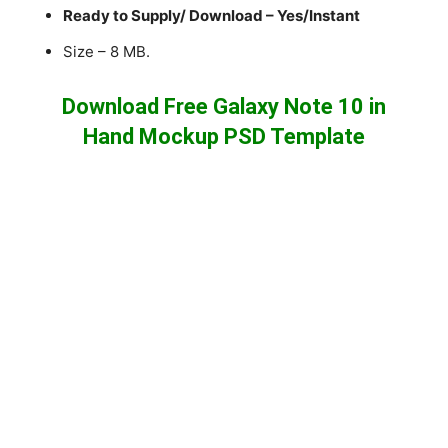
Ready to Supply/ Download – Yes/Instant
Size – 8 MB.
Download Free Galaxy Note 10 in
Hand Mockup PSD Template