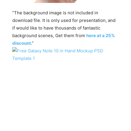
“The background image is not included in
download file. It is only used for presentation, and
if would like to have thousands of fantastic
background scenes, Get them from
here at a 25%
discount
.”