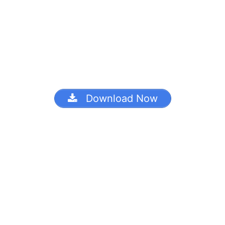
Download Now