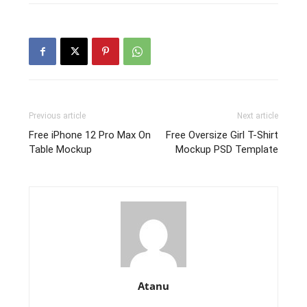
Previous article
Next article
Free iPhone 12 Pro Max On
Free Oversize Girl T-Shirt
Table Mockup
Mockup PSD Template
Atanu