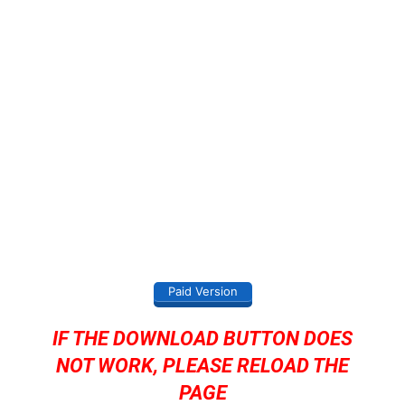
Paid Version
IF THE DOWNLOAD BUTTON DOES
NOT WORK, PLEASE RELOAD THE
PAGE