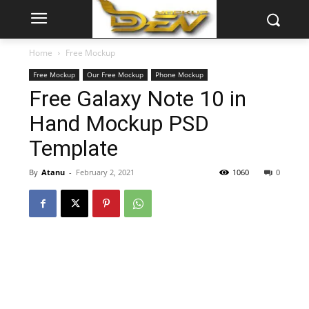
Home
Free Mockup
Free Mockup
Our Free Mockup
Phone Mockup
Free Galaxy Note 10 in
Hand Mockup PSD
Template
By
Atanu
-
February 2, 2021
1060
0