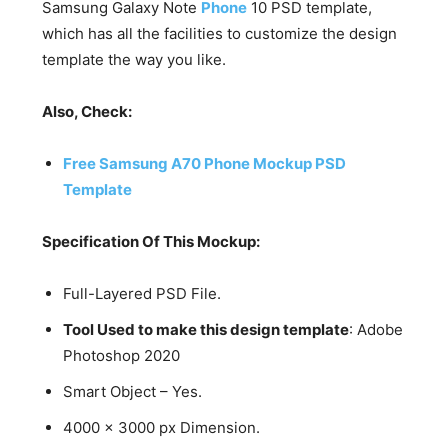
Samsung Galaxy Note
Phone
10 PSD template,
which has all the facilities to customize the design
template the way you like.
Also, Check:
Free Samsung A70 Phone Mockup PSD
Template
Specification Of This Mockup:
Full-Layered PSD File.
Tool Used to make this design template
: Adobe
Photoshop 2020
Smart Object – Yes.
4000 x 3000 px Dimension.