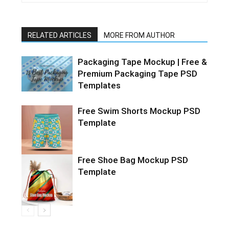
RELATED ARTICLES
MORE FROM AUTHOR
Packaging Tape Mockup | Free &
Premium Packaging Tape PSD
Templates
Free Swim Shorts Mockup PSD
Template
Free Shoe Bag Mockup PSD
Template