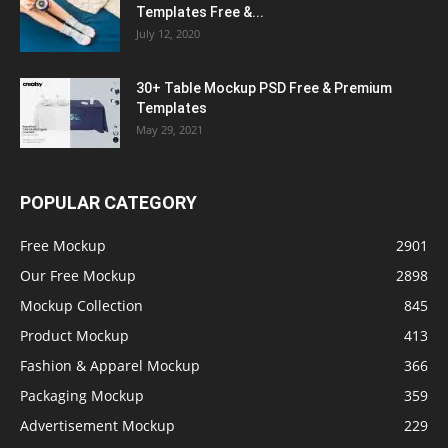
Templates Free &...
July 12, 2020
30+ Table Mockup PSD Free & Premium
Templates
May 29, 2021
POPULAR CATEGORY
Free Mockup
2901
Our Free Mockup
2898
Mockup Collection
845
Product Mockup
413
Fashion & Apparel Mockup
366
Packaging Mockup
359
Advertisement Mockup
229