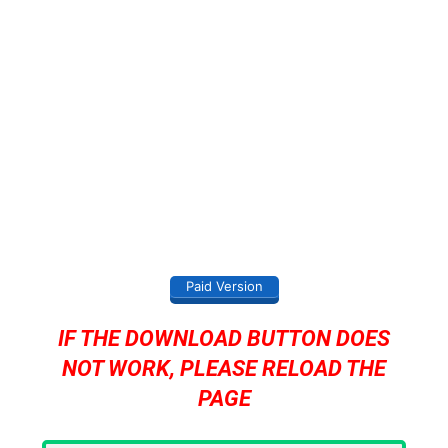
Paid Version
IF THE DOWNLOAD BUTTON DOES
NOT WORK, PLEASE RELOAD THE
PAGE