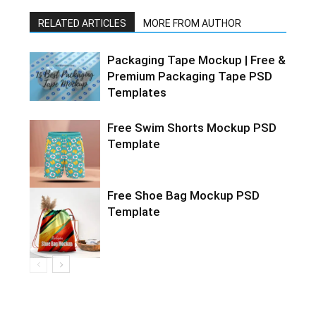
RELATED ARTICLES
MORE FROM AUTHOR
Packaging Tape Mockup | Free &
Premium Packaging Tape PSD
Templates
Free Swim Shorts Mockup PSD
Template
Free Shoe Bag Mockup PSD
Template