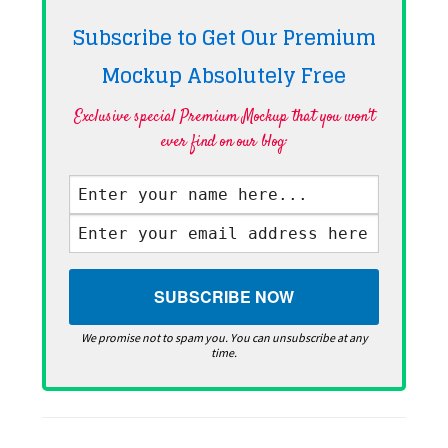
Subscribe to Get Our Premium
Mockup Absolutely
Free
Exclusive special Premium Mockup that you won't
ever find on our blog·
We promise not to spam you. You can unsubscribe at any
time.