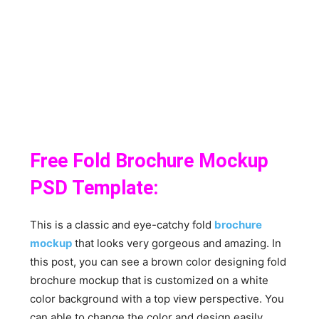
Free Fold Brochure Mockup
PSD Template:
This is a classic and eye-catchy fold
brochure
mockup
that looks very gorgeous and amazing. In
this post, you can see a brown color designing fold
brochure mockup that is customized on a white
color background with a top view perspective. You
can able to change the color and design easily