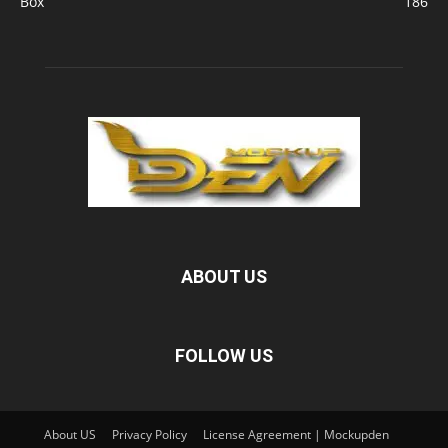
Box
186
ABOUT US
FOLLOW US
About US
Privacy Policy
License Agreement | Mockupden