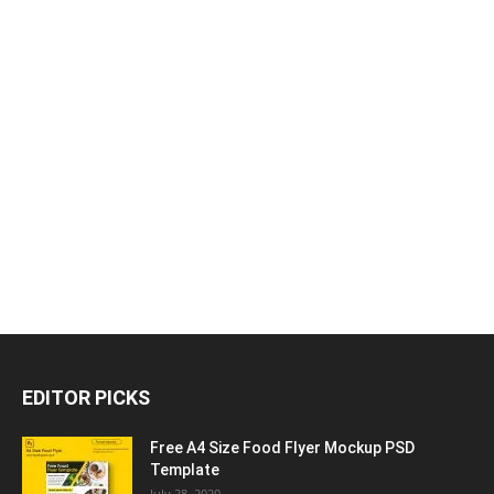
EDITOR PICKS
Free A4 Size Food Flyer Mockup PSD
Template
July 28, 2020