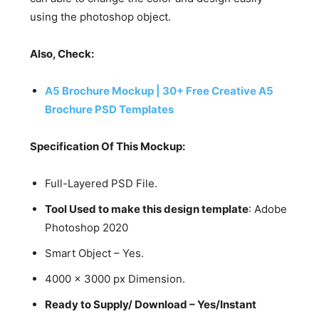
using the photoshop object.
Also, Check:
A5 Brochure Mockup | 30+ Free Creative A5
Brochure PSD Templates
Specification Of This Mockup:
Full-Layered PSD File.
Tool Used to make this design template
: Adobe
Photoshop 2020
Smart Object – Yes.
4000 x 3000 px Dimension.
Ready to Supply/ Download – Yes/Instant