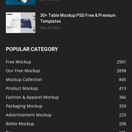
30+ Table Mockup PSD Free & Premium
Templates
May 29, 2021
POPULAR CATEGORY
Free Mockup
2901
Our Free Mockup
2898
Mockup Collection
845
Product Mockup
413
Fashion & Apparel Mockup
366
Packaging Mockup
359
Advertisement Mockup
229
Bottle Mockup
208