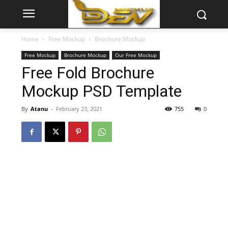
Home
Free Mockup
Brochure Mockup
Free Mockup
Brochure Mockup
Our Free Mockup
Free Fold Brochure
Mockup PSD Template
By
Atanu
-
February 23, 2021
755
0