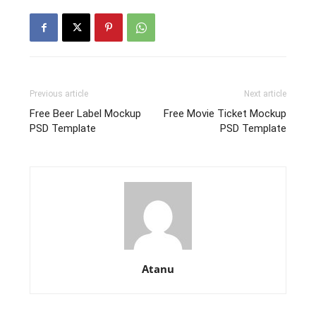
Previous article
Next article
Free Beer Label Mockup
Free Movie Ticket Mockup
PSD Template
PSD Template
Atanu