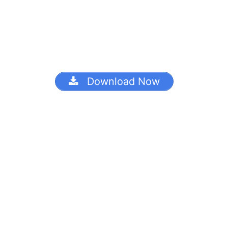
Download Now