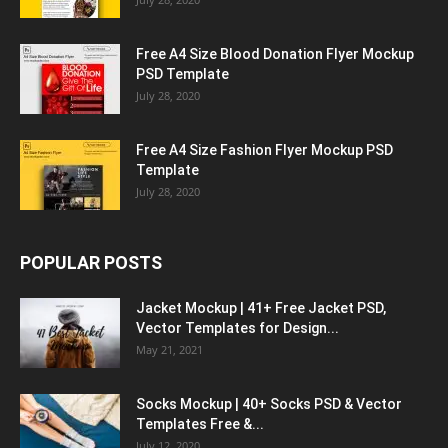
Free A4 Size Blood Donation Flyer Mockup
PSD Template
July 28, 2020
Free A4 Size Fashion Flyer Mockup PSD
Template
July 28, 2020
POPULAR POSTS
Jacket Mockup | 41+ Free Jacket PSD,
Vector Templates for Design...
May 21, 2021
Socks Mockup | 40+ Socks PSD & Vector
Templates Free &...
July 12, 2020