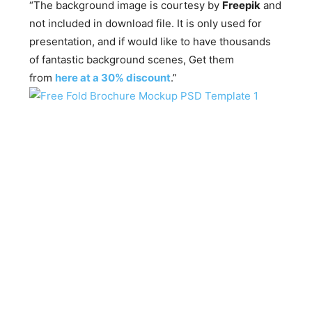
“The background image is courtesy by
Freepik
and
not included in download file. It is only used for
presentation, and if would like to have thousands
of fantastic background scenes, Get them
from
here at a 30% discount
.”