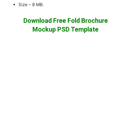
Size – 8 MB.
Download Free Fold Brochure
Mockup PSD Template