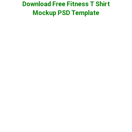
Download Free Fitness T Shirt
Mockup PSD Template