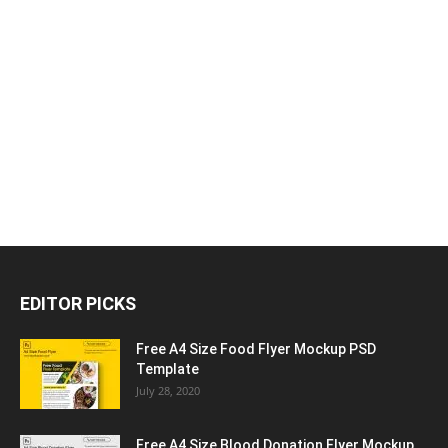
EDITOR PICKS
Free A4 Size Food Flyer Mockup PSD
Template
July 28, 2020
Free A4 Size Blood Donation Flyer Mockup