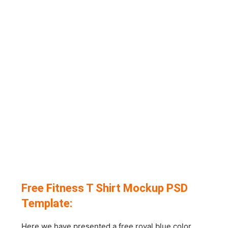
Free Fitness T Shirt Mockup PSD
Template:
Here we have presented a free royal blue color