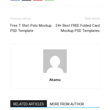
Previous article
Next article
Free T Shirt Polo Mockup
24+ Best FREE Folded Card
PSD Template
Mockup PSD Templates
Atanu
RELATED ARTICLES
MORE FROM AUTHOR