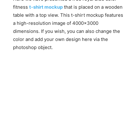
fitness
t-shirt mockup
that is placed on a wooden
table with a top view. This t-shirt mockup features
a high-resolution image of 4000×3000
dimensions. If you wish, you can also change the
color and add your own design here via the
photoshop object.