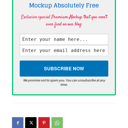
Mockup Absolutely
Free
Exclusive special Premium Mockup that you won't
ever find on our blog·
We promise not to spam you. You can unsubscribe at any
time.