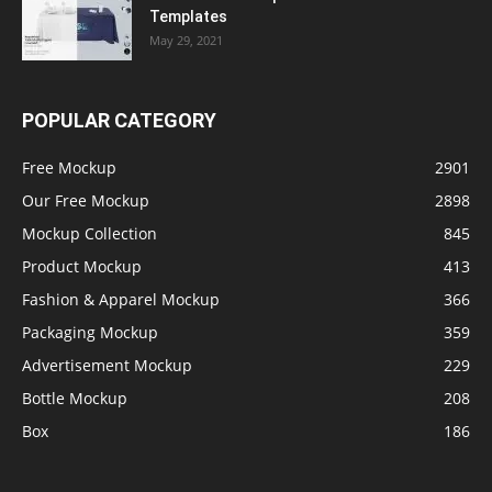
Templates
May 29, 2021
POPULAR CATEGORY
Free Mockup
2901
Our Free Mockup
2898
Mockup Collection
845
Product Mockup
413
Fashion & Apparel Mockup
366
Packaging Mockup
359
Advertisement Mockup
229
Bottle Mockup
208
Box
186