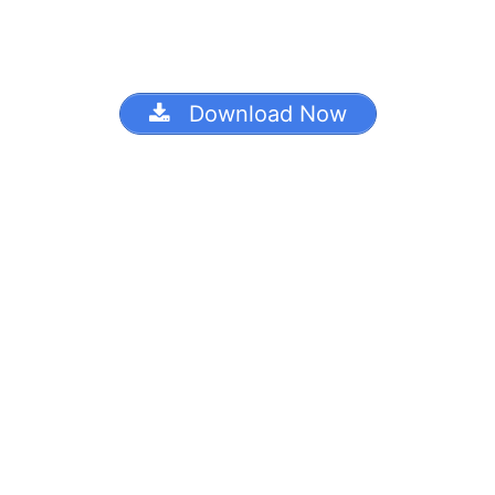
Download Now