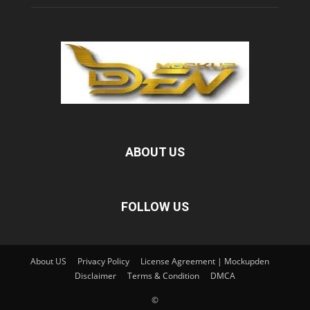
ABOUT US
FOLLOW US
About US
Privacy Policy
License Agreement | Mockupden
Disclaimer
Terms & Condition
DMCA
©