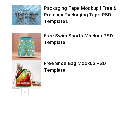
Packaging Tape Mockup | Free &
Premium Packaging Tape PSD
Templates
Free Swim Shorts Mockup PSD
Template
Free Shoe Bag Mockup PSD
Template