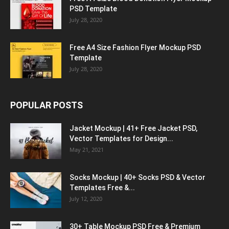
PSD Template
July 28, 2020
Free A4 Size Fashion Flyer Mockup PSD
Template
July 28, 2020
POPULAR POSTS
Jacket Mockup | 41+ Free Jacket PSD,
Vector Templates for Design...
May 21, 2021
Socks Mockup | 40+ Socks PSD & Vector
Templates Free &...
July 12, 2020
30+ Table Mockup PSD Free & Premium