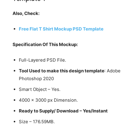
Also, Check:
Free Flat T Shirt Mockup PSD Template
Specification Of This Mockup:
Full-Layered PSD File.
Tool Used to make this design template
: Adobe
Photoshop 2020
Smart Object – Yes.
4000 x 3000 px Dimension.
Ready to Supply/ Download – Yes/Instant
Size – 176.59MB.