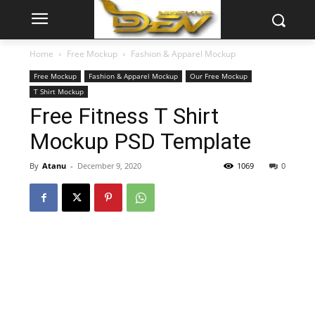
Home
Free Mockup
Fashion & Apparel Mockup
Free Mockup
Fashion & Apparel Mockup
Our Free Mockup
T Shirt Mockup
Free Fitness T Shirt
Mockup PSD Template
By
Atanu
-
December 9, 2020
1069
0