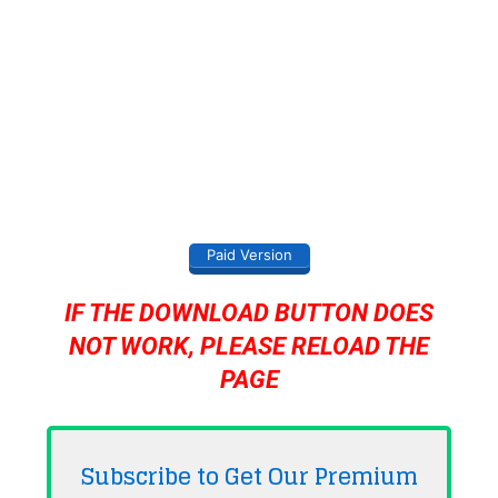
Paid Version
IF THE DOWNLOAD BUTTON DOES
NOT WORK, PLEASE RELOAD THE
PAGE
Subscribe to Get Our Premium