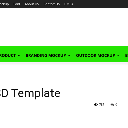
ockup
Font
About US
Contact US
DMCA
PRODUCT
BRANDING MOCKUP
OUTDOOR MOCKUP
B
SD Template
787
0