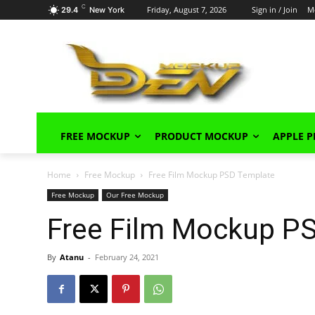
C
Friday, August 7, 2026
Sign in / Join
M
29.4
New York
FREE MOCKUP
PRODUCT MOCKUP
APPLE 
Home
Free Mockup
Free Film Mockup PSD Template
Free Mockup
Our Free Mockup
Free Film Mockup P
By
Atanu
-
February 24, 2021