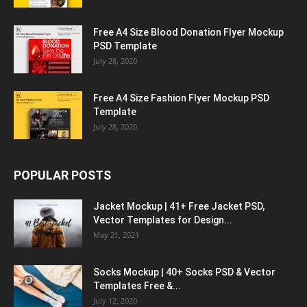
Free A4 Size Blood Donation Flyer Mockup
PSD Template
July 28, 2020
Free A4 Size Fashion Flyer Mockup PSD
Template
July 28, 2020
POPULAR POSTS
Jacket Mockup | 41+ Free Jacket PSD,
Vector Templates for Design...
May 21, 2021
Socks Mockup | 40+ Socks PSD & Vector
Templates Free &...
July 12, 2020