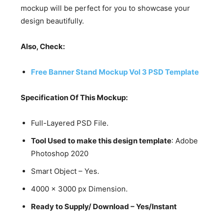
mockup will be perfect for you to showcase your
design beautifully.
Also, Check:
Free Banner Stand Mockup Vol 3 PSD Template
Specification Of This Mockup:
Full-Layered PSD File.
Tool Used to make this design template
: Adobe
Photoshop 2020
Smart Object – Yes.
4000 x 3000 px Dimension.
Ready to Supply/ Download – Yes/Instant