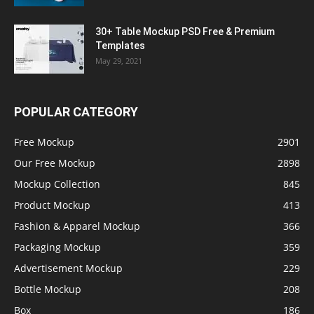
30+ Table Mockup PSD Free & Premium
Templates
May 29, 2021
POPULAR CATEGORY
Free Mockup
2901
Our Free Mockup
2898
Mockup Collection
845
Product Mockup
413
Fashion & Apparel Mockup
366
Packaging Mockup
359
Advertisement Mockup
229
Bottle Mockup
208
Box
186