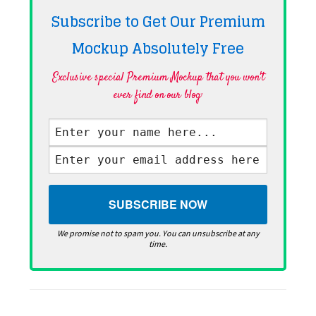
Subscribe to Get Our Premium
Mockup Absolutely
Free
Exclusive special Premium Mockup that you won't
ever find on our blog·
We promise not to spam you. You can unsubscribe at any
time.