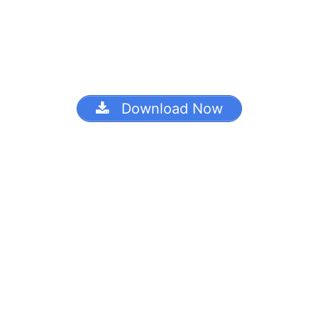
Download Now