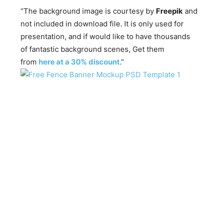
“The background image is courtesy by
Freepik
and
not included in download file. It is only used for
presentation, and if would like to have thousands
of fantastic background scenes, Get them
from
here at a 30% discount
.”