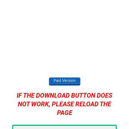
Paid Version
IF THE DOWNLOAD BUTTON DOES
NOT WORK, PLEASE RELOAD THE
PAGE