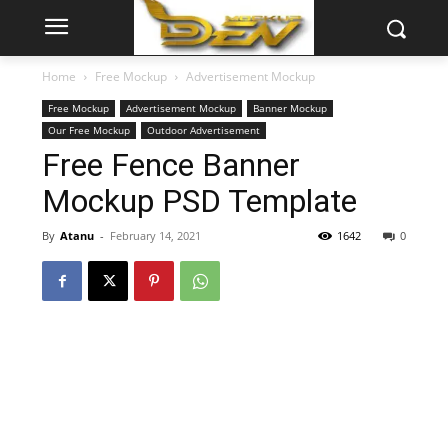
Home
Free Mockup
Advertisement Mockup
Free Mockup
Advertisement Mockup
Banner Mockup
Our Free Mockup
Outdoor Advertisement
Free Fence Banner
Mockup PSD Template
By
Atanu
-
February 14, 2021
1642
0