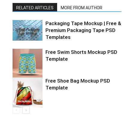
RELATED ARTICLES
MORE FROM AUTHOR
Packaging Tape Mockup | Free &
Premium Packaging Tape PSD
Templates
Free Swim Shorts Mockup PSD
Template
Free Shoe Bag Mockup PSD
Template