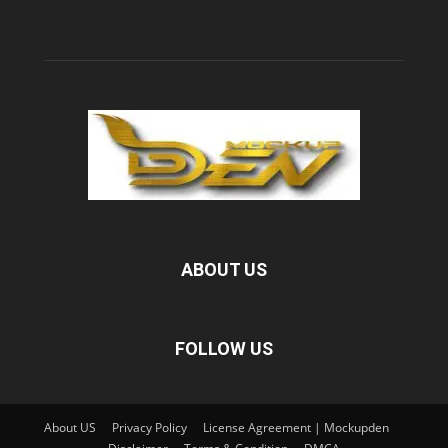
ABOUT US
FOLLOW US
About US
Privacy Policy
License Agreement | Mockupden