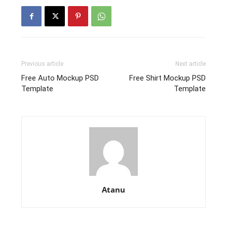
Previous article
Next article
Free Auto Mockup PSD
Free Shirt Mockup PSD
Template
Template
Atanu