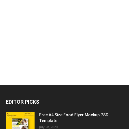
EDITOR PICKS
Free A4 Size Food Flyer Mockup PSD
Template
July 28, 2020