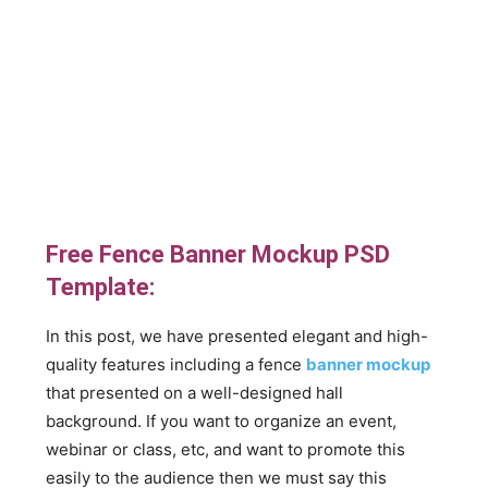
Free Fence Banner Mockup PSD
Template:
In this post, we have presented elegant and high-
quality features including a fence
banner mockup
that presented on a well-designed hall
background. If you want to organize an event,
webinar or class, etc, and want to promote this
easily to the audience then we must say this