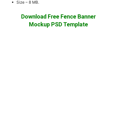
Size – 8 MB.
Download Free Fence Banner
Mockup PSD Template