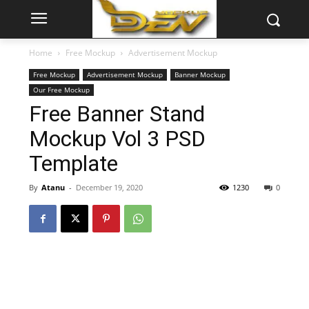
Home
Free Mockup
Advertisement Mockup
Free Mockup
Advertisement Mockup
Banner Mockup
Our Free Mockup
Free Banner Stand
Mockup Vol 3 PSD
Template
By
Atanu
-
December 19, 2020
1230
0