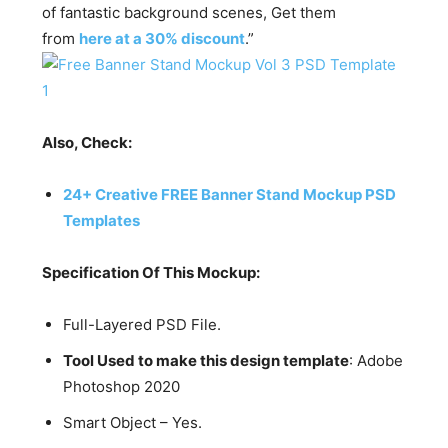
of fantastic background scenes, Get them
from
here at a 30% discount
.”
Also, Check:
24+ Creative FREE Banner Stand Mockup PSD
Templates
Specification Of This Mockup:
Full-Layered PSD File.
Tool Used to make this design template
: Adobe
Photoshop 2020
Smart Object – Yes.