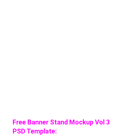
Free Banner Stand Mockup Vol 3
PSD Template: