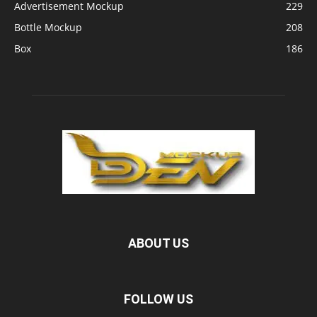
Advertisement Mockup
229
Bottle Mockup
208
Box
186
ABOUT US
FOLLOW US