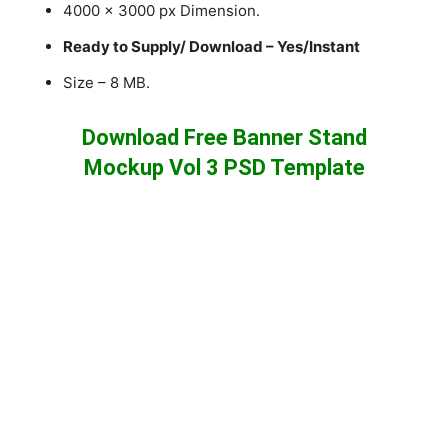
4000 x 3000 px Dimension.
Ready to Supply/ Download – Yes/Instant
Size – 8 MB.
Download Free Banner Stand
Mockup Vol 3 PSD Template