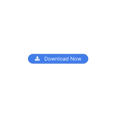
Download Now