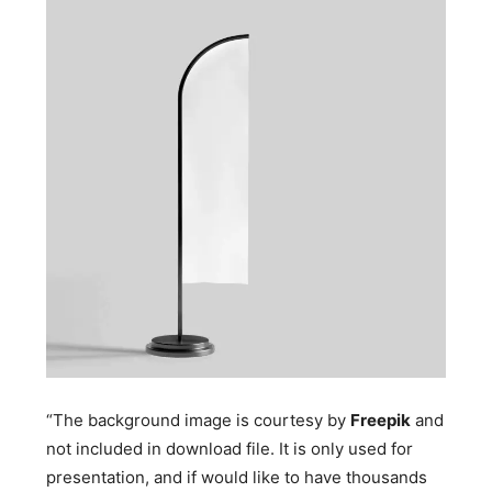
“The background image is courtesy by
Freepik
and
not included in download file. It is only used for
presentation, and if would like to have thousands