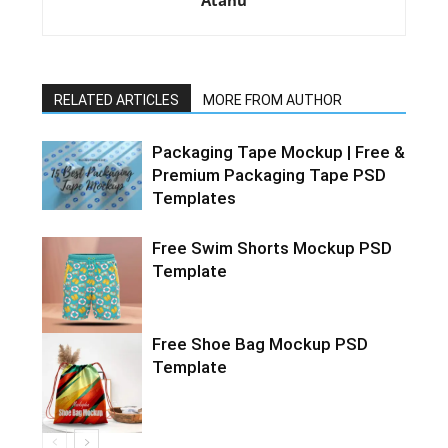
Atanu
RELATED ARTICLES
MORE FROM AUTHOR
Packaging Tape Mockup | Free &
Premium Packaging Tape PSD
Templates
Free Swim Shorts Mockup PSD
Template
Free Shoe Bag Mockup PSD
Template