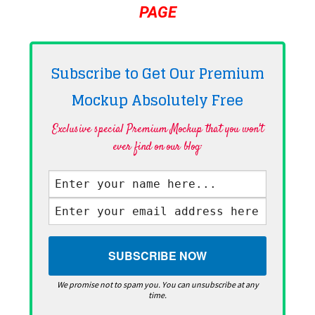
PAGE
Subscribe to Get Our Premium
Mockup Absolutely
Free
Exclusive special Premium Mockup that you won't
ever find on our blog·
We promise not to spam you. You can unsubscribe at any
time.