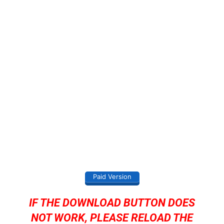
Paid Version
IF THE DOWNLOAD BUTTON DOES
NOT WORK, PLEASE RELOAD THE