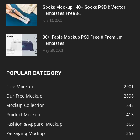
Socks Mockup | 40+ Socks PSD & Vector
Templates Free &...
July 12, 2020
30+ Table Mockup PSD Free & Premium
Templates
May 29, 2021
POPULAR CATEGORY
Free Mockup
2901
Our Free Mockup
2898
Mockup Collection
845
Product Mockup
413
Fashion & Apparel Mockup
366
Packaging Mockup
359