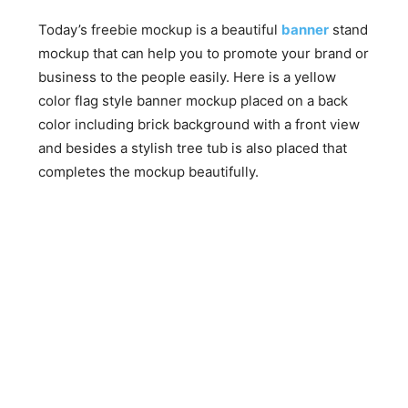
Today’s freebie mockup is a beautiful
banner
stand
mockup that can help you to promote your brand or
business to the people easily. Here is a yellow
color flag style banner mockup placed on a back
color including brick background with a front view
and besides a stylish tree tub is also placed that
completes the mockup beautifully.