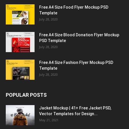
Free A4 Size Food Flyer Mockup PSD
Template
July 28, 2020
Free A4 Size Blood Donation Flyer Mockup
PSD Template
July 28, 2020
Free A4 Size Fashion Flyer Mockup PSD
Template
July 28, 2020
POPULAR POSTS
Jacket Mockup | 41+ Free Jacket PSD,
Vector Templates for Design...
May 21, 2021