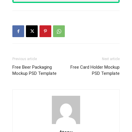
Previous article
Next article
Free Beer Packaging
Free Card Holder Mockup
Mockup PSD Template
PSD Template