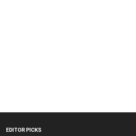
EDITOR PICKS