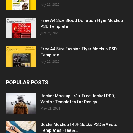
July 28, 2020
Free A4 Size Blood Donation Flyer Mockup
PSD Template
July 28, 2020
Free A4 Size Fashion Flyer Mockup PSD
Template
July 28, 2020
POPULAR POSTS
Jacket Mockup | 41+ Free Jacket PSD,
Vector Templates for Design...
May 21, 2021
Socks Mockup | 40+ Socks PSD & Vector
Templates Free &...