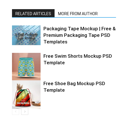
RELATED ARTICLES
MORE FROM AUTHOR
Packaging Tape Mockup | Free &
Premium Packaging Tape PSD
Templates
Free Swim Shorts Mockup PSD
Template
Free Shoe Bag Mockup PSD
Template