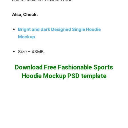
Also, Check:
Bright and dark Designed Single Hoodie
Mockup
Size – 43MB.
Download Free Fashionable Sports
Hoodie Mockup PSD template