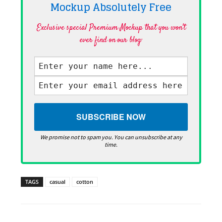
Mockup Absolutely
Free
Exclusive special Premium Mockup that you won't
ever find on our blog·
We promise not to spam you. You can unsubscribe at any
time.
TAGS
casual
cotton