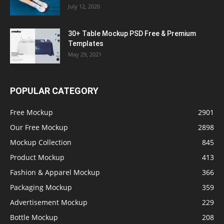
July 12, 2020
30+ Table Mockup PSD Free & Premium
Templates
May 29, 2021
POPULAR CATEGORY
Free Mockup
2901
Our Free Mockup
2898
Mockup Collection
845
Product Mockup
413
Fashion & Apparel Mockup
366
Packaging Mockup
359
Advertisement Mockup
229
Bottle Mockup
208