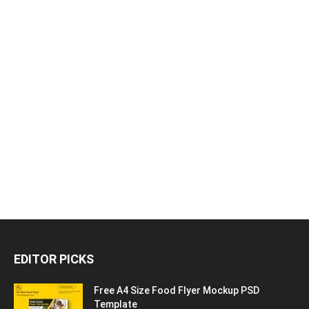
EDITOR PICKS
Free A4 Size Food Flyer Mockup PSD
Template