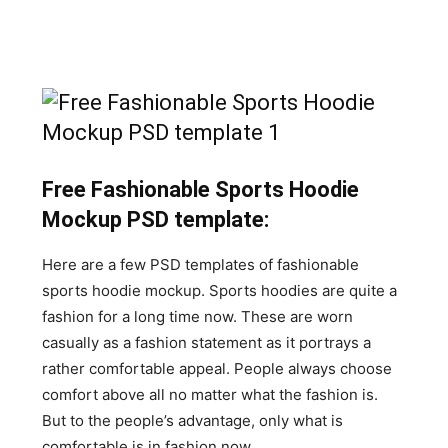
Free Fashionable Sports Hoodie
Mockup PSD template:
Here are a few PSD templates of fashionable
sports hoodie mockup. Sports hoodies are quite a
fashion for a long time now. These are worn
casually as a fashion statement as it portrays a
rather comfortable appeal. People always choose
comfort above all no matter what the fashion is.
But to the people’s advantage, only what is
comfortable is in fashion now.