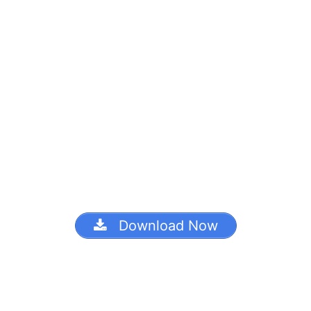
Download Now