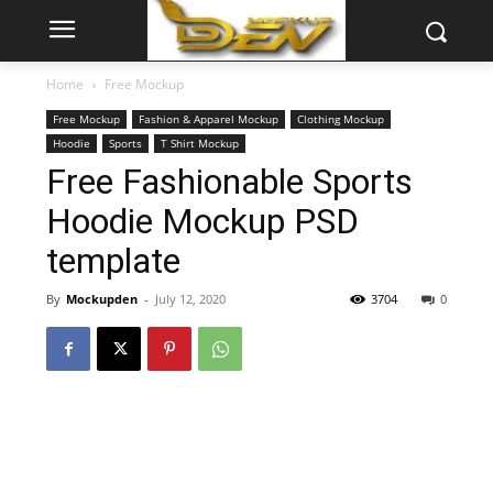
Home
Free Mockup
Free Mockup
Fashion & Apparel Mockup
Clothing Mockup
Hoodie
Sports
T Shirt Mockup
Free Fashionable Sports
Hoodie Mockup PSD
template
By
Mockupden
-
July 12, 2020
3704
0