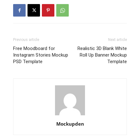
Previous article
Next article
Free Moodboard for
Realistic 3D Blank White
Instagram Stories Mockup
Roll Up Banner Mockup
PSD Template
Template
Mockupden