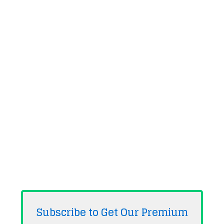
Subscribe to Get Our Premium