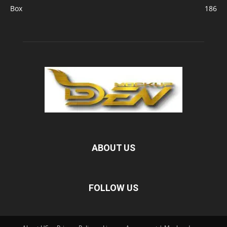
Box
186
ABOUT US
FOLLOW US