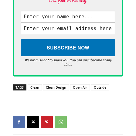
ever find on our blog·
We promise not to spam you. You can unsubscribe at any
time.
TAGS
Clean
Clean Design
Open Air
Outside