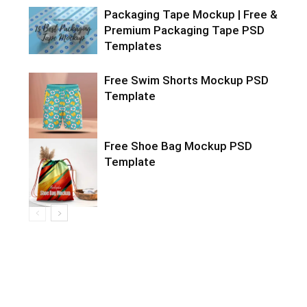
Packaging Tape Mockup | Free &
Premium Packaging Tape PSD
Templates
Free Swim Shorts Mockup PSD
Template
Free Shoe Bag Mockup PSD
Template