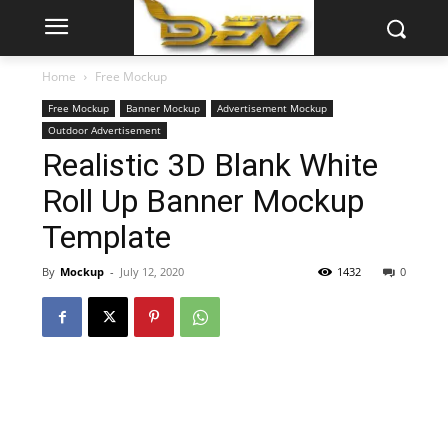
Home
Free Mockup
Free Mockup
Banner Mockup
Advertisement Mockup
Outdoor Advertisement
Realistic 3D Blank White
Roll Up Banner Mockup
Template
By
Mockup
-
July 12, 2020
1432
0