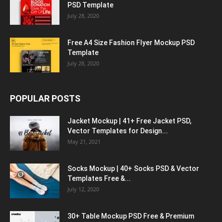
PSD Template
July 28, 2020
Free A4 Size Fashion Flyer Mockup PSD
Template
July 28, 2020
POPULAR POSTS
Jacket Mockup | 41+ Free Jacket PSD,
Vector Templates for Design...
May 21, 2021
Socks Mockup | 40+ Socks PSD & Vector
Templates Free &...
July 12, 2020
30+ Table Mockup PSD Free & Premium