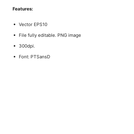
Features:
Vector EPS10
File fully editable. PNG image
300dpi.
Font: PTSansD