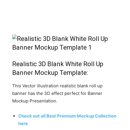
Realistic 3D Blank White Roll Up
Banner Mockup Template:
This Vector illustration realistic blank roll up
banner has the 3D effect perfect for Banner
Mockup Presentation.
Check out all Best Premium Mockup Collection
here