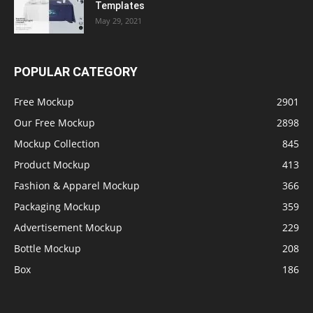
Templates
May 29, 2021
POPULAR CATEGORY
Free Mockup
2901
Our Free Mockup
2898
Mockup Collection
845
Product Mockup
413
Fashion & Apparel Mockup
366
Packaging Mockup
359
Advertisement Mockup
229
Bottle Mockup
208
Box
186