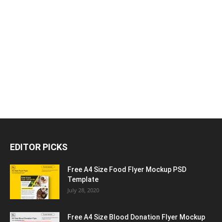
EDITOR PICKS
Free A4 Size Food Flyer Mockup PSD
Template
July 28, 2020
Free A4 Size Blood Donation Flyer Mockup