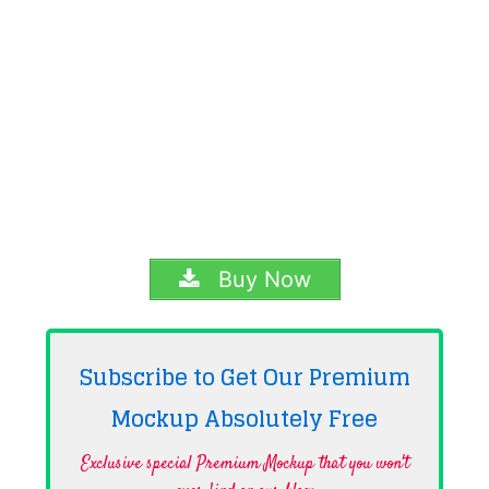
Buy Now
Subscribe to Get Our Premium
Mockup Absolutely
Free
Exclusive special Premium Mockup that you won't