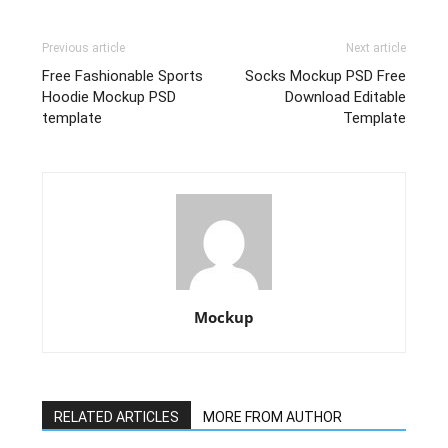
Previous article
Next article
Free Fashionable Sports
Socks Mockup PSD Free
Hoodie Mockup PSD
Download Editable
template
Template
Mockup
RELATED ARTICLES
MORE FROM AUTHOR