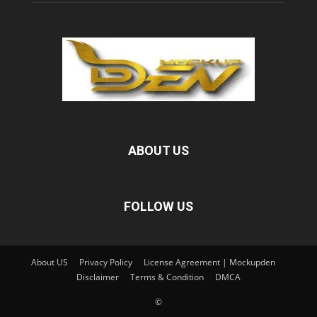
ABOUT US
FOLLOW US
About US
Privacy Policy
License Agreement | Mockupden
Disclaimer
Terms & Condition
DMCA
©