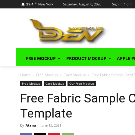
C
Saturday, August 8, 2026
Sign in / Join
29.4
New York
FREE MOCKUP
PRODUCT MOCKUP
APPLE 
Home
Free Mockup
Card Mockup
Free Fabric Sample Card
Free Mockup
Card Mockup
Our Free Mockup
Free Fabric Sample
Template
By
Atanu
-
June 13, 2021