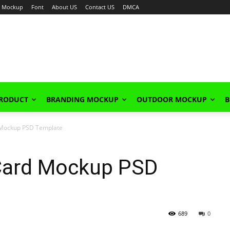
Mockup
Font
About US
Contact US
DMCA
PRODUCT
BRANDING MOCKUP
OUTDOOR MOCKUP
B
 Mockup PSD Template
 Card Mockup PSD
689
0