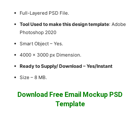
Full-Layered PSD File.
Tool Used to make this design template
: Adobe
Photoshop 2020
Smart Object – Yes.
4000 x 3000 px Dimension.
Ready to Supply/ Download – Yes/Instant
Size – 8 MB.
Download Free Email Mockup PSD
Template