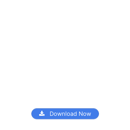
Download Now