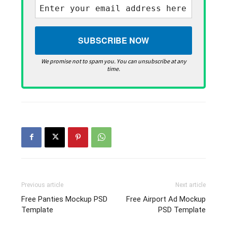
We promise not to spam you. You can unsubscribe at any
time.
Previous article
Next article
Free Panties Mockup PSD
Free Airport Ad Mockup
Template
PSD Template