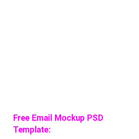
Free Email Mockup PSD
Template: