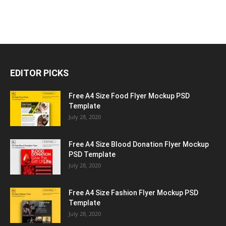
EDITOR PICKS
Free A4 Size Food Flyer Mockup PSD
Template
July 28, 2020
Free A4 Size Blood Donation Flyer Mockup
PSD Template
July 28, 2020
Free A4 Size Fashion Flyer Mockup PSD
Template
July 28, 2020