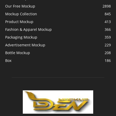
Our Free Mockup
2898
Mockup Collection
845
Product Mockup
413
Fashion & Apparel Mockup
366
Packaging Mockup
359
Advertisement Mockup
229
Bottle Mockup
208
Box
186