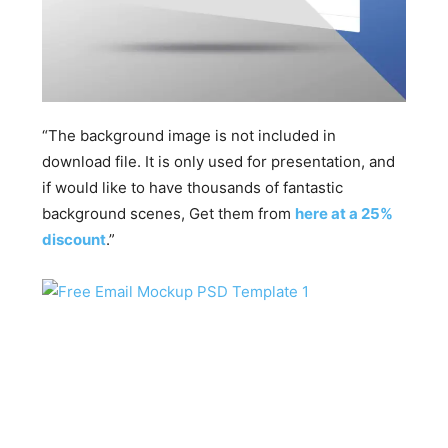
“The background image is not included in
download file. It is only used for presentation, and
if would like to have thousands of fantastic
background scenes, Get them from
here at a 25%
discount
.”