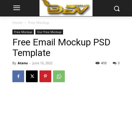
Home
Free Mockup
Free Mockup
Our Free Mockup
Free Email Mockup PSD
Template
By
Atanu
-
June 10, 2022
410
0