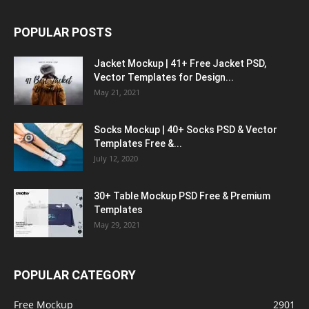
POPULAR POSTS
Jacket Mockup | 41+ Free Jacket PSD,
Vector Templates for Design...
May 21, 2021
Socks Mockup | 40+ Socks PSD & Vector
Templates Free &...
July 12, 2020
30+ Table Mockup PSD Free & Premium
Templates
May 29, 2021
POPULAR CATEGORY
Free Mockup
2901