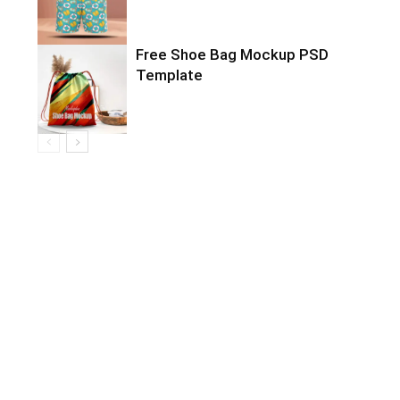
Free Shoe Bag Mockup PSD
Template