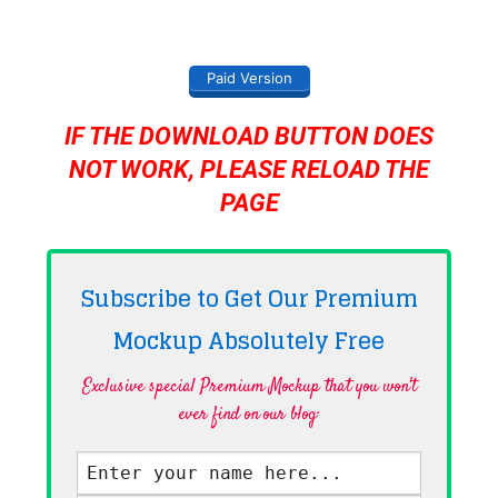
Paid Version
IF THE DOWNLOAD BUTTON DOES
NOT WORK, PLEASE RELOAD THE
PAGE
Subscribe to Get Our Premium
Mockup Absolutely
Free
Exclusive special Premium Mockup that you won't
ever find on our blog·