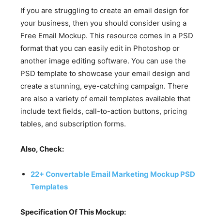
If you are struggling to create an email design for
your business, then you should consider using a
Free Email Mockup. This resource comes in a PSD
format that you can easily edit in Photoshop or
another image editing software. You can use the
PSD template to showcase your email design and
create a stunning, eye-catching campaign. There
are also a variety of email templates available that
include text fields, call-to-action buttons, pricing
tables, and subscription forms.
Also, Check:
22+ Convertable Email Marketing Mockup PSD
Templates
Specification Of This Mockup: