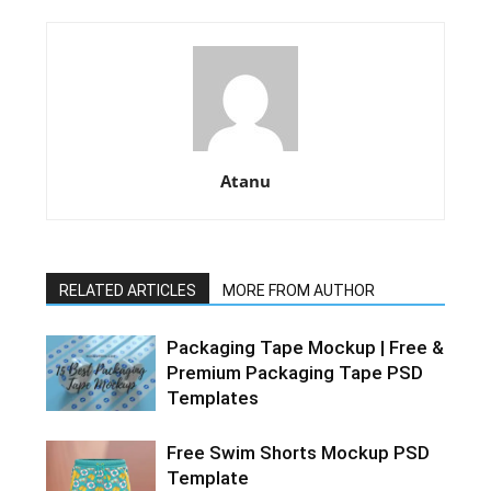
Atanu
RELATED ARTICLES
MORE FROM AUTHOR
Packaging Tape Mockup | Free &
Premium Packaging Tape PSD
Templates
Free Swim Shorts Mockup PSD
Template