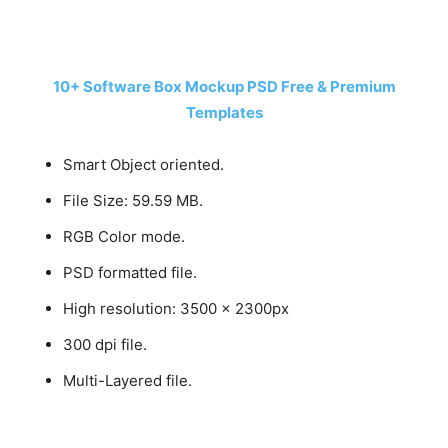
10+ Software Box Mockup PSD Free & Premium
Templates
Smart Object oriented.
File Size: 59.59 MB.
RGB Color mode.
PSD formatted file.
High resolution: 3500 x 2300px
300 dpi file.
Multi-Layered file.