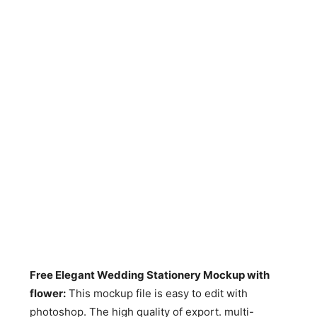
Free Elegant Wedding Stationery Mockup with
flower
:
This mockup file is easy to edit with
photoshop. The high quality of export. multi-