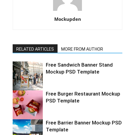
Mockupden
RELATED ARTICLES
MORE FROM AUTHOR
Free Sandwich Banner Stand
Mockup PSD Template
Free Burger Restaurant Mockup
PSD Template
Free Barrier Banner Mockup PSD
Template