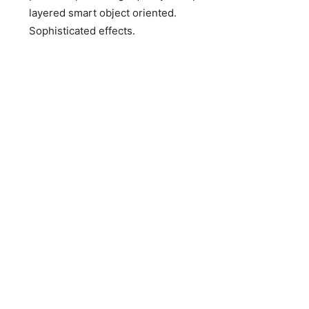
layered smart object oriented.
Sophisticated effects.