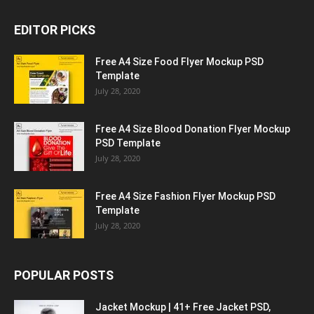
EDITOR PICKS
Free A4 Size Food Flyer Mockup PSD
Template
July 28, 2020
Free A4 Size Blood Donation Flyer Mockup
PSD Template
July 28, 2020
Free A4 Size Fashion Flyer Mockup PSD
Template
July 28, 2020
POPULAR POSTS
Jacket Mockup | 41+ Free Jacket PSD,