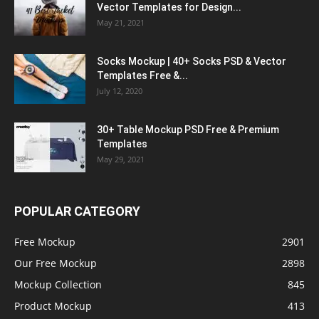
Vector Templates for Design...
May 21, 2021
Socks Mockup | 40+ Socks PSD & Vector
Templates Free &...
July 12, 2020
30+ Table Mockup PSD Free & Premium
Templates
May 29, 2021
POPULAR CATEGORY
Free Mockup
2901
Our Free Mockup
2898
Mockup Collection
845
Product Mockup
413