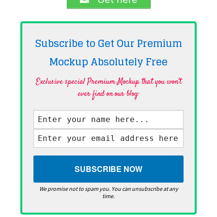
Subscribe to Get Our Premium
Mockup Absolutely
Free
Exclusive special Premium Mockup that you won't
ever find on our blog·
We promise not to spam you. You can unsubscribe at any
time.