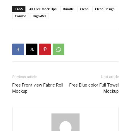
TAGS
All Free Mock Ups
Bundle
Clean
Clean Design
Combo
High-Res
Previous article
Next article
Free Front view Fabric Roll
Free Blue color Full Towel
Mockup
Mockup