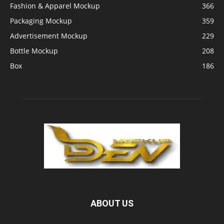
Fashion & Apparel Mockup
366
Packaging Mockup
359
Advertisement Mockup
229
Bottle Mockup
208
Box
186
ABOUT US