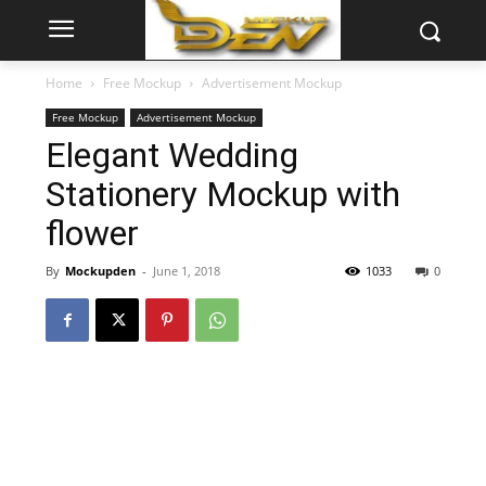
Home
Free Mockup
Advertisement Mockup
Free Mockup
Advertisement Mockup
Elegant Wedding
Stationery Mockup with
flower
By
Mockupden
-
June 1, 2018
1033
0