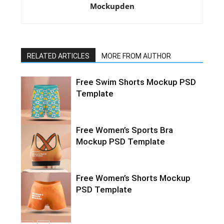
Mockupden
RELATED ARTICLES
MORE FROM AUTHOR
Free Swim Shorts Mockup PSD
Template
Free Women’s Sports Bra
Mockup PSD Template
Free Women’s Shorts Mockup
PSD Template