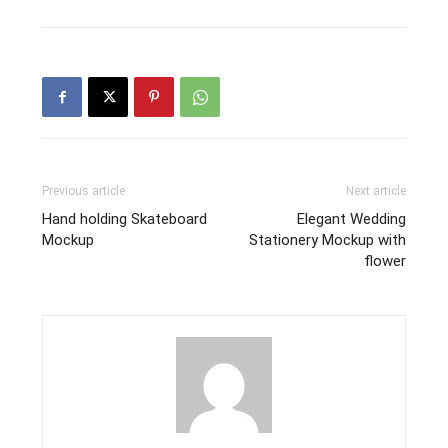
Previous article
Next article
Hand holding Skateboard
Elegant Wedding
Mockup
Stationery Mockup with
flower