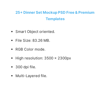
25+ Dinner Set Mockup PSD Free & Premium
Templates
Smart Object oriented.
File Size: 83.26 MB.
RGB Color mode.
High resolution: 3500 x 2300px
300 dpi file.
Multi-Layered file.