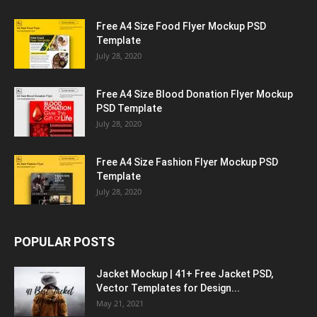
Free A4 Size Food Flyer Mockup PSD
Template
July 28, 2020
Free A4 Size Blood Donation Flyer Mockup
PSD Template
July 28, 2020
Free A4 Size Fashion Flyer Mockup PSD
Template
July 28, 2020
POPULAR POSTS
Jacket Mockup | 41+ Free Jacket PSD,
Vector Templates for Design...
May 21, 2021