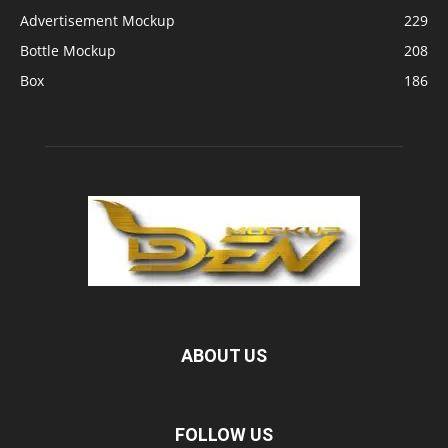
Advertisement Mockup
229
Bottle Mockup
208
Box
186
ABOUT US
FOLLOW US