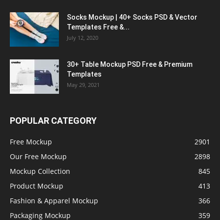
Socks Mockup | 40+ Socks PSD & Vector
Templates Free &...
July 12, 2020
30+ Table Mockup PSD Free & Premium
Templates
May 29, 2021
POPULAR CATEGORY
Free Mockup
2901
Our Free Mockup
2898
Mockup Collection
845
Product Mockup
413
Fashion & Apparel Mockup
366
Packaging Mockup
359