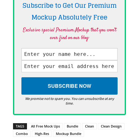
Subscribe to Get Our Premium
Mockup Absolutely
Free
Exclusive special Premium Mockup that you won't
ever find on our blog·
We promise not to spam you. You can unsubscribe at any
time.
TAGS
All Free Mock Ups
Bundle
Clean
Clean Design
Combo
High-Res
Mockup Bundle