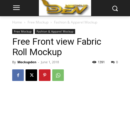
Home
Free Mockup
Fashion & Apparel Mockup
Free Mockup
Fashion & Apparel Mockup
Free Front view Fabric
Roll Mockup
By
Mockupden
-
June 1, 2018
1391
0