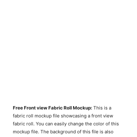
Free Front view Fabric Roll Mockup
:
This is a
fabric roll mockup file showcasing a front view
fabric roll. You can easily change the color of this
mockup file. The background of this file is also