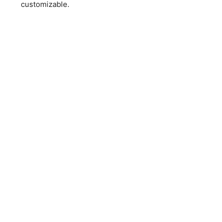
customizable.