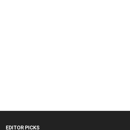
EDITOR PICKS