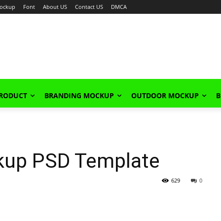
ockup
Font
About US
Contact US
DMCA
PRODUCT
BRANDING MOCKUP
OUTDOOR MOCKUP
B
kup PSD Template
629
0