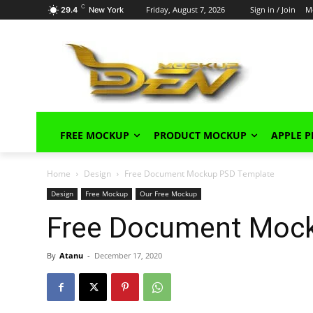
C
Friday, August 7, 2026
Sign in / Join
M
29.4
New York
FREE MOCKUP
PRODUCT MOCKUP
APPLE 
Home
Design
Free Document Mockup PSD Template
Design
Free Mockup
Our Free Mockup
Free Document Moc
By
Atanu
-
December 17, 2020