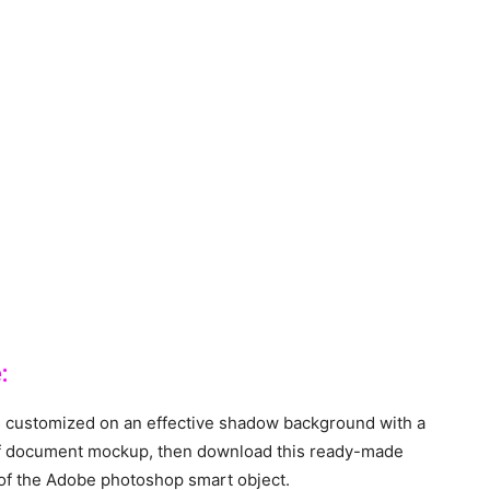
:
 customized on an effective shadow background with a
e of document mockup, then download this ready-made
 of the Adobe photoshop smart object.