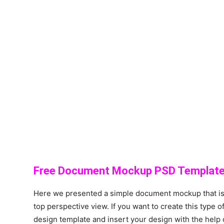
Free Document Mockup PSD Template
Here we presented a simple document mockup that is
top perspective view. If you want to create this typ
design template and insert your design with the help