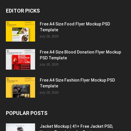
EDITOR PICKS
Free A4 Size Food Flyer Mockup PSD
Template
July 28, 2020
Free A4 Size Blood Donation Flyer Mockup
PSD Template
July 28, 2020
Free A4 Size Fashion Flyer Mockup PSD
Template
July 28, 2020
POPULAR POSTS
Jacket Mockup | 41+ Free Jacket PSD,