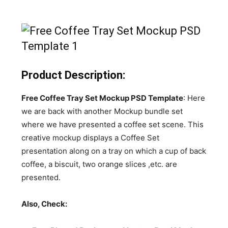
Product Description:
Free Coffee Tray Set Mockup PSD Template
: Here
we are back with another Mockup bundle set
where we have presented a coffee set scene. This
creative mockup displays a Coffee Set
presentation along on a tray on which a cup of back
coffee, a biscuit, two orange slices ,etc. are
presented.
Also, Check: