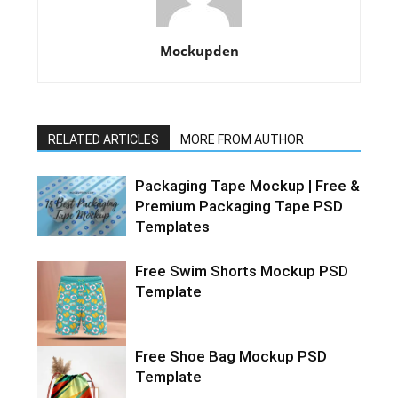
Mockupden
RELATED ARTICLES
MORE FROM AUTHOR
Packaging Tape Mockup | Free &
Premium Packaging Tape PSD
Templates
Free Swim Shorts Mockup PSD
Template
Free Shoe Bag Mockup PSD
Template