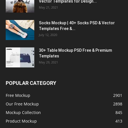
Vector Templates for Design...
May 21, 2021
Socks Mockup | 40+ Socks PSD & Vector
Templates Free &...
July 12, 2020
30+ Table Mockup PSD Free & Premium
Templates
May 29, 2021
POPULAR CATEGORY
Free Mockup
2901
Our Free Mockup
2898
Mockup Collection
845
Product Mockup
413