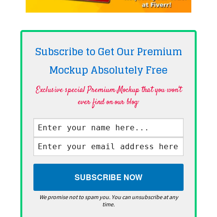
Subscribe to Get Our Premium
Mockup Absolutely
Free
Exclusive special Premium Mockup that you won't
ever find on our blog·
We promise not to spam you. You can unsubscribe at any
time.