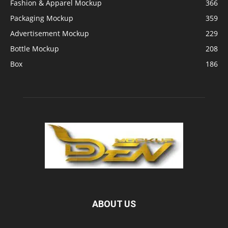
Fashion & Apparel Mockup
366
Packaging Mockup
359
Advertisement Mockup
229
Bottle Mockup
208
Box
186
ABOUT US