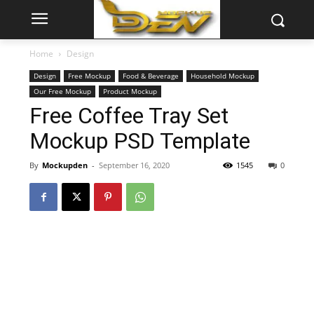
Home
Design
Design
Free Mockup
Food & Beverage
Household Mockup
Our Free Mockup
Product Mockup
Free Coffee Tray Set
Mockup PSD Template
By
Mockupden
-
September 16, 2020
1545
0