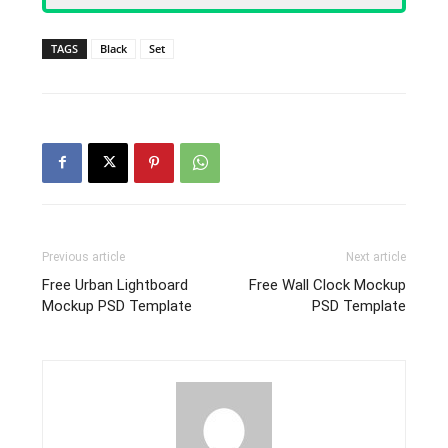
TAGS
Black
Set
Previous article
Next article
Free Urban Lightboard
Free Wall Clock Mockup
Mockup PSD Template
PSD Template