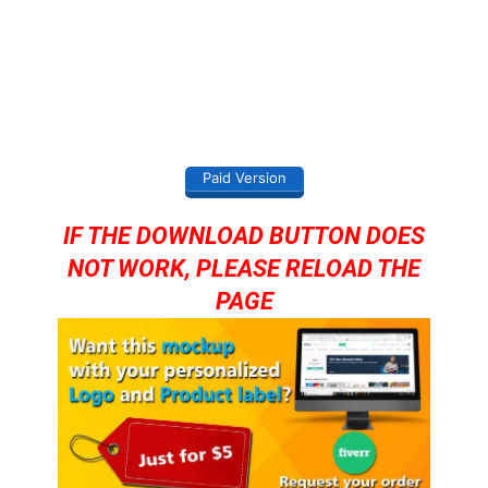
Paid Version
IF THE DOWNLOAD BUTTON DOES
NOT WORK, PLEASE RELOAD THE
PAGE