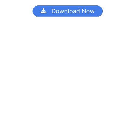
Download Now