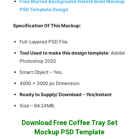
Free Blurred Background Instant Bowl Mockup
PSD Template Design
Specification Of This Mockup:
Full-Layered PSD File.
Tool Used to make this design template
: Adobe
Photoshop 2020
Smart Object – Yes.
4000 x 3000 px Dimension.
Ready to Supply/ Download – Yes/Instant
Size – 64.24MB.
Download Free Coffee Tray Set
Mockup PSD Template