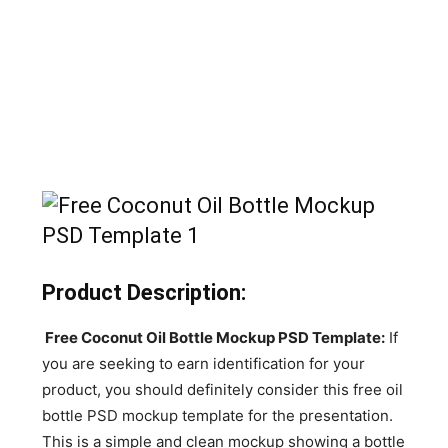
Product Description:
Free Coconut Oil Bottle Mockup PSD Template:
If
you are seeking to earn identification for your
product, you should definitely consider this free oil
bottle PSD mockup template for the presentation.
This is a simple and clean mockup showing a bottle