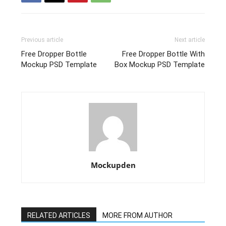
Previous article
Next article
Free Dropper Bottle
Free Dropper Bottle With
Mockup PSD Template
Box Mockup PSD Template
Mockupden
RELATED ARTICLES
MORE FROM AUTHOR