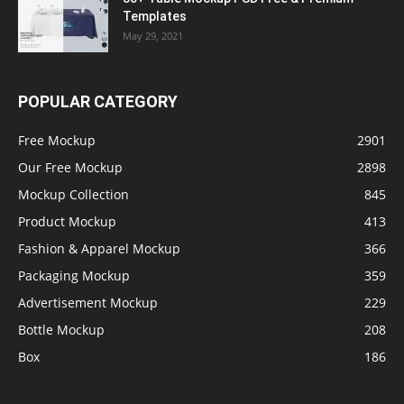
Templates
May 29, 2021
POPULAR CATEGORY
Free Mockup
2901
Our Free Mockup
2898
Mockup Collection
845
Product Mockup
413
Fashion & Apparel Mockup
366
Packaging Mockup
359
Advertisement Mockup
229
Bottle Mockup
208
Box
186