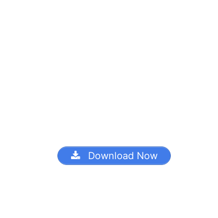
Download Now