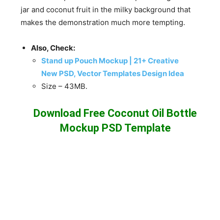
jar and coconut fruit in the milky background that
makes the demonstration much more tempting.
Also, Check:
Stand up Pouch Mockup | 21+ Creative
New PSD, Vector Templates Design Idea
Size – 43MB.
Download Free Coconut Oil Bottle
Mockup PSD Template