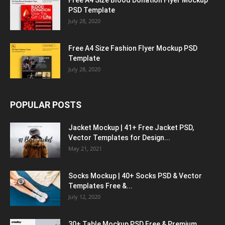
PSD Template
July 28, 2020
Free A4 Size Fashion Flyer Mockup PSD
Template
July 28, 2020
POPULAR POSTS
Jacket Mockup | 41+ Free Jacket PSD,
Vector Templates for Design...
May 21, 2021
Socks Mockup | 40+ Socks PSD & Vector
Templates Free &...
July 12, 2020
30+ Table Mockup PSD Free & Premium