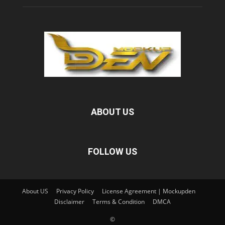
ABOUT US
FOLLOW US
About US
Privacy Policy
License Agreement | Mockupden
Disclaimer
Terms & Condition
DMCA
©