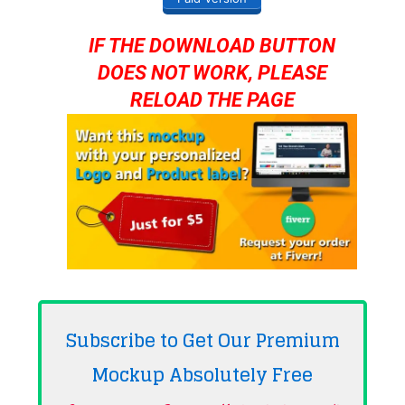
IF THE DOWNLOAD BUTTON
DOES NOT WORK, PLEASE
RELOAD THE PAGE
Subscribe to Get Our Premium
Mockup Absolutely
Free