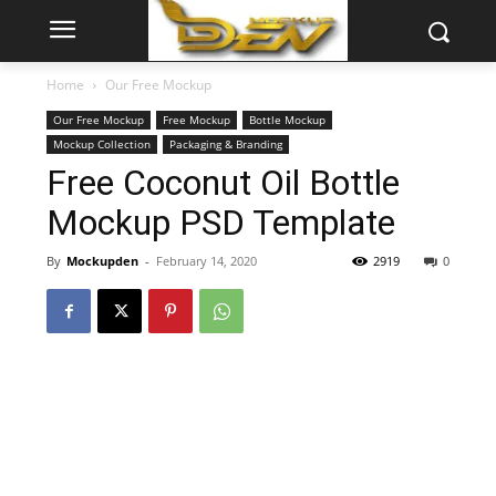
Home
Our Free Mockup
Our Free Mockup
Free Mockup
Bottle Mockup
Mockup Collection
Packaging & Branding
Free Coconut Oil Bottle
Mockup PSD Template
By
Mockupden
-
February 14, 2020
2919
0