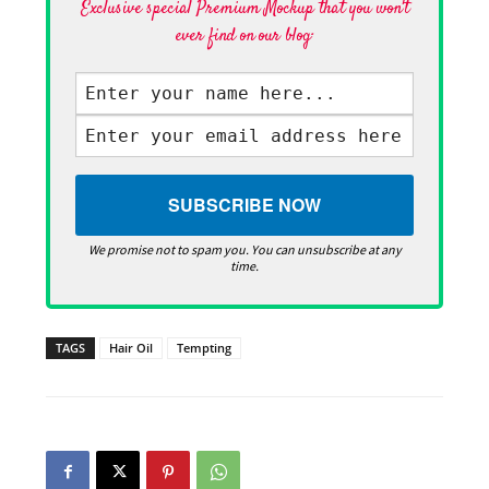
Exclusive special Premium Mockup that you won't
ever find on our blog·
We promise not to spam you. You can unsubscribe at any
time.
TAGS
Hair Oil
Tempting