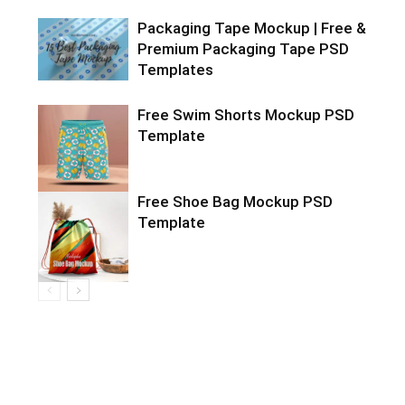
Packaging Tape Mockup | Free &
Premium Packaging Tape PSD
Templates
Free Swim Shorts Mockup PSD
Template
Free Shoe Bag Mockup PSD
Template