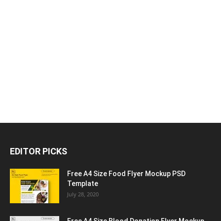
EDITOR PICKS
Free A4 Size Food Flyer Mockup PSD
Template
July 28, 2020
Free A4 Size Blood Donation Flyer Mockup