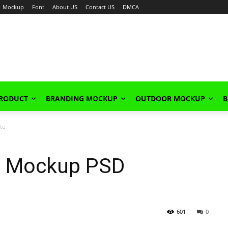
Mockup
Font
About US
Contact US
DMCA
PRODUCT
BRANDING MOCKUP
OUTDOOR MOCKUP
B
te
e Mockup PSD
601
0