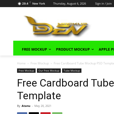
C
Thursday, August 6, 2026
Sign in / Join
29.4
New York
FREE MOCKUP
PRODUCT MOCKUP
APPLE 
Home
Free Mockup
Free Cardboard Tube Mockup PSD Templa
Free Mockup
Our Free Mockup
Tube Mockup
Free Cardboard Tub
Template
By
Atanu
-
May 20, 2021