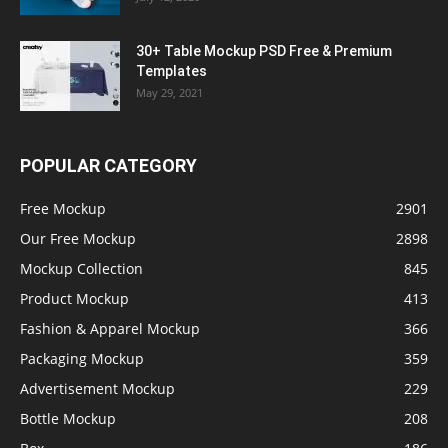
30+ Table Mockup PSD Free & Premium
Templates
May 29, 2021
POPULAR CATEGORY
Free Mockup
2901
Our Free Mockup
2898
Mockup Collection
845
Product Mockup
413
Fashion & Apparel Mockup
366
Packaging Mockup
359
Advertisement Mockup
229
Bottle Mockup
208