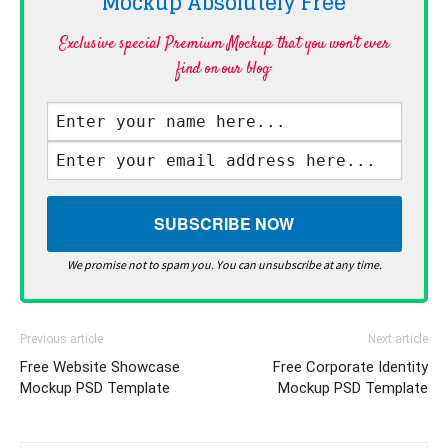
Mockup Absolutely
Free
Exclusive special Premium Mockup that you won't ever
find on our blog·
We promise not to spam you. You can unsubscribe at any time.
Previous article
Next article
Free Website Showcase
Free Corporate Identity
Mockup PSD Template
Mockup PSD Template