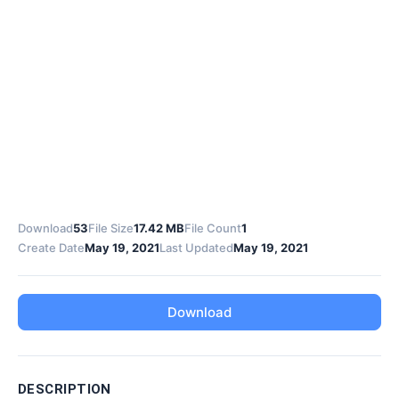
Download
53
File Size
17.42 MB
File Count
1
Create Date
May 19, 2021
Last Updated
May 19, 2021
Download
DESCRIPTION