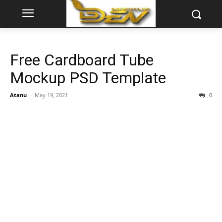
Free Cardboard Tube
Mockup PSD Template
Atanu
-
May 19, 2021
0