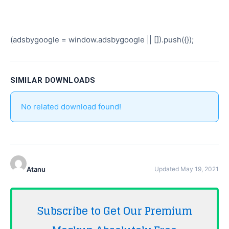
(adsbygoogle = window.adsbygoogle || []).push({});
SIMILAR DOWNLOADS
No related download found!
Atanu
Updated May 19, 2021
Subscribe to Get Our Premium