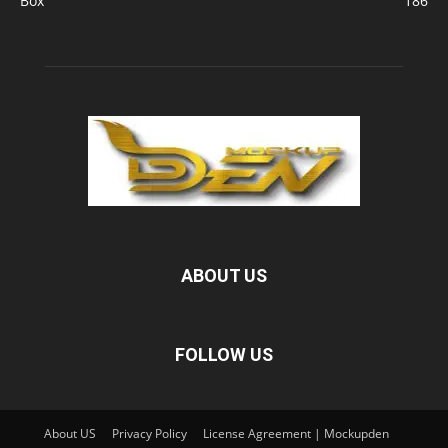
Box
186
ABOUT US
FOLLOW US
About US
Privacy Policy
License Agreement | Mockupden