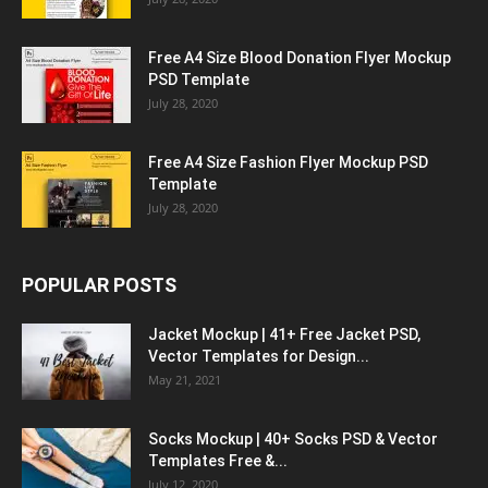
Free A4 Size Blood Donation Flyer Mockup
PSD Template
July 28, 2020
Free A4 Size Fashion Flyer Mockup PSD
Template
July 28, 2020
POPULAR POSTS
Jacket Mockup | 41+ Free Jacket PSD,
Vector Templates for Design...
May 21, 2021
Socks Mockup | 40+ Socks PSD & Vector
Templates Free &...
July 12, 2020