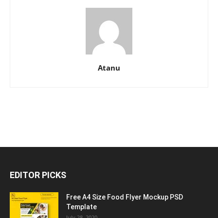
Atanu
EDITOR PICKS
Free A4 Size Food Flyer Mockup PSD
Template
July 28, 2020