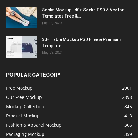
Socks Mockup | 40+ Socks PSD & Vector
Templates Free &...
July 12, 2020
30+ Table Mockup PSD Free & Premium
Templates
May 29, 2021
POPULAR CATEGORY
Free Mockup
2901
Our Free Mockup
2898
Mockup Collection
845
Product Mockup
413
Fashion & Apparel Mockup
366
Packaging Mockup
359