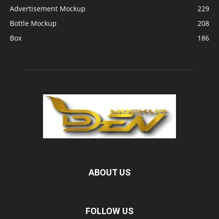
Advertisement Mockup
229
Bottle Mockup
208
Box
186
ABOUT US
FOLLOW US