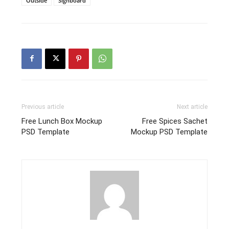
Outside
Signboard
Previous article
Next article
Free Lunch Box Mockup
Free Spices Sachet
PSD Template
Mockup PSD Template