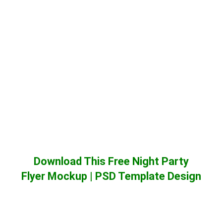
Download This Free Night Party
Flyer Mockup | PSD Template Design