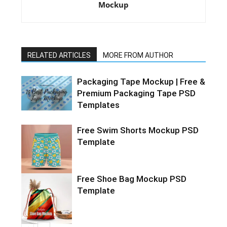
Mockup
RELATED ARTICLES
MORE FROM AUTHOR
Packaging Tape Mockup | Free &
Premium Packaging Tape PSD
Templates
Free Swim Shorts Mockup PSD
Template
Free Shoe Bag Mockup PSD
Template