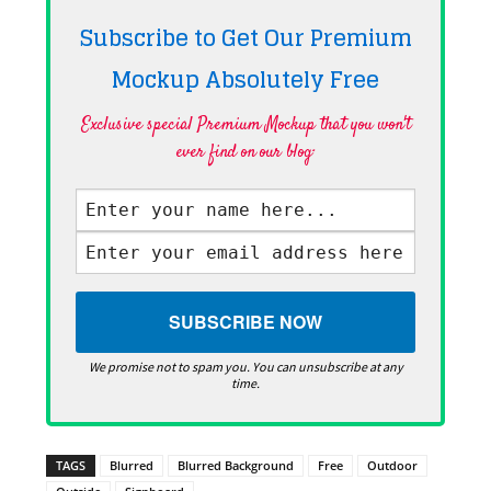
Subscribe to Get Our Premium
Mockup Absolutely
Free
Exclusive special Premium Mockup that you won't
ever find on our blog·
We promise not to spam you. You can unsubscribe at any
time.
TAGS
Blurred
Blurred Background
Free
Outdoor