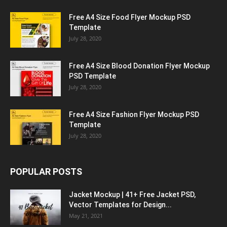
Free A4 Size Food Flyer Mockup PSD
Template
July 28, 2020
Free A4 Size Blood Donation Flyer Mockup
PSD Template
July 28, 2020
Free A4 Size Fashion Flyer Mockup PSD
Template
July 28, 2020
POPULAR POSTS
Jacket Mockup | 41+ Free Jacket PSD,
Vector Templates for Design...
May 21, 2021