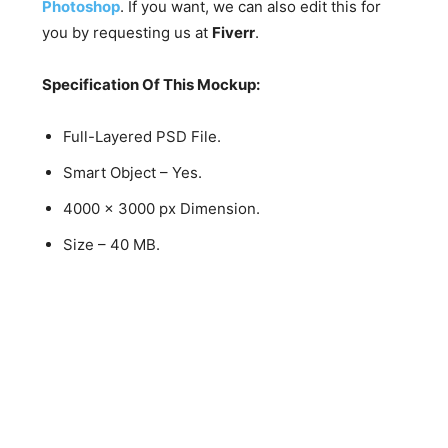
Photoshop
. If you want, we can also edit this for
you by requesting us at
Fiverr
.
Specification Of This Mockup:
Full-Layered PSD File.
Smart Object – Yes.
4000 x 3000 px Dimension.
Size – 40 MB.