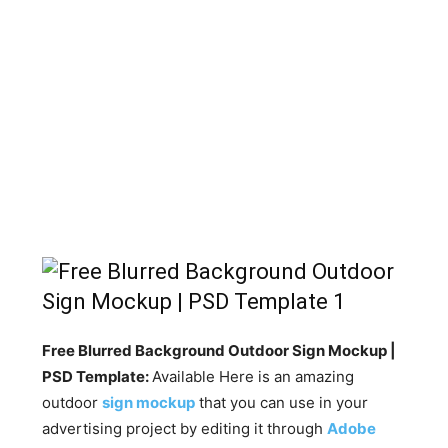
Free Blurred Background Outdoor Sign Mockup |
PSD Template:
Available Here is an amazing
outdoor
sign mockup
that you can use in your
advertising project by editing it through
Adobe