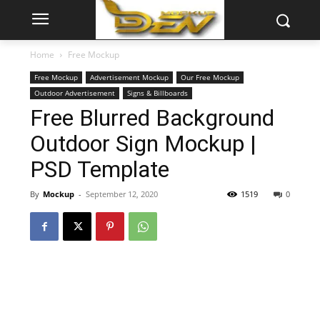
Home
Free Mockup
Free Mockup
Advertisement Mockup
Our Free Mockup
Outdoor Advertisement
Signs & Billboards
Free Blurred Background
Outdoor Sign Mockup |
PSD Template
By
Mockup
-
September 12, 2020
1519
0