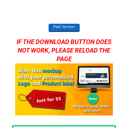
Paid Version
IF THE DOWNLOAD BUTTON DOES
NOT WORK, PLEASE RELOAD THE
PAGE