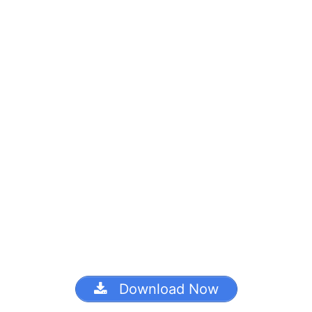
Download Now