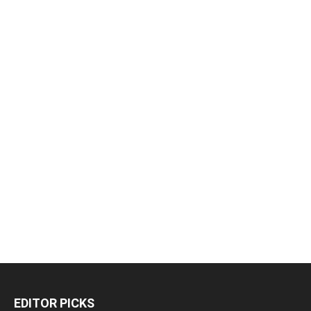
EDITOR PICKS