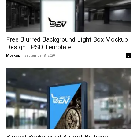
Free Blurred Background Light Box Mockup
Design | PSD Template
Mockup
-
September 8, 2020
0
Blurred Background Airport Billboard