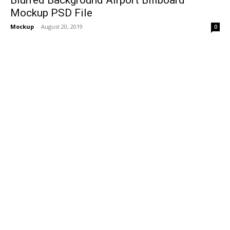
Mockup PSD File
Mockup
-
August 20, 2019
0