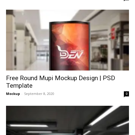
Free Round Mupi Mockup Design | PSD
Template
Mockup
-
September 8, 2020
0