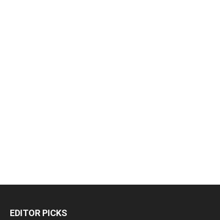
EDITOR PICKS