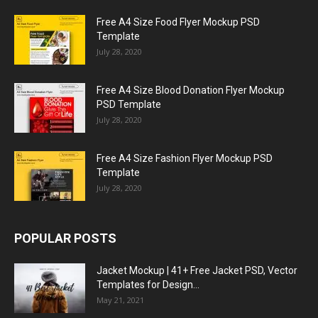
Free A4 Size Food Flyer Mockup PSD
Template
July 28, 2020
Free A4 Size Blood Donation Flyer Mockup
PSD Template
July 28, 2020
Free A4 Size Fashion Flyer Mockup PSD
Template
July 28, 2020
POPULAR POSTS
Jacket Mockup | 41+ Free Jacket PSD, Vector
Templates for Design...
May 21, 2021