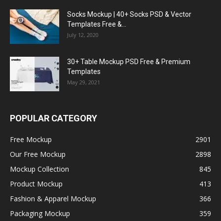
Socks Mockup | 40+ Socks PSD & Vector
Templates Free &...
July 12, 2020
30+ Table Mockup PSD Free & Premium
Templates
May 29, 2021
POPULAR CATEGORY
Free Mockup
2901
Our Free Mockup
2898
Mockup Collection
845
Product Mockup
413
Fashion & Apparel Mockup
366
Packaging Mockup
359