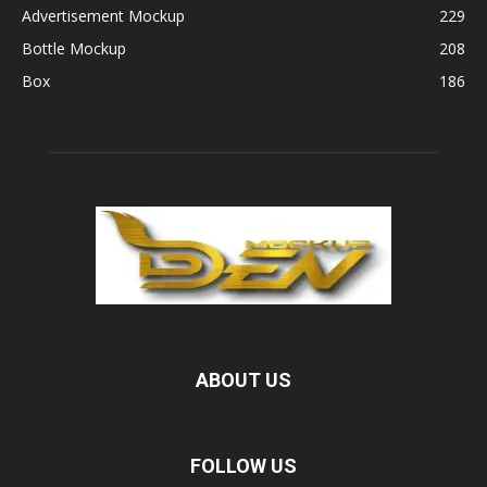
Advertisement Mockup
229
Bottle Mockup
208
Box
186
ABOUT US
FOLLOW US