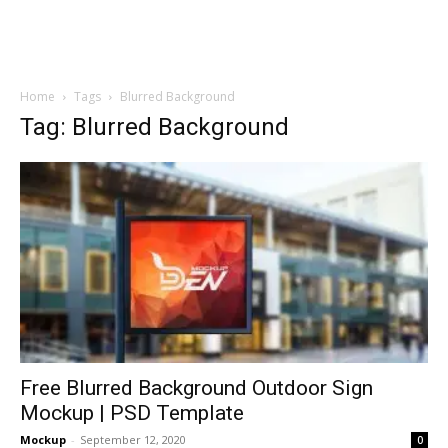
Home
Tags
Blurred Background
Tag: Blurred Background
Free Blurred Background Outdoor Sign
Mockup | PSD Template
Mockup
-
September 12, 2020
0