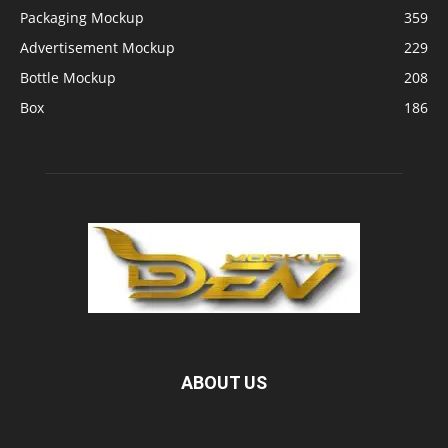
Packaging Mockup
359
Advertisement Mockup
229
Bottle Mockup
208
Box
186
ABOUT US