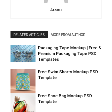
Atanu
RELATED ARTICLES
MORE FROM AUTHOR
Packaging Tape Mockup | Free &
Premium Packaging Tape PSD
Templates
Free Swim Shorts Mockup PSD
Template
Free Shoe Bag Mockup PSD
Template