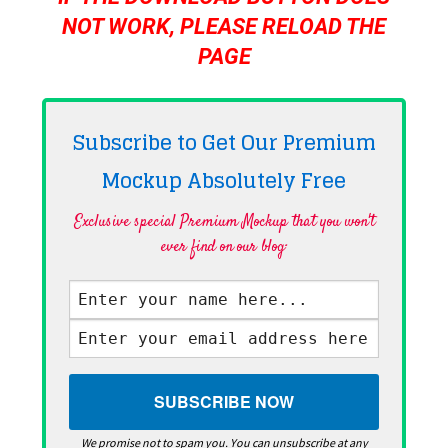
NOT WORK, PLEASE RELOAD THE
PAGE
Subscribe to Get Our Premium
Mockup Absolutely
Free
Exclusive special Premium Mockup that you won't
ever find on our blog·
We promise not to spam you. You can unsubscribe at any