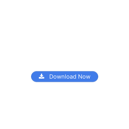
Download Now