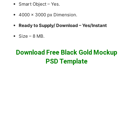
Smart Object – Yes.
4000 x 3000 px Dimension.
Ready to Supply/ Download – Yes/Instant
Size – 8 MB.
Download Free Black Gold Mockup
PSD Template