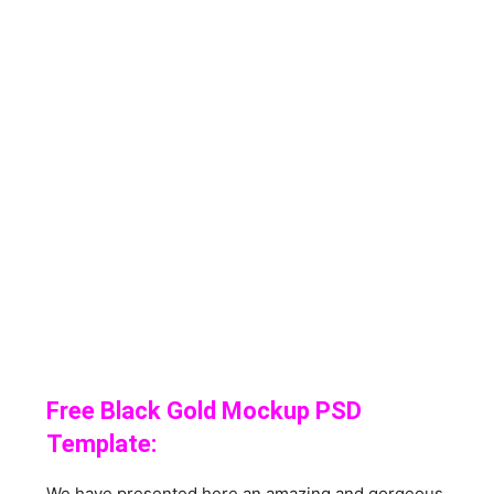
Free Black Gold Mockup PSD
Template:
We have presented here an amazing and gorgeous