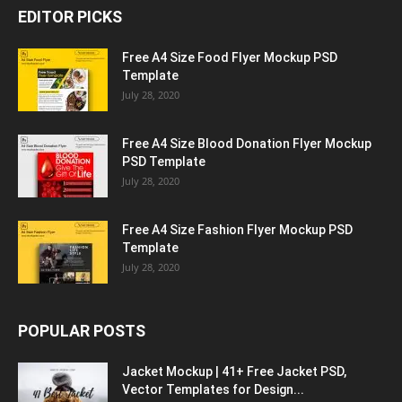
EDITOR PICKS
Free A4 Size Food Flyer Mockup PSD
Template
July 28, 2020
Free A4 Size Blood Donation Flyer Mockup
PSD Template
July 28, 2020
Free A4 Size Fashion Flyer Mockup PSD
Template
July 28, 2020
POPULAR POSTS
Jacket Mockup | 41+ Free Jacket PSD,
Vector Templates for Design...