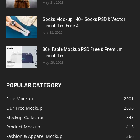
May 21, 2021
Socks Mockup | 40+ Socks PSD & Vector
Templates Free &...
July 12, 2020
30+ Table Mockup PSD Free & Premium
Templates
May 29, 2021
POPULAR CATEGORY
Free Mockup
2901
Our Free Mockup
2898
Mockup Collection
845
Product Mockup
413
Fashion & Apparel Mockup
366