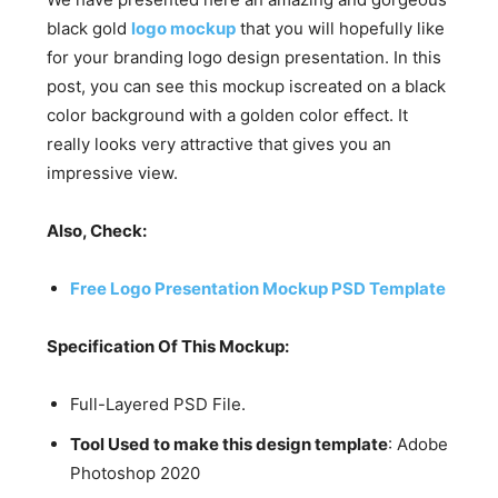
black gold
logo mockup
that you will hopefully like
for your branding logo design presentation. In this
post, you can see this mockup iscreated on a black
color background with a golden color effect. It
really looks very attractive that gives you an
impressive view.
Also, Check:
Free Logo Presentation Mockup PSD Template
Specification Of This Mockup:
Full-Layered PSD File.
Tool Used to make this design template
: Adobe
Photoshop 2020