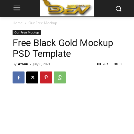
Home
Our Free Mockup
Our Free Mockup
Free Black Gold Mockup
PSD Template
By
Atanu
-
July 6, 2021
763
0