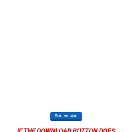
Paid Version
IF THE DOWNLOAD BUTTON DOES