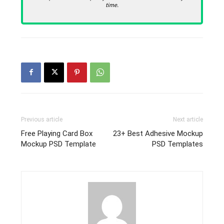
time.
Previous article
Next article
Free Playing Card Box
23+ Best Adhesive Mockup
Mockup PSD Template
PSD Templates