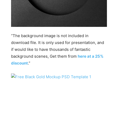
“The background image is not included in
download file. It is only used for presentation, and
if would like to have thousands of fantastic
background scenes, Get them from
here at a 25%
discount
.”