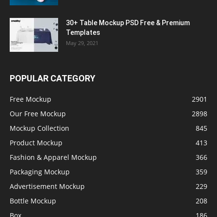
30+ Table Mockup PSD Free & Premium
Templates
May 29, 2021
POPULAR CATEGORY
Free Mockup
2901
Our Free Mockup
2898
Mockup Collection
845
Product Mockup
413
Fashion & Apparel Mockup
366
Packaging Mockup
359
Advertisement Mockup
229
Bottle Mockup
208
Box
186