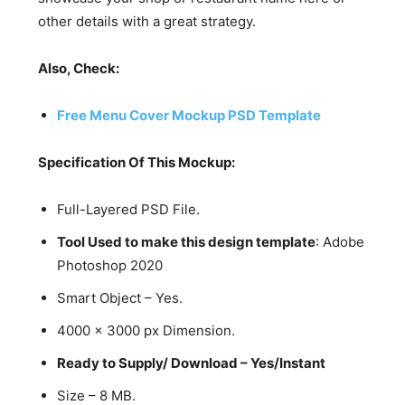
other details with a great strategy.
Also, Check:
Free Menu Cover Mockup PSD Template
Specification Of This Mockup:
Full-Layered PSD File.
Tool Used to make this design template
: Adobe
Photoshop 2020
Smart Object – Yes.
4000 x 3000 px Dimension.
Ready to Supply/ Download – Yes/Instant
Size – 8 MB.