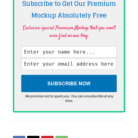
Subscribe to Get Our Premium
Mockup Absolutely
Free
Exclusive special Premium Mockup that you won't
ever find on our blog·
We promise not to spam you. You can unsubscribe at any
time.