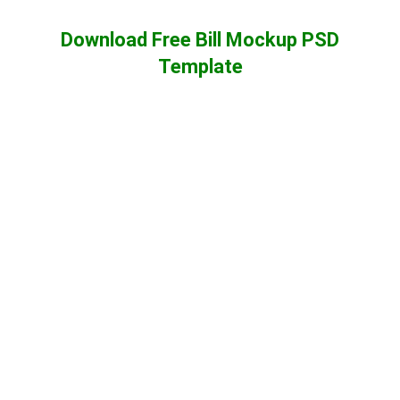
Download Free Bill Mockup PSD
Template