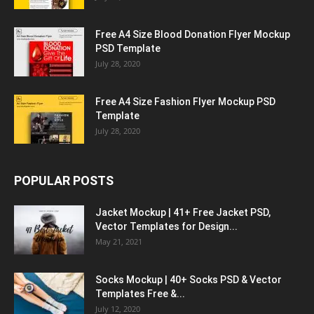
Free A4 Size Blood Donation Flyer Mockup
PSD Template
July 28, 2020
Free A4 Size Fashion Flyer Mockup PSD
Template
July 28, 2020
POPULAR POSTS
Jacket Mockup | 41+ Free Jacket PSD,
Vector Templates for Design...
May 21, 2021
Socks Mockup | 40+ Socks PSD & Vector
Templates Free &...
July 12, 2020