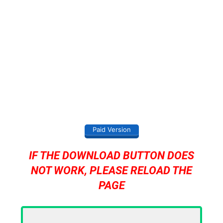
Paid Version
IF THE DOWNLOAD BUTTON DOES
NOT WORK, PLEASE RELOAD THE
PAGE