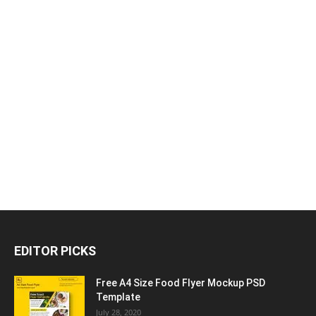
EDITOR PICKS
Free A4 Size Food Flyer Mockup PSD
Template
July 28, 2020