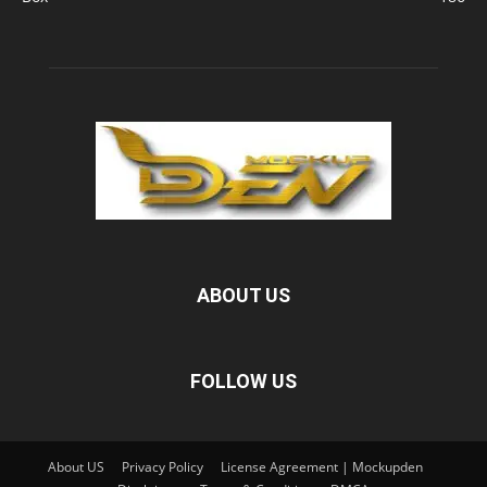
ABOUT US
FOLLOW US
About US
Privacy Policy
License Agreement | Mockupden