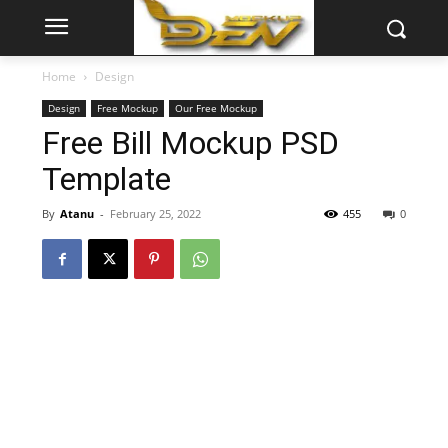
Home
Design
Design
Free Mockup
Our Free Mockup
Free Bill Mockup PSD
Template
By
Atanu
-
February 25, 2022
455
0