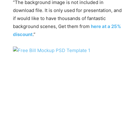
“The background image is not included in
download file. It is only used for presentation, and
if would like to have thousands of fantastic
background scenes, Get them from
here at a 25%
discount
.”