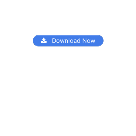
Download Now