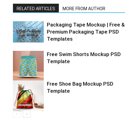
RELATED ARTICLES
MORE FROM AUTHOR
Packaging Tape Mockup | Free &
Premium Packaging Tape PSD
Templates
Free Swim Shorts Mockup PSD
Template
Free Shoe Bag Mockup PSD
Template