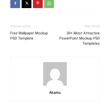
Previous article
Next article
Free Wallpaper Mockup
30+ Most Attractive
PSD Template
PowerPoint Mockup PSD
Templates
Atanu