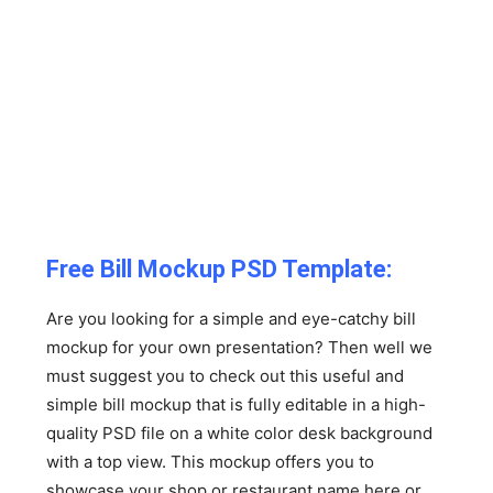
Free Bill Mockup PSD Template:
Are you looking for a simple and eye-catchy bill
mockup for your own presentation? Then well we
must suggest you to check out this useful and
simple bill mockup that is fully editable in a high-
quality PSD file on a white color desk background
with a top view. This mockup offers you to
showcase your shop or restaurant name here or