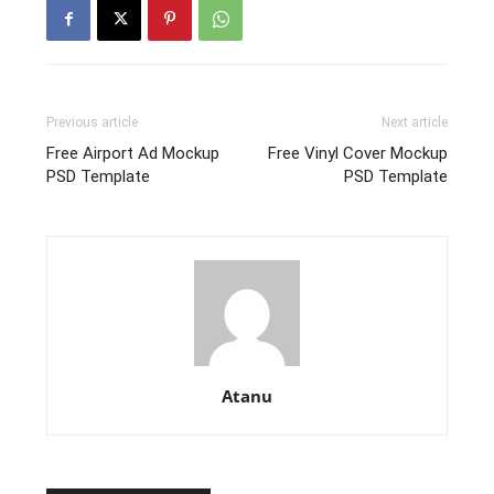
Previous article
Next article
Free Airport Ad Mockup
Free Vinyl Cover Mockup
PSD Template
PSD Template
Atanu