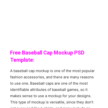
Free Baseball Cap Mockup PSD
Template:
A baseball cap mockup is one of the most popular
fashion accessories, and there are many reasons
to use one. Baseball caps are one of the most
identifiable attributes of baseball games, so it
makes sense to use a mockup for your designs.
This type of mockup is versatile, since they don’t