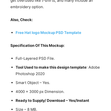
get overused like t-shirts, and many include an
embroidery option.
Also, Check:
Free Hat logo Mockup PSD Template
Specification Of This Mockup:
Full-Layered PSD File.
Tool Used to make this design template
: Adobe
Photoshop 2020
Smart Object – Yes.
4000 x 3000 px Dimension.
Ready to Supply/ Download – Yes/Instant
Size – 8 MB.