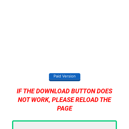
Paid Version
IF THE DOWNLOAD BUTTON DOES
NOT WORK, PLEASE RELOAD THE
PAGE