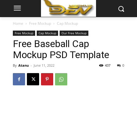
Home
Free Mockup
Cap Mockup
Free Mockup
Cap Mockup
Our Free Mockup
Free Baseball Cap
Mockup PSD Template
By
Atanu
-
June 11, 2022
437
0