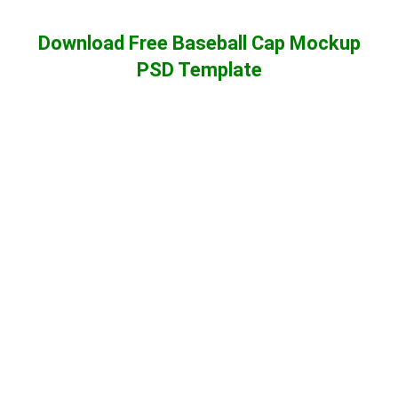
Download Free Baseball Cap Mockup
PSD Template