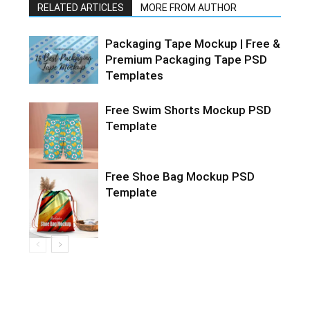
RELATED ARTICLES
MORE FROM AUTHOR
Packaging Tape Mockup | Free &
Premium Packaging Tape PSD
Templates
Free Swim Shorts Mockup PSD
Template
Free Shoe Bag Mockup PSD
Template