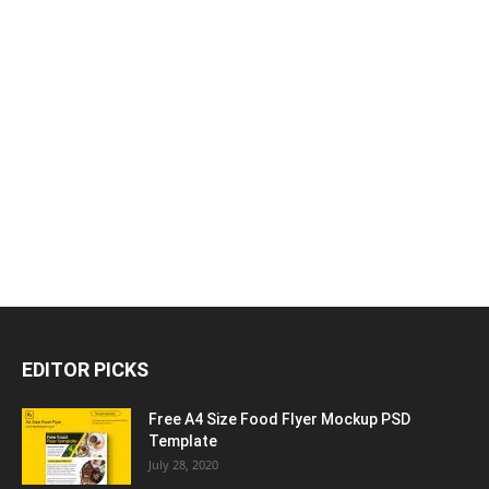
EDITOR PICKS
Free A4 Size Food Flyer Mockup PSD
Template
July 28, 2020