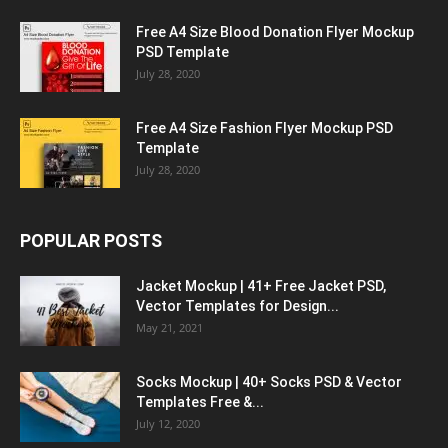
Free A4 Size Blood Donation Flyer Mockup
PSD Template
July 28, 2020
Free A4 Size Fashion Flyer Mockup PSD
Template
July 28, 2020
POPULAR POSTS
Jacket Mockup | 41+ Free Jacket PSD,
Vector Templates for Design...
May 21, 2021
Socks Mockup | 40+ Socks PSD & Vector
Templates Free &...
July 12, 2020