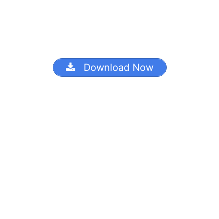
Download Now