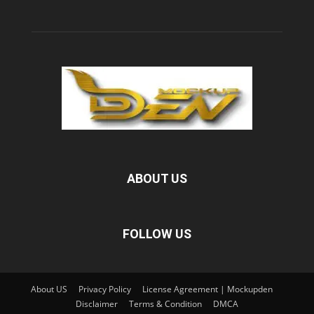
ABOUT US
FOLLOW US
About US
Privacy Policy
License Agreement | Mockupden
Disclaimer
Terms & Condition
DMCA