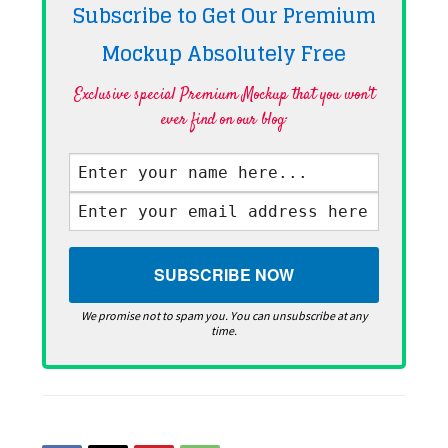
Subscribe to Get Our Premium
Mockup Absolutely
Free
Exclusive special Premium Mockup that you won't
ever find on our blog·
We promise not to spam you. You can unsubscribe at any
time.