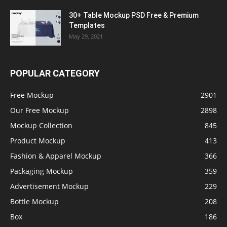
30+ Table Mockup PSD Free & Premium
Templates
May 29, 2021
POPULAR CATEGORY
Free Mockup
2901
Our Free Mockup
2898
Mockup Collection
845
Product Mockup
413
Fashion & Apparel Mockup
366
Packaging Mockup
359
Advertisement Mockup
229
Bottle Mockup
208
Box
186