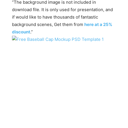
“The background image is not included in
download file. It is only used for presentation, and
if would like to have thousands of fantastic
background scenes, Get them from
here at a 25%
discount
.”