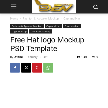
Home
Fashion & Apparel Mockup
Cap and Hat
Fashion & Apparel Mockup
Cap and Hat
Free Mockup
Logo Mockup
Our Free Mockup
Free Hat logo Mockup
PSD Template
By
Atanu
-
February 16, 2021
1201
0