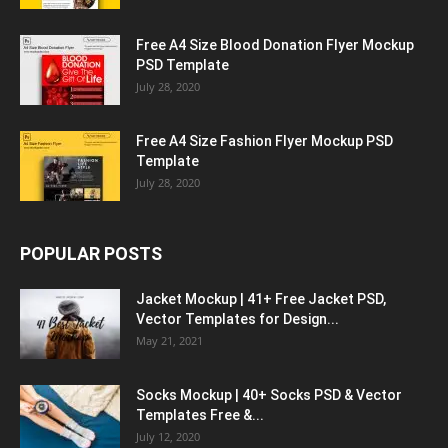
Free A4 Size Blood Donation Flyer Mockup
PSD Template
July 28, 2020
Free A4 Size Fashion Flyer Mockup PSD
Template
July 28, 2020
POPULAR POSTS
Jacket Mockup | 41+ Free Jacket PSD,
Vector Templates for Design...
May 21, 2021
Socks Mockup | 40+ Socks PSD & Vector
Templates Free &...
July 12, 2020