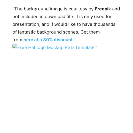
“The background image is courtesy by
Freepik
and
not included in download file. It is only used for
presentation, and if would like to have thousands
of fantastic background scenes, Get them
from
here at a 30% discount
.”