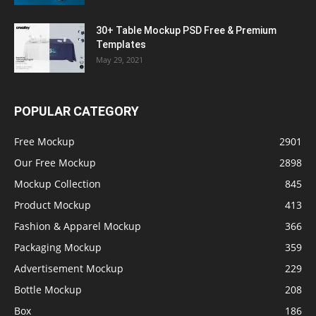
30+ Table Mockup PSD Free & Premium
Templates
May 29, 2021
POPULAR CATEGORY
Free Mockup
2901
Our Free Mockup
2898
Mockup Collection
845
Product Mockup
413
Fashion & Apparel Mockup
366
Packaging Mockup
359
Advertisement Mockup
229
Bottle Mockup
208
Box
186