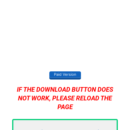
Paid Version
IF THE DOWNLOAD BUTTON DOES
NOT WORK, PLEASE RELOAD THE
PAGE