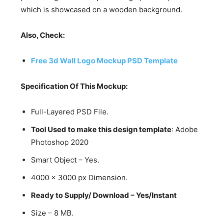
which is showcased on a wooden background.
Also, Check:
Free 3d Wall Logo Mockup PSD Template
Specification Of This Mockup:
Full-Layered PSD File.
Tool Used to make this design template
: Adobe
Photoshop 2020
Smart Object – Yes.
4000 x 3000 px Dimension.
Ready to Supply/ Download – Yes/Instant
Size – 8 MB.