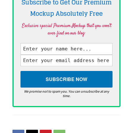
Subscribe to Get Our Premium
Mockup Absolutely
Free
Exclusive special Premium Mockup that you won't
ever find on our blog·
We promise not to spam you. You can unsubscribe at any
time.