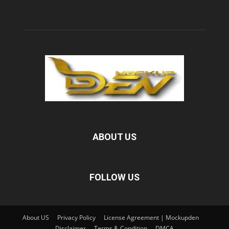
ABOUT US
FOLLOW US
About US
Privacy Policy
License Agreement | Mockupden
Disclaimer
Terms & Condition
DMCA