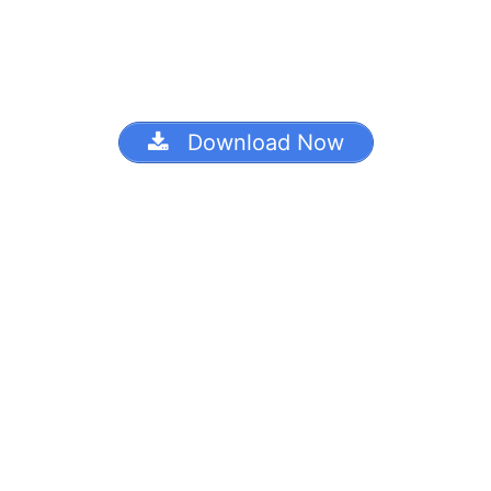
Download Now