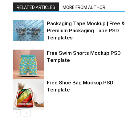
RELATED ARTICLES
MORE FROM AUTHOR
Packaging Tape Mockup | Free &
Premium Packaging Tape PSD
Templates
Free Swim Shorts Mockup PSD
Template
Free Shoe Bag Mockup PSD
Template