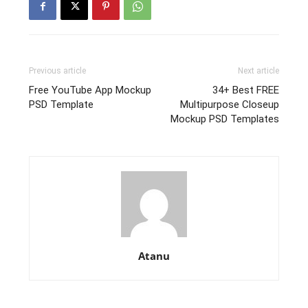
Previous article
Next article
Free YouTube App Mockup
34+ Best FREE
PSD Template
Multipurpose Closeup
Mockup PSD Templates
Atanu