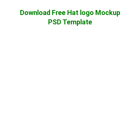
Download Free Hat logo Mockup
PSD Template