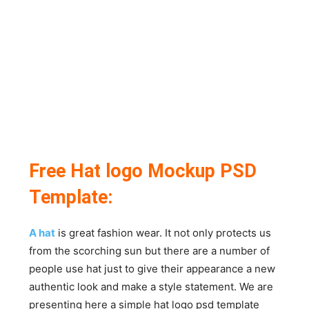
Free Hat logo Mockup PSD
Template:
A hat
is great fashion wear. It not only protects us
from the scorching sun but there are a number of
people use hat just to give their appearance a new
authentic look and make a style statement. We are
presenting here a simple hat logo psd template