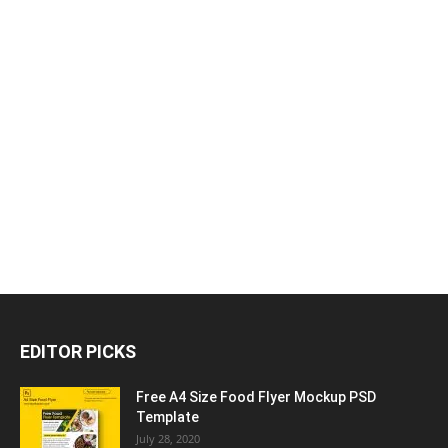
EDITOR PICKS
Free A4 Size Food Flyer Mockup PSD
Template
July 28, 2020