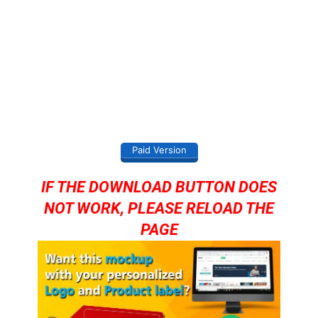
Paid Version
IF THE DOWNLOAD BUTTON DOES
NOT WORK, PLEASE RELOAD THE
PAGE