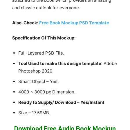
attached to the book which provides an amazing
and classic outlook for everyone.
Also, Check:
Free Book Mockup PSD Template
Specification Of This Mockup:
Full-Layered PSD File.
Tool Used to make this design template
: Adobe
Photoshop 2020
Smart Object – Yes.
4000 x 3000 px Dimension.
Ready to Supply/ Download – Yes/Instant
Size – 17.59MB.
Download Free Audio Book Mockup