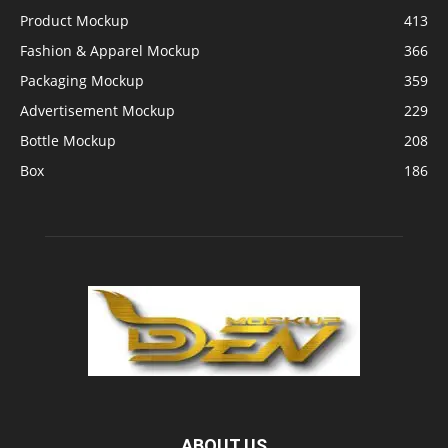
Product Mockup
413
Fashion & Apparel Mockup
366
Packaging Mockup
359
Advertisement Mockup
229
Bottle Mockup
208
Box
186
ABOUT US