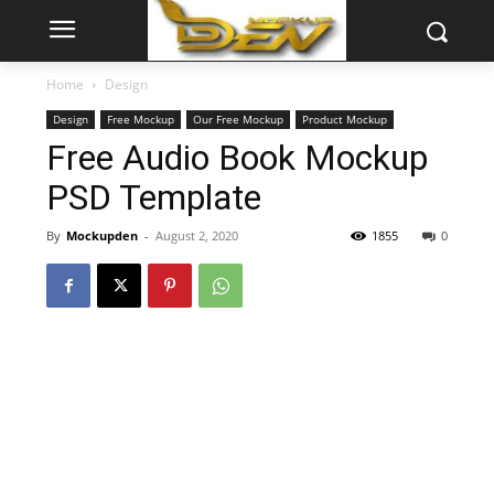
Home
Design
Design
Free Mockup
Our Free Mockup
Product Mockup
Free Audio Book Mockup
PSD Template
By
Mockupden
-
August 2, 2020
1855
0