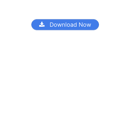
Download Now