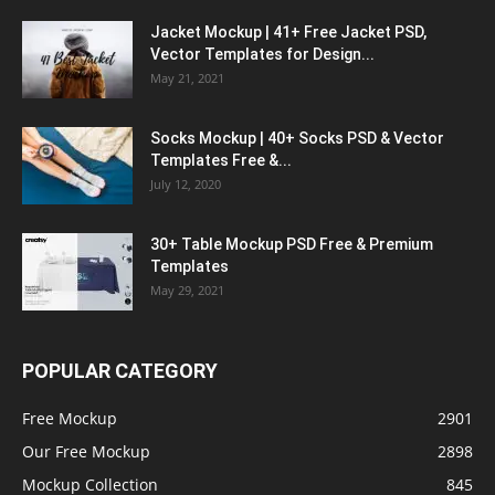
Jacket Mockup | 41+ Free Jacket PSD,
Vector Templates for Design...
May 21, 2021
Socks Mockup | 40+ Socks PSD & Vector
Templates Free &...
July 12, 2020
30+ Table Mockup PSD Free & Premium
Templates
May 29, 2021
POPULAR CATEGORY
Free Mockup
2901
Our Free Mockup
2898
Mockup Collection
845