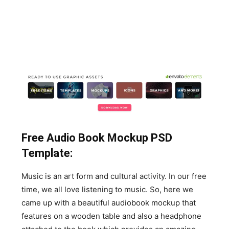
Free Audio Book Mockup PSD
Template:
Music is an art form and cultural activity. In our free
time, we all love listening to music. So, here we
came up with a beautiful audiobook mockup that
features on a wooden table and also a headphone