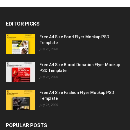
EDITOR PICKS
Free A4 Size Food Flyer Mockup PSD
Template
July 28, 2020
Free A4 Size Blood Donation Flyer Mockup
PSD Template
July 28, 2020
Free A4 Size Fashion Flyer Mockup PSD
Template
July 28, 2020
POPULAR POSTS