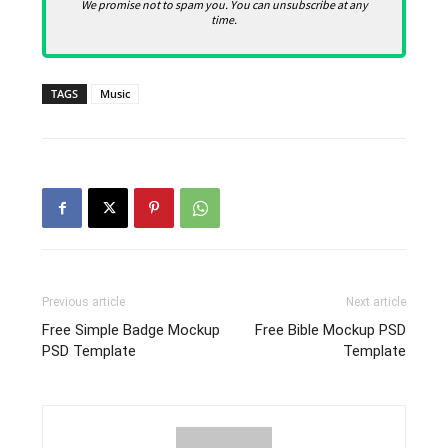
We promise not to spam you. You can unsubscribe at any
time.
TAGS
Music
Previous article
Next article
Free Simple Badge Mockup
Free Bible Mockup PSD
PSD Template
Template