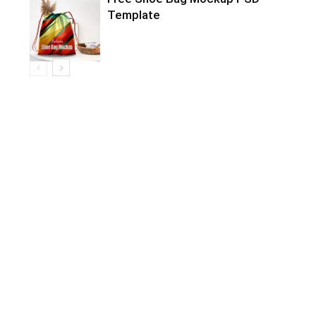
Template