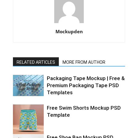
Mockupden
RELATED ARTICLES
MORE FROM AUTHOR
Packaging Tape Mockup | Free &
Premium Packaging Tape PSD
Templates
Free Swim Shorts Mockup PSD
Template
Free Shoe Bag Mockup PSD