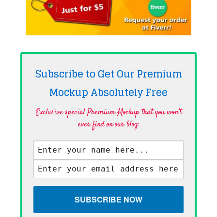
Subscribe to Get Our Premium
Mockup Absolutely
Free
Exclusive special Premium Mockup that you won't
ever find on our blog·