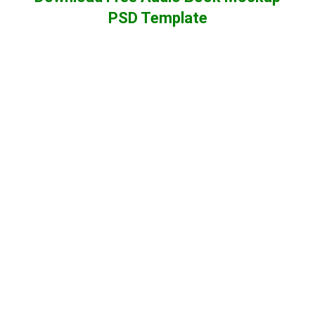
PSD Template