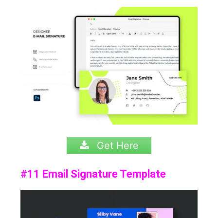
Get Here
#11 Email Signature Template