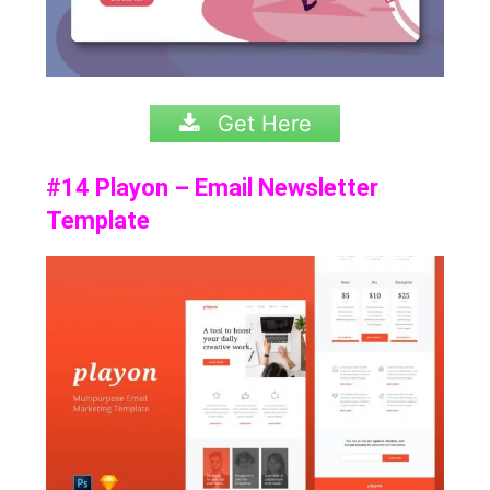
Get Here
#14 Playon – Email Newsletter
Template