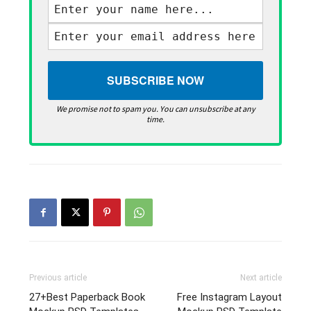
We promise not to spam you. You can unsubscribe at any
time.
Previous article
Next article
27+Best Paperback Book
Free Instagram Layout