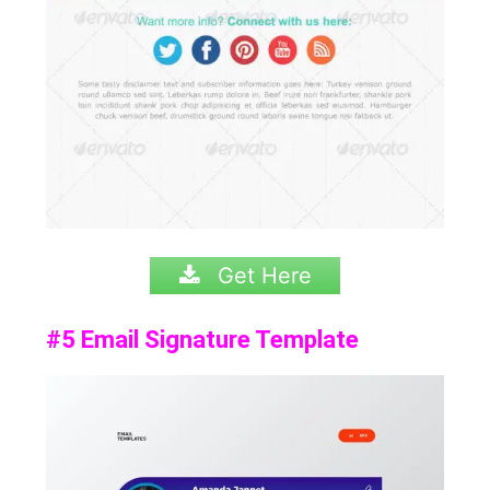
Get Here
#5 Email Signature Template