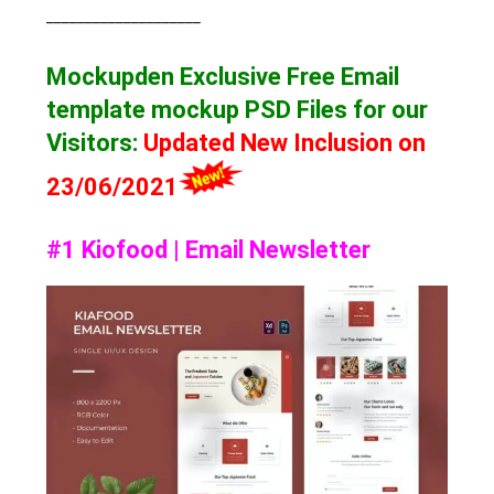
____________________
Mockupden Exclusive Free Email
template mockup
PSD Files for our
Visitors
:
Updated New Inclusion on
23/06/2021
#1 Kiofood | Email Newsletter