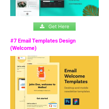
Get Here
#7 Email Templates Design
(Welcome)