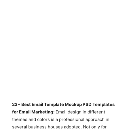
23+ Best Email Template Mockup PSD Templates
for Email Marketing:
Email design in different
themes and colors is a professional approach in
several business houses adopted. Not only for