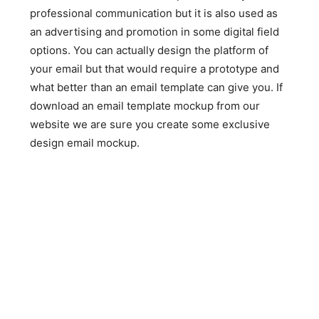
professional communication but it is also used as
an advertising and promotion in some digital field
options. You can actually design the platform of
your email but that would require a prototype and
what better than an email template can give you. If
download an email template mockup from our
website we are sure you create some exclusive
design email mockup.