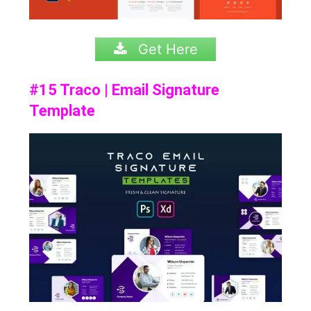
Get Here
#15 Traco | Email Signature
Template