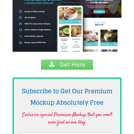
Get Here
Subscribe to Get Our Premium
Mockup Absolutely
Free
Exclusive special Premium Mockup that you won't
ever find on our blog·