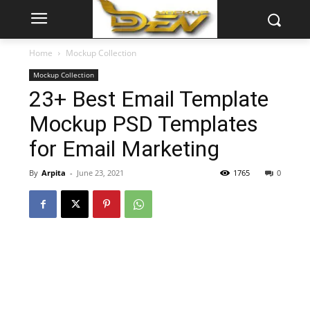
Home
Mockup Collection
Mockup Collection
23+ Best Email Template
Mockup PSD Templates
for Email Marketing
By
Arpita
-
June 23, 2021
1765
0