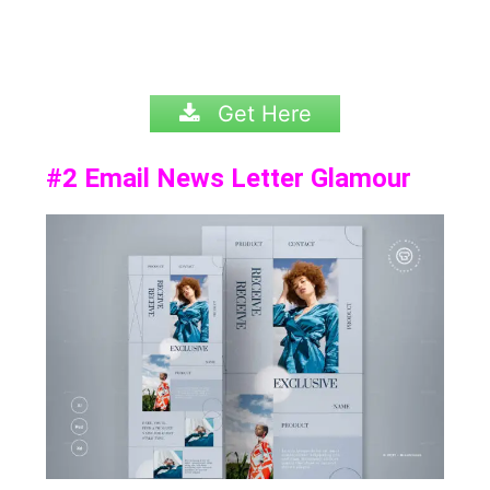
Get Here
#2
Email News Letter Glamour