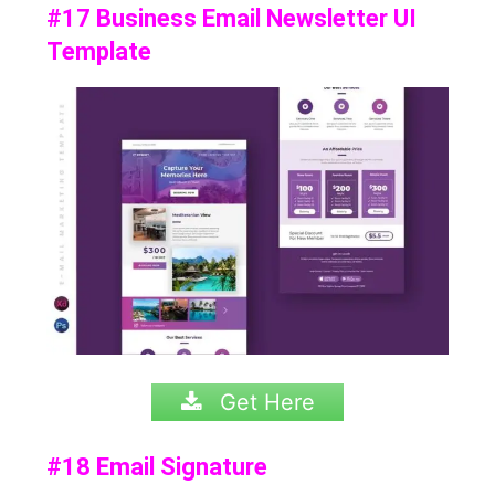
#17 Business Email Newsletter UI
Template
Get Here
#18 Email Signature