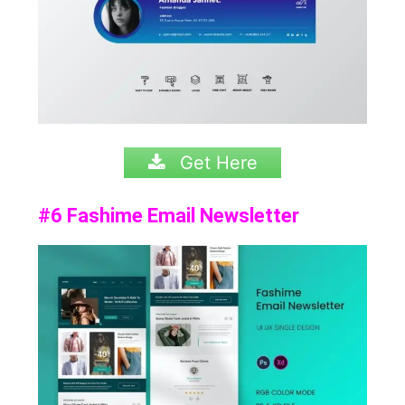
Get Here
#6 Fashime Email Newsletter