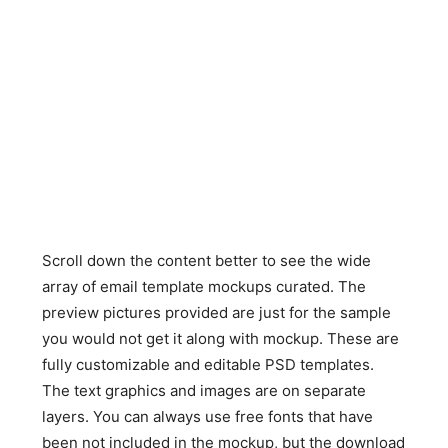
Scroll down the content better to see the wide
array of email template mockups curated. The
preview pictures provided are just for the sample
you would not get it along with mockup. These are
fully customizable and editable PSD templates.
The text graphics and images are on separate
layers. You can always use free fonts that have
been not included in the mockup, but the download