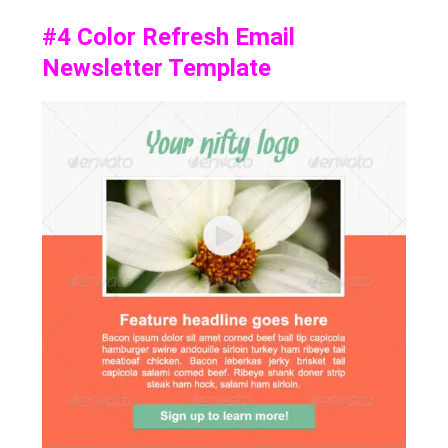
#4
Color Refresh Email
Newsletter Template