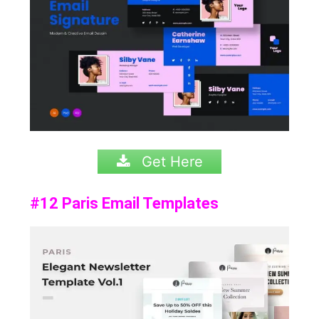
Get Here
#12 Paris Email Templates