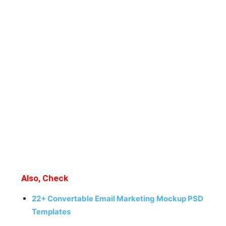
Also, Check
22+ Convertable Email Marketing Mockup PSD
Templates