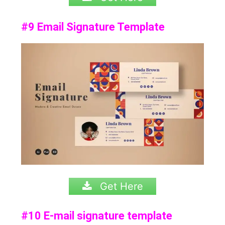
#9 Email Signature Template
Get Here
#10 E-mail signature template