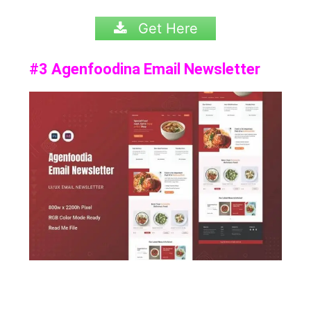
Get Here
#3 Agenfoodina Email Newsletter