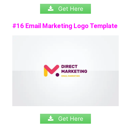
Get Here
#16 Email Marketing Logo Template
Get Here