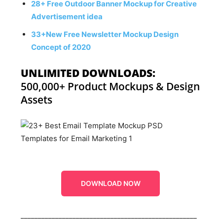
28+ Free Outdoor Banner Mockup for Creative
Advertisement idea
33+New Free Newsletter Mockup Design
Concept of 2020
UNLIMITED DOWNLOADS:
500,000+ Product Mockups & Design
Assets
DOWNLOAD NOW
___________________________________________________