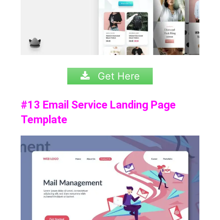
Get Here
#13 Email Service Landing Page
Template