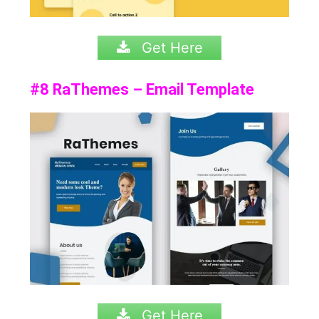
Get Here
#8 RaThemes – Email Template
Get Here