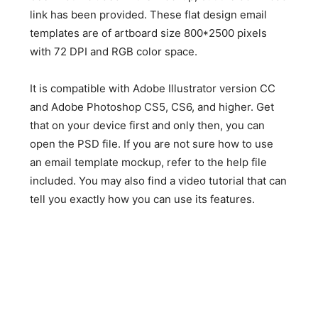
link has been provided. These flat design email
templates are of artboard size 800*2500 pixels
with 72 DPI and RGB color space.
It is compatible with Adobe Illustrator version CC
and Adobe Photoshop CS5, CS6, and higher. Get
that on your device first and only then, you can
open the PSD file. If you are not sure how to use
an email template mockup, refer to the help file
included. You may also find a video tutorial that can
tell you exactly how you can use its features.