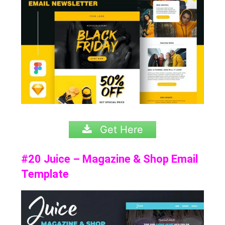
Get Here
#20 Juice – Magazine & Shop Email
Template