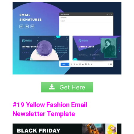
Get Here
#19 Yellow Fashion Email
Newsletter Template