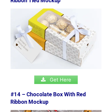
Ribbon Tied Mockup
Get Here
#14 – Chocolate Box With Red
Ribbon Mockup