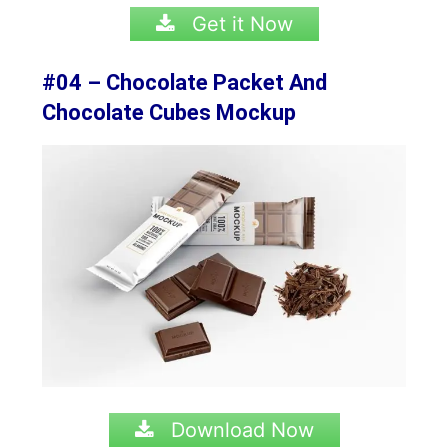
Get it Now
#04 – Chocolate Packet And
Chocolate Cubes Mockup
Download Now