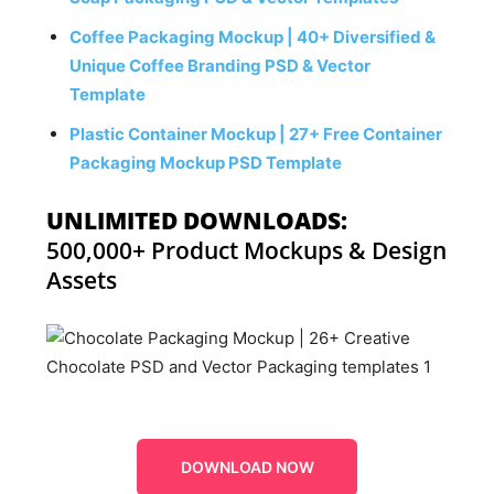
Coffee Packaging Mockup | 40+ Diversified &
Unique Coffee Branding PSD & Vector
Template
Plastic Container Mockup | 27+ Free Container
Packaging Mockup PSD Template
UNLIMITED DOWNLOADS:
500,000+ Product Mockups & Design
Assets
DOWNLOAD NOW