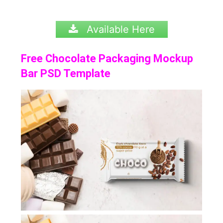
Available Here
Free Chocolate Packaging Mockup
Bar PSD Template