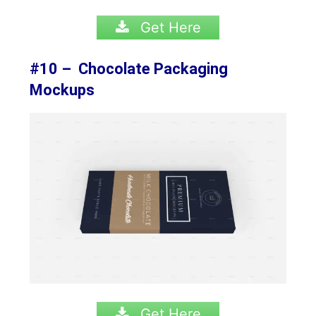
Get Here
#10 – Chocolate Packaging
Mockups
Get Here