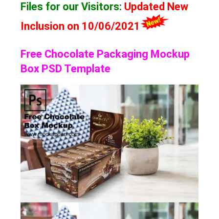
Files for our Visitors
:
Updated New
Inclusion on 10/06/2021
Free Chocolate Packaging Mockup
Box PSD Template