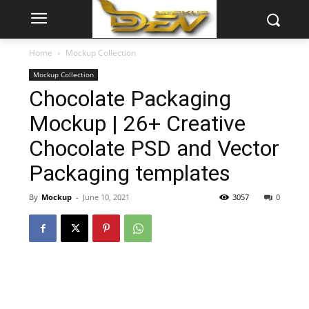
Home
Mockup Collection
Mockup Collection
Chocolate Packaging
Mockup | 26+ Creative
Chocolate PSD and Vector
Packaging templates
By
Mockup
-
June 10, 2021
3057
0