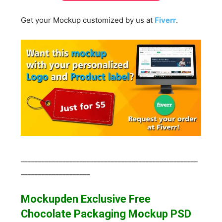
Get your Mockup customized by us at
Fiverr
.
___________________________________________________
____________________
Mockupden Exclusive Free
Chocolate Packaging Mockup
PSD