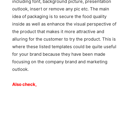
including font, background picture, presentation
outlook, insert or remove any pic etc. The main
idea of packaging is to secure the food quality
inside as well as enhance the visual perspective of
the product that makes it more attractive and
alluring for the customer to try the product. This is
where these listed templates could be quite useful
for your brand because they have been made
focusing on the company brand and marketing
outlook.
Also check,