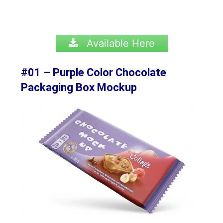
Available Here
#01 – Purple Color Chocolate
Packaging Box Mockup