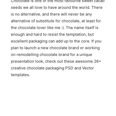
Chocolate is one of the most favourite sweet cacao
seeds we all love to have around the world. There
is no alternative, and there will never be any
alternative of substitute for chocolate, at least for
the chocolate lover like me :). The name itself is
enough and hard to resist the temptation, but
excellent packaging can add up to the core. If you
plan to launch a new chocolate brand or working
on remodelling chocolate brand for a unique
presentation look, check out these awesome 26+
creative chocolate packaging PSD and Vector
templates.