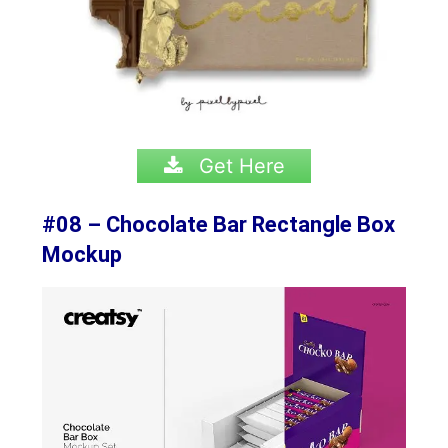
Get Here
#08 – Chocolate Bar Rectangle Box
Mockup