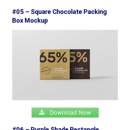
#05 – Square Chocolate Packing
Box Mockup
Download Now
#06 – Purple Shade Rectangle