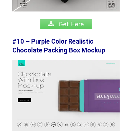
Get Here
#10 – Purple Color Realistic
Chocolate Packing Box Mockup