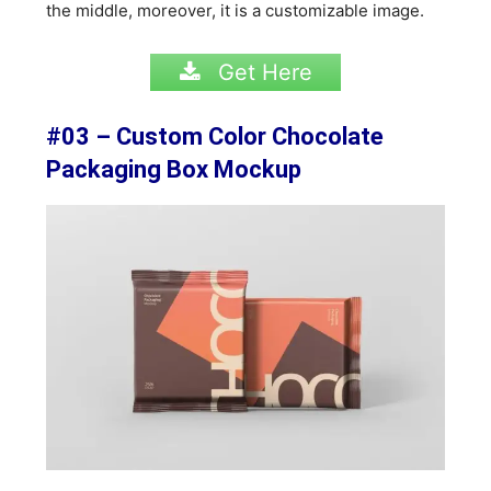
the middle, moreover, it is a customizable image.
Get Here
#03 – Custom Color Chocolate
Packaging Box Mockup