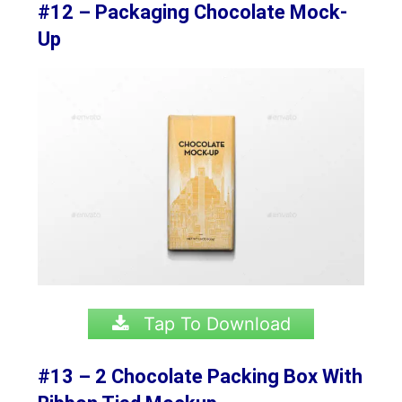
#12 – Packaging Chocolate Mock-
Up
Tap To Download
#13 – 2 Chocolate Packing Box With