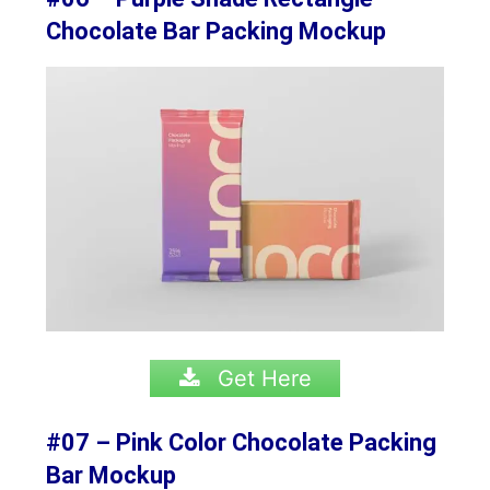
Chocolate Bar Packing Mockup
Get Here
#07 – Pink Color Chocolate Packing
Bar Mockup