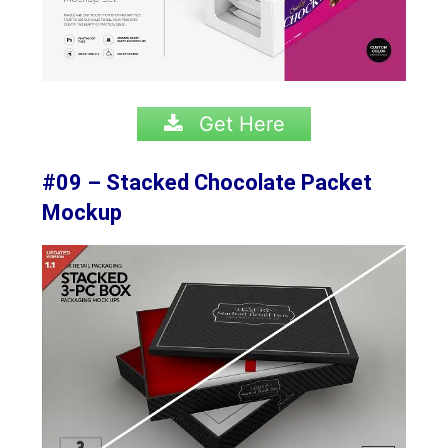
Get Here
#09 – Stacked Chocolate Packet
Mockup