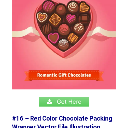
Get Here
#16 – Red Color Chocolate Packing
Wrapper Vector File Illustration