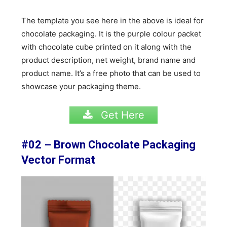
The template you see here in the above is ideal for
chocolate packaging. It is the purple colour packet
with chocolate cube printed on it along with the
product description, net weight, brand name and
product name. It’s a free photo that can be used to
showcase your packaging theme.
Get Here
#02 – Brown Chocolate Packaging
Vector Format