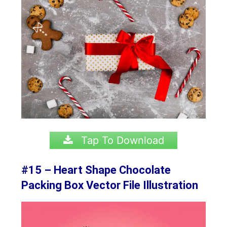
Tap To Download
#15 – Heart Shape Chocolate
Packing Box Vector File Illustration