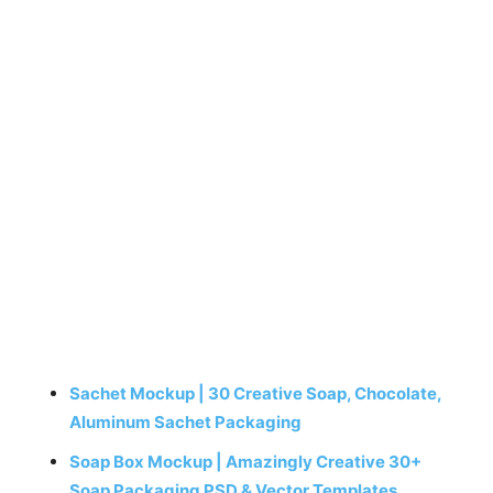
Sachet Mockup | 30 Creative Soap, Chocolate,
Aluminum Sachet Packaging
Soap Box Mockup | Amazingly Creative 30+
Soap Packaging PSD & Vector Templates