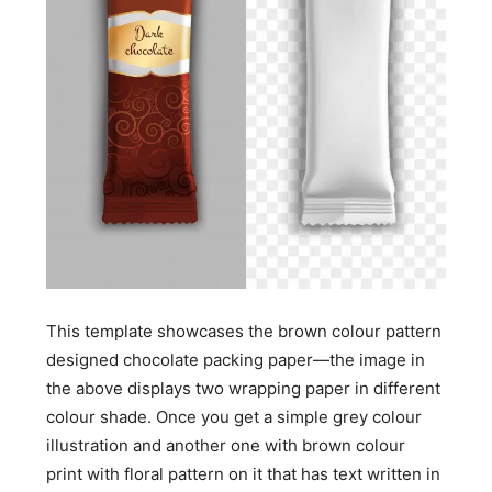
This template showcases the brown colour pattern
designed chocolate packing paper—the image in
the above displays two wrapping paper in different
colour shade. Once you get a simple grey colour
illustration and another one with brown colour
print with floral pattern on it that has text written in