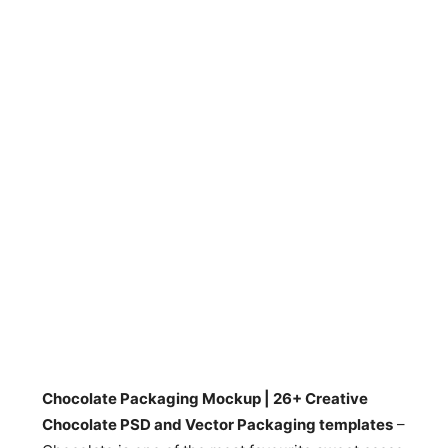
Chocolate Packaging Mockup | 26+ Creative
Chocolate PSD and Vector Packaging templates
–