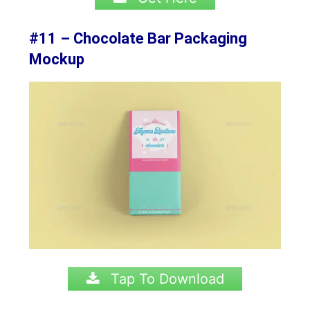
#11 – Chocolate Bar Packaging
Mockup
Tap To Download