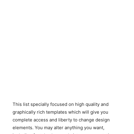
This list specially focused on high quality and
graphically rich templates which will give you
complete access and liberty to change design
elements. You may alter anything you want,