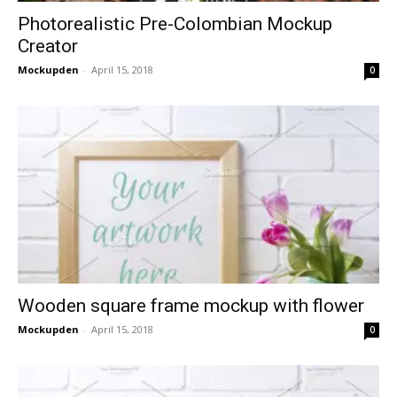
Photorealistic Pre-Colombian Mockup
Creator
Mockupden
-
April 15, 2018
0
Wooden square frame mockup with flower
Mockupden
-
April 15, 2018
0