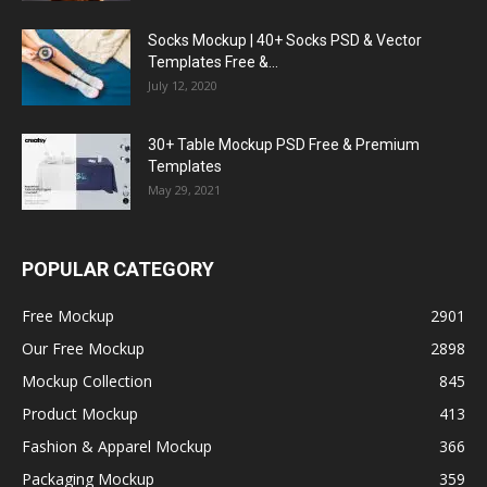
Socks Mockup | 40+ Socks PSD & Vector
Templates Free &...
July 12, 2020
30+ Table Mockup PSD Free & Premium
Templates
May 29, 2021
POPULAR CATEGORY
Free Mockup
2901
Our Free Mockup
2898
Mockup Collection
845
Product Mockup
413
Fashion & Apparel Mockup
366
Packaging Mockup
359