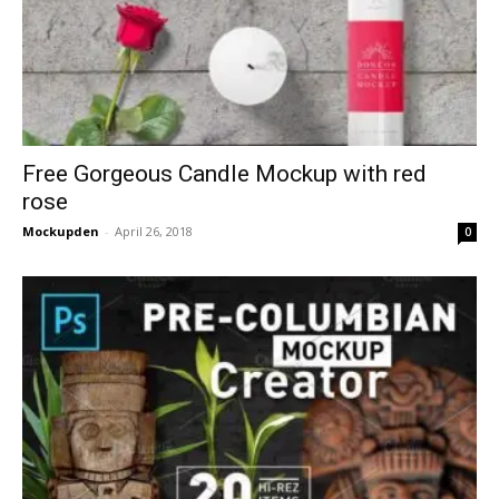
Free Gorgeous Candle Mockup with red
rose
Mockupden
-
April 26, 2018
0