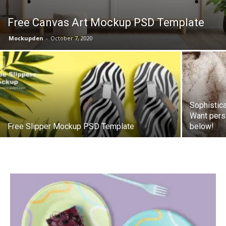
Free Canvas Art Mockup PSD Template
Mockupden
-
October 7, 2020
Sophistic
Want pers
Free Slipper Mockup PSD Template
below!