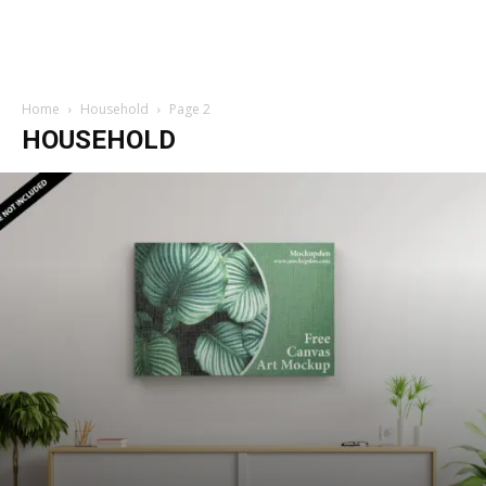
Home
Household
Page 2
HOUSEHOLD