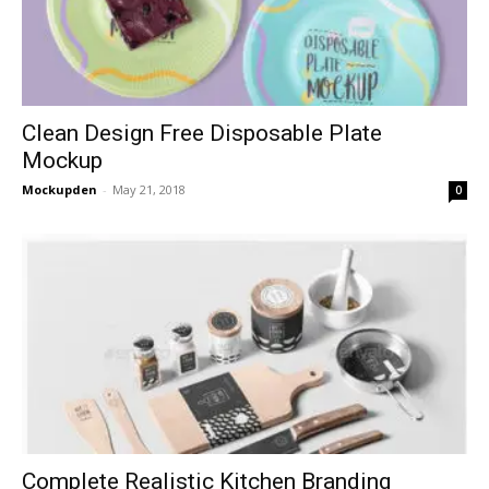
Clean Design Free Disposable Plate
Mockup
Mockupden
-
May 21, 2018
0
Complete Realistic Kitchen Branding