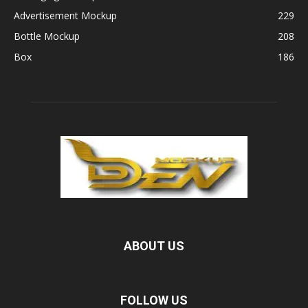
Advertisement Mockup
229
Bottle Mockup
208
Box
186
ABOUT US
FOLLOW US