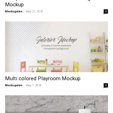
Mockup
Mockupden
-
May 21, 2018
0
Multi colored Playroom Mockup
Mockupden
-
May 1, 2018
0