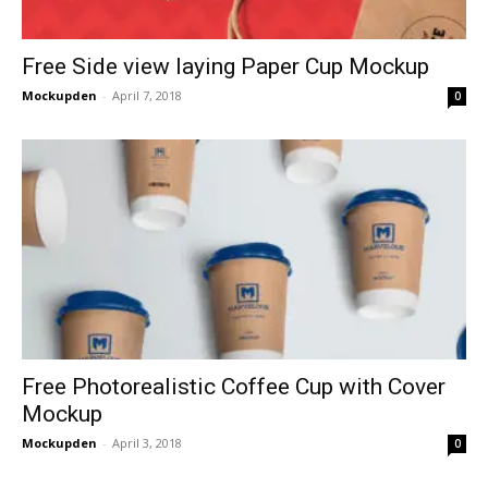
Free Side view laying Paper Cup Mockup
Mockupden
-
April 7, 2018
0
Free Photorealistic Coffee Cup with Cover
Mockup
Mockupden
-
April 3, 2018
0