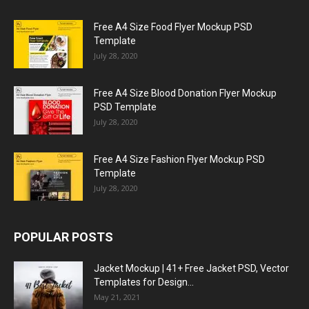
Free A4 Size Food Flyer Mockup PSD
Template
July 28, 2020
Free A4 Size Blood Donation Flyer Mockup
PSD Template
July 28, 2020
Free A4 Size Fashion Flyer Mockup PSD
Template
July 28, 2020
POPULAR POSTS
Jacket Mockup | 41+ Free Jacket PSD, Vector
Templates for Design...
May 21, 2021