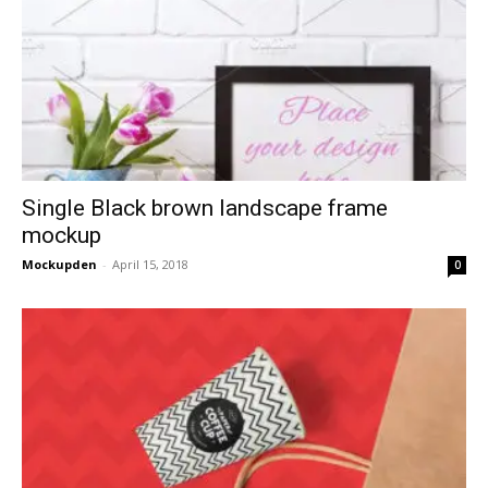
Single Black brown landscape frame
mockup
Mockupden
-
April 15, 2018
0