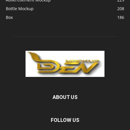
Bottle Mockup
208
Box
186
ABOUT US
FOLLOW US