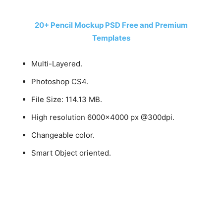
20+ Pencil Mockup PSD Free and Premium
Templates
Multi-Layered.
Photoshop CS4.
File Size: 114.13 MB.
High resolution 6000×4000 px @300dpi.
Changeable color.
Smart Object oriented.