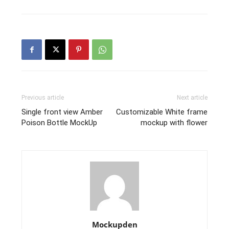
Previous article
Next article
Single front view Amber
Customizable White frame
Poison Bottle MockUp
mockup with flower
Mockupden