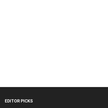
EDITOR PICKS