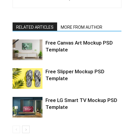
RELATED ARTICLES
MORE FROM AUTHOR
Free Canvas Art Mockup PSD
Template
Free Slipper Mockup PSD
Template
Free LG Smart TV Mockup PSD
Template