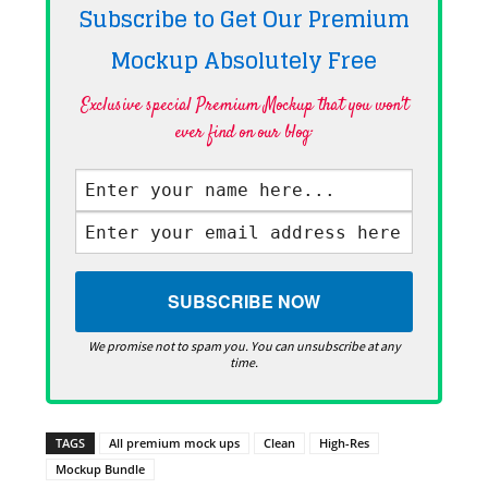
Subscribe to Get Our Premium
Mockup Absolutely
Free
Exclusive special Premium Mockup that you won't
ever find on our blog·
We promise not to spam you. You can unsubscribe at any
time.
TAGS
All premium mock ups
Clean
High-Res
Mockup Bundle