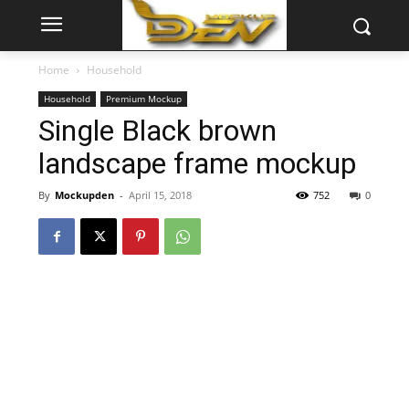
Home
Household
Household
Premium Mockup
Single Black brown
landscape frame mockup
By
Mockupden
-
April 15, 2018
752
0