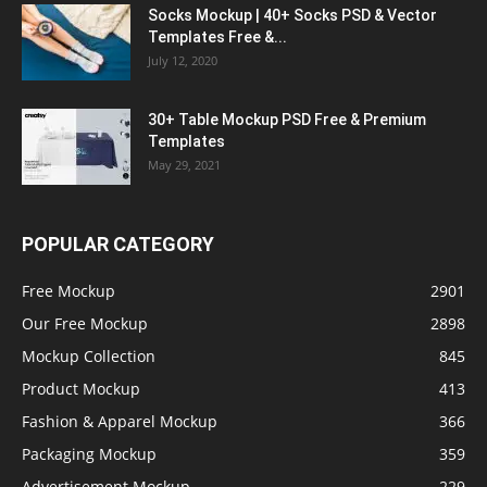
Socks Mockup | 40+ Socks PSD & Vector
Templates Free &...
July 12, 2020
30+ Table Mockup PSD Free & Premium
Templates
May 29, 2021
POPULAR CATEGORY
Free Mockup
2901
Our Free Mockup
2898
Mockup Collection
845
Product Mockup
413
Fashion & Apparel Mockup
366
Packaging Mockup
359
Advertisement Mockup
229