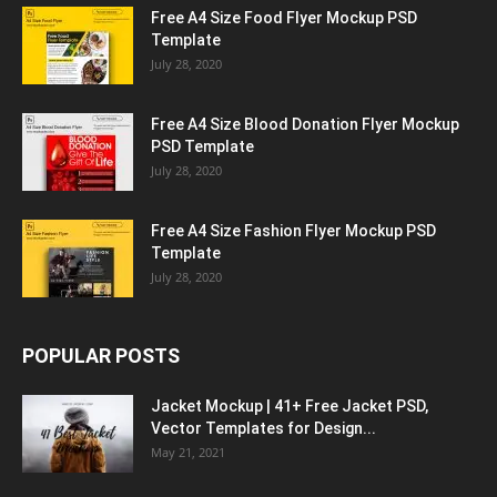
Free A4 Size Food Flyer Mockup PSD
Template
July 28, 2020
Free A4 Size Blood Donation Flyer Mockup
PSD Template
July 28, 2020
Free A4 Size Fashion Flyer Mockup PSD
Template
July 28, 2020
POPULAR POSTS
Jacket Mockup | 41+ Free Jacket PSD,
Vector Templates for Design...
May 21, 2021