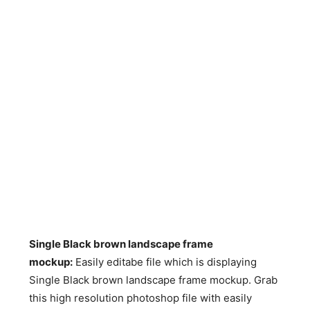
Single Black brown landscape frame
mockup:
Easily editabe file which is displaying
Single Black brown landscape frame mockup. Grab
this high resolution photoshop file with easily