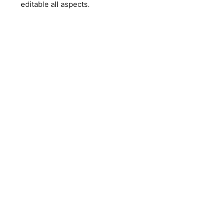
editable all aspects.