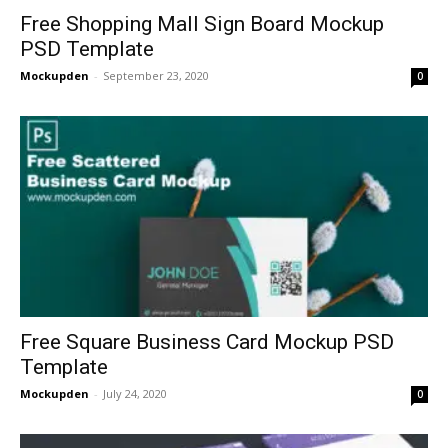
Free Shopping Mall Sign Board Mockup
PSD Template
Mockupden
-
September 23, 2020
0
Free Square Business Card Mockup PSD
Template
Mockupden
-
July 24, 2020
0