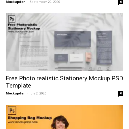
Mockupden
-
September 22, 2020
0
Free Photo realistic Stationery Mockup PSD
Template
Mockupden
-
July 2, 2020
0