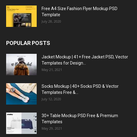
Free A4 Size Fashion Flyer Mockup PSD
Template
July 28, 2020
POPULAR POSTS
Jacket Mockup | 41+ Free Jacket PSD, Vector
Templates for Design...
May 21, 2021
Socks Mockup | 40+ Socks PSD & Vector
Templates Free &...
July 12, 2020
30+ Table Mockup PSD Free & Premium
Templates
May 29, 2021