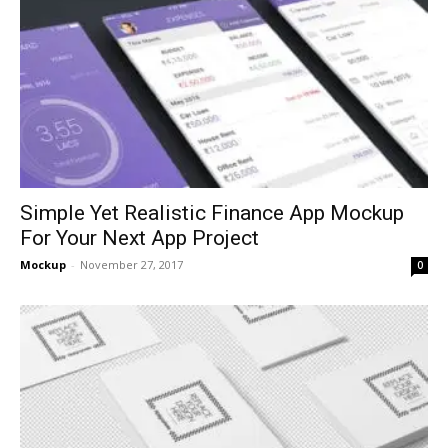
Simple Yet Realistic Finance App Mockup
For Your Next App Project
Mockup
-
November 27, 2017
0