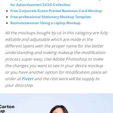
for Advertisement 2020 Collection
Free Corporate Scene Printed Business Card Mockup
Free professional Stationery Mockup Template
Businesswoman Using a Laptop Mockup
All the mockups bought by us in this category are fully
editable and adjustable which are made in the
different layers with the proper name for the better
understanding and making makeup the modification
process super easy. Use Adobe Photoshop to make
the changes you want to see in your desire mockup
or you have another option for modification, place an
order at
Fiverr
and the rest work will be supply to
your doorstep.