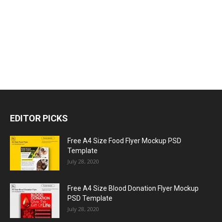
EDITOR PICKS
Free A4 Size Food Flyer Mockup PSD
Template
July 28, 2020
Free A4 Size Blood Donation Flyer Mockup
PSD Template
July 28, 2020