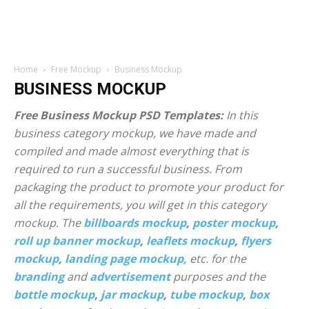
Home
Free Mockup
Business Mockup
BUSINESS MOCKUP
Free Business Mockup PSD Templates:
In this
business category mockup, we have made and
compiled and made almost everything that is
required to run a successful business. From
packaging the product to promote your product for
all the requirements, you will get in this category
mockup. The
billboards mockup
,
poster mockup
,
roll up banner mockup
,
leaflets mockup
,
flyers
mockup
,
landing page mockup,
etc. for the
branding
and
advertisement
purposes and the
bottle mockup
,
jar mockup
,
tube mockup
,
box