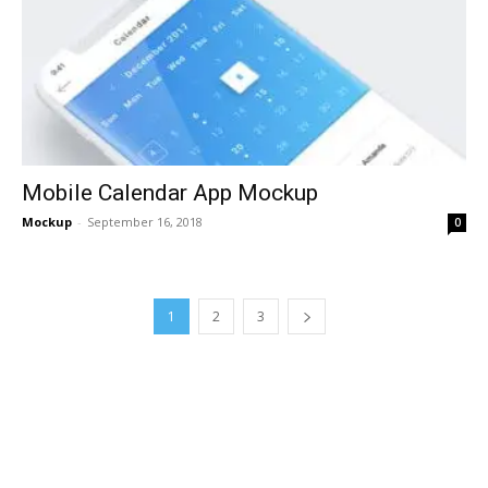
Mobile Calendar App Mockup
Mockup
-
September 16, 2018
0
1
2
3