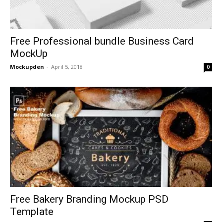
Free Professional bundle Business Card
MockUp
Mockupden
-
April 5, 2018
0
Free Bakery Branding Mockup PSD
Template