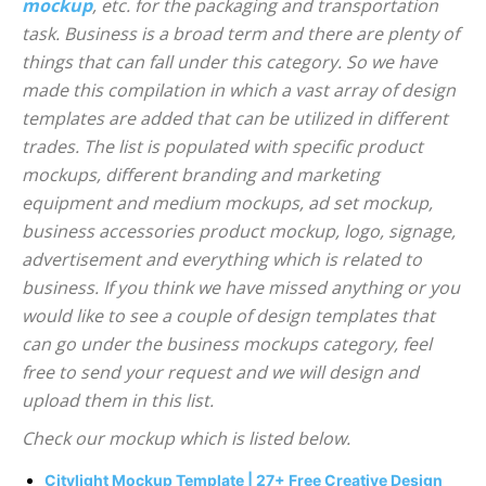
mockup
, etc. for the packaging and transportation
task. Business is a broad term and there are plenty of
things that can fall under this category. So we have
made this compilation in which a vast array of design
templates are added that can be utilized in different
trades. The list is populated with specific product
mockups, different branding and marketing
equipment and medium mockups, ad set mockup,
business accessories product mockup, logo, signage,
advertisement and everything which is related to
business. If you think we have missed anything or you
would like to see a couple of design templates that
can go under the business mockups category, feel
free to send your request and we will design and
upload them in this list.
Check our mockup which is listed below.
Citylight Mockup Template | 27+ Free Creative Design