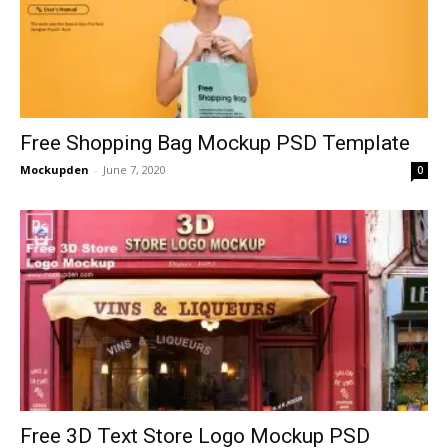
Free Shopping Bag Mockup PSD Template
Mockupden
-
June 7, 2020
0
Free 3D Text Store Logo Mockup PSD