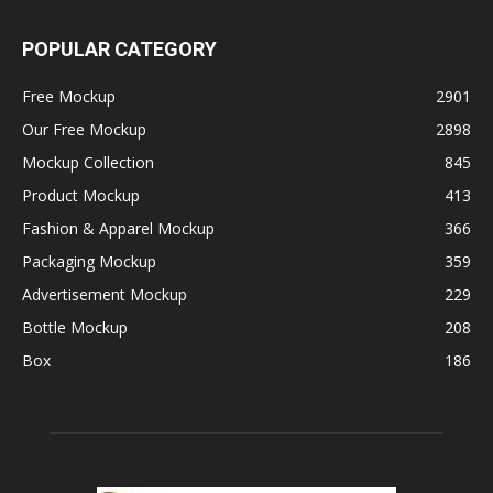
POPULAR CATEGORY
Free Mockup
2901
Our Free Mockup
2898
Mockup Collection
845
Product Mockup
413
Fashion & Apparel Mockup
366
Packaging Mockup
359
Advertisement Mockup
229
Bottle Mockup
208
Box
186