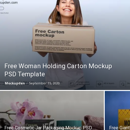
Free Woman Holding Carton Mockup
PSD Template
Mockupden
-
September 15, 2020
Free Cosmetic Jar Packaging Mockup PSD
Free Gian