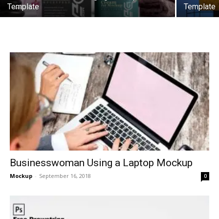
Template
Template
Businesswoman Using a Laptop Mockup
Mockup
-
September 16, 2018
0