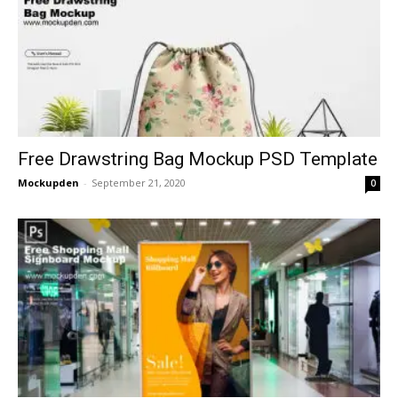
Free Drawstring Bag Mockup PSD Template
Mockupden
-
September 21, 2020
0