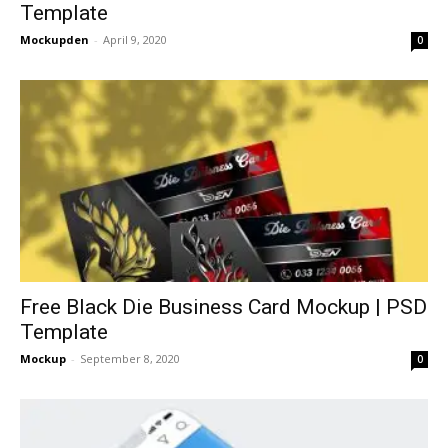
Template
Mockupden
-
April 9, 2020
0
Free Black Die Business Card Mockup | PSD
Template
Mockup
-
September 8, 2020
0