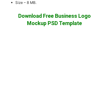
Size – 8 MB.
Download Free Business Logo
Mockup PSD Template