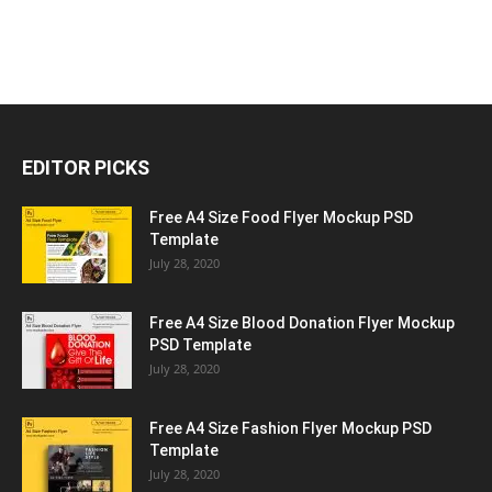
EDITOR PICKS
Free A4 Size Food Flyer Mockup PSD
Template
July 28, 2020
Free A4 Size Blood Donation Flyer Mockup
PSD Template
July 28, 2020
Free A4 Size Fashion Flyer Mockup PSD
Template
July 28, 2020