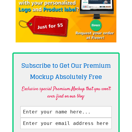
Subscribe to Get Our Premium
Mockup Absolutely
Free
Exclusive special Premium Mockup that you won't
ever find on our blog·