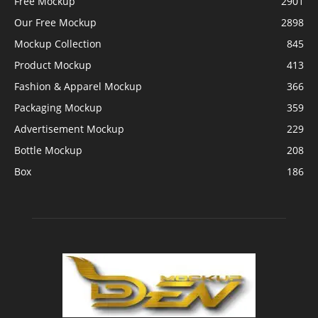
Free Mockup
2901
Our Free Mockup
2898
Mockup Collection
845
Product Mockup
413
Fashion & Apparel Mockup
366
Packaging Mockup
359
Advertisement Mockup
229
Bottle Mockup
208
Box
186