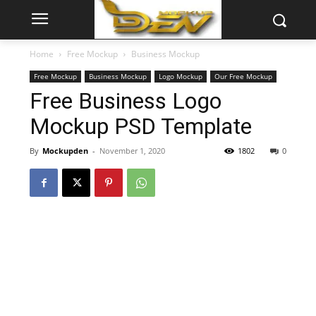
Home
Free Mockup
Business Mockup
Free Mockup
Business Mockup
Logo Mockup
Our Free Mockup
Free Business Logo
Mockup PSD Template
By
Mockupden
-
November 1, 2020
1802
0