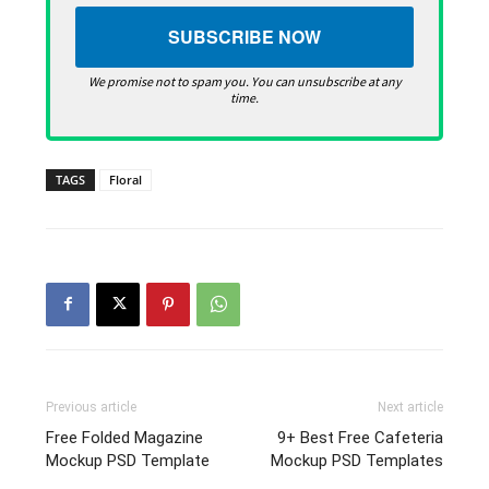
We promise not to spam you. You can unsubscribe at any
time.
TAGS
Floral
Previous article
Next article
Free Folded Magazine
9+ Best Free Cafeteria
Mockup PSD Template
Mockup PSD Templates