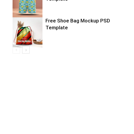
Free Shoe Bag Mockup PSD
Template