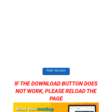
Paid Version
IF THE DOWNLOAD BUTTON DOES
NOT WORK, PLEASE RELOAD THE
PAGE