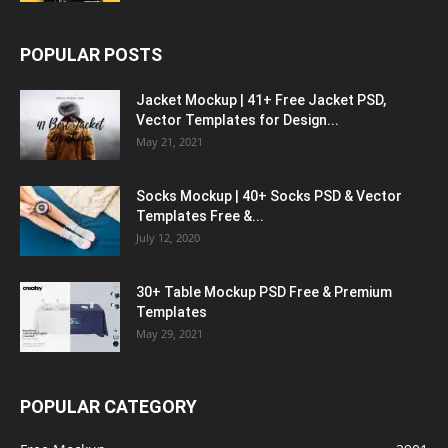
POPULAR POSTS
Jacket Mockup | 41+ Free Jacket PSD,
Vector Templates for Design...
May 21, 2021
Socks Mockup | 40+ Socks PSD & Vector
Templates Free &...
July 12, 2020
30+ Table Mockup PSD Free & Premium
Templates
May 29, 2021
POPULAR CATEGORY