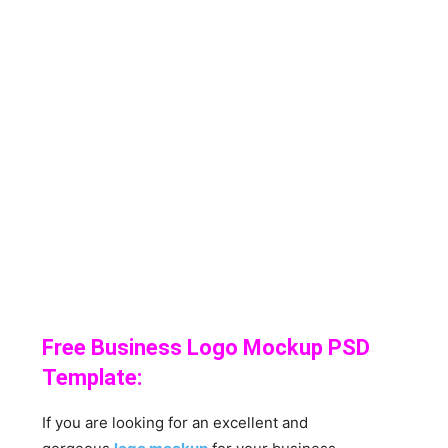
Free Business Logo Mockup PSD
Template:
If you are looking for an excellent and