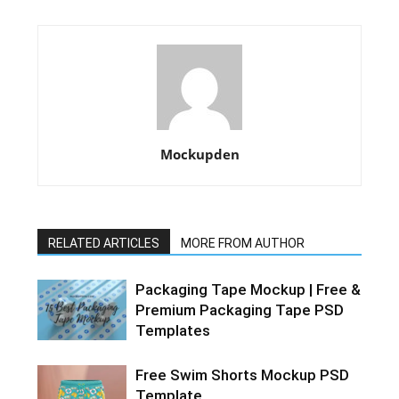
Mockupden
RELATED ARTICLES
MORE FROM AUTHOR
Packaging Tape Mockup | Free &
Premium Packaging Tape PSD
Templates
Free Swim Shorts Mockup PSD
Template