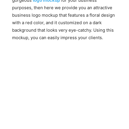
gorgeous
logo mockup
for your business
purposes, then here we provide you an attractive
business logo mockup that features a floral design
with a red color, and it customized on a dark
background that looks very eye-catchy. Using this
mockup, you can easily impress your clients.