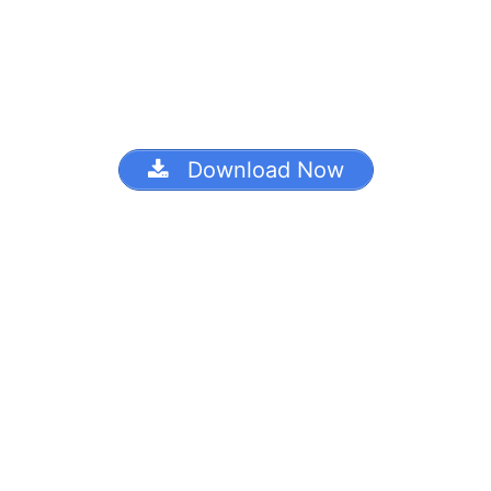
Download Now