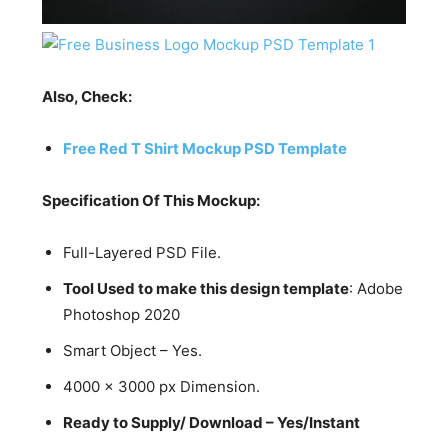
Also, Check:
Free Red T Shirt Mockup PSD Template
Specification Of This Mockup:
Full-Layered PSD File.
Tool Used to make this design template
: Adobe
Photoshop 2020
Smart Object – Yes.
4000 x 3000 px Dimension.
Ready to Supply/ Download – Yes/Instant