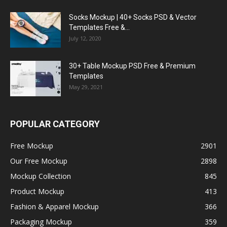
Socks Mockup | 40+ Socks PSD & Vector
Templates Free &...
July 12, 2020
30+ Table Mockup PSD Free & Premium
Templates
May 29, 2021
POPULAR CATEGORY
Free Mockup
2901
Our Free Mockup
2898
Mockup Collection
845
Product Mockup
413
Fashion & Apparel Mockup
366
Packaging Mockup
359