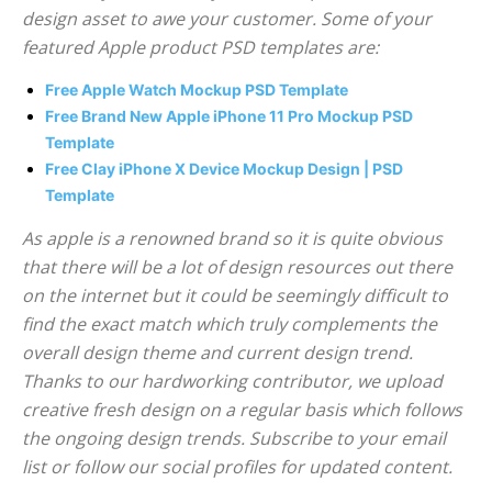
design asset to awe your customer. Some of your
featured Apple product PSD templates are:
Free Apple Watch Mockup PSD Template
Free Brand New Apple iPhone 11 Pro Mockup PSD
Template
Free Clay iPhone X Device Mockup Design | PSD
Template
As apple is a renowned brand so it is quite obvious
that there will be a lot of design resources out there
on the internet but it could be seemingly difficult to
find the exact match which truly complements the
overall design theme and current design trend.
Thanks to our hardworking contributor, we upload
creative fresh design on a regular basis which follows
the ongoing design trends. Subscribe to your email
list or follow our social profiles for updated content.