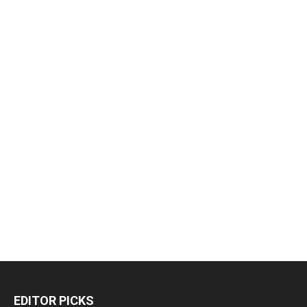
EDITOR PICKS