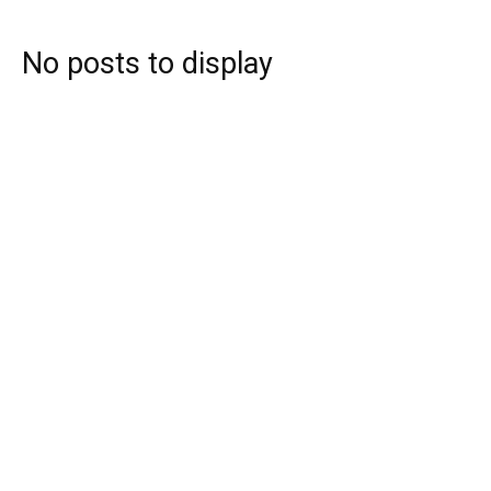
No posts to display