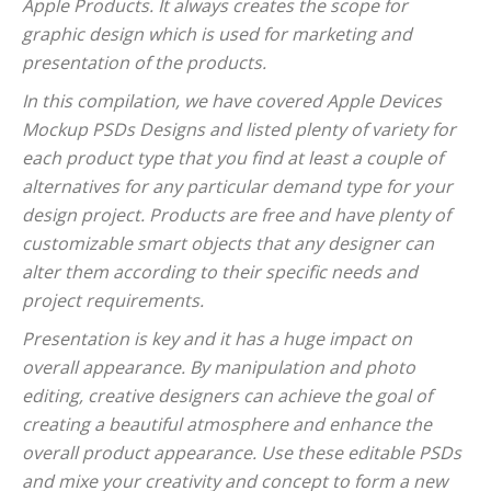
Apple Products. It always creates the scope for
graphic design which is used for marketing and
presentation of the products.
In this compilation, we have covered Apple Devices
Mockup PSDs Designs and listed plenty of variety for
each product type that you find at least a couple of
alternatives for any particular demand type for your
design project. Products are free and have plenty of
customizable smart objects that any designer can
alter them according to their specific needs and
project requirements.
Presentation is key and it has a huge impact on
overall appearance. By manipulation and photo
editing, creative designers can achieve the goal of
creating a beautiful atmosphere and enhance the
overall product appearance. Use these editable PSDs
and mixe your creativity and concept to form a new