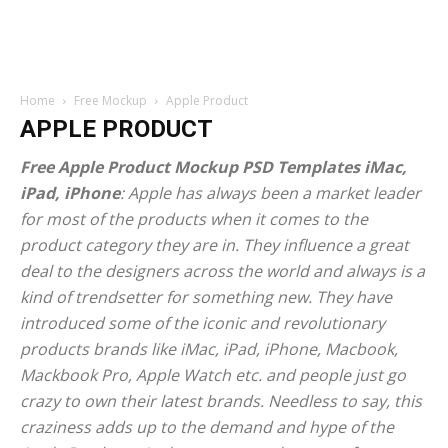
Home
Free Mockup
Apple Product
APPLE PRODUCT
Free Apple Product Mockup PSD Templates iMac,
iPad, iPhone
: Apple has always been a market leader
for most of the products when it comes to the
product category they are in. They influence a great
deal to the designers across the world and always is a
kind of trendsetter for something new. They have
introduced some of the iconic and revolutionary
products brands like iMac, iPad, iPhone, Macbook,
Mackbook Pro, Apple Watch etc. and people just go
crazy to own their latest brands. Needless to say, this
craziness adds up to the demand and hype of the