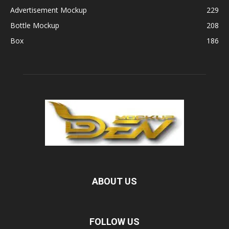
Advertisement Mockup
229
Bottle Mockup
208
Box
186
ABOUT US
FOLLOW US