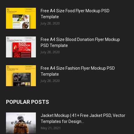
Free A4 Size Food Flyer Mockup PSD
Template
July 28, 2020
Free A4 Size Blood Donation Flyer Mockup
PSD Template
July 28, 2020
Free A4 Size Fashion Flyer Mockup PSD
Template
July 28, 2020
POPULAR POSTS
Jacket Mockup | 41+ Free Jacket PSD, Vector
Templates for Design...
May 21, 2021