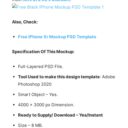
Also, Check:
Free iPhone Xr Mockup PSD Template
Specification Of This Mockup:
Full-Layered PSD File.
Tool Used to make this design template
: Adobe
Photoshop 2020
Smart Object – Yes.
4000 x 3000 px Dimension.
Ready to Supply/ Download – Yes/Instant
Size – 8 MB.