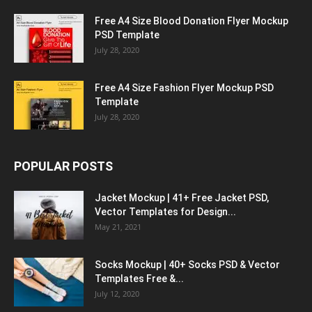
Free A4 Size Blood Donation Flyer Mockup
PSD Template
July 28, 2020
Free A4 Size Fashion Flyer Mockup PSD
Template
July 28, 2020
POPULAR POSTS
Jacket Mockup | 41+ Free Jacket PSD,
Vector Templates for Design...
May 21, 2021
Socks Mockup | 40+ Socks PSD & Vector
Templates Free &...
July 12, 2020