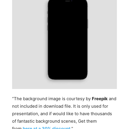
“The background image is courtesy by
Freepik
and
not included in download file. It is only used for
presentation, and if would like to have thousands
of fantastic background scenes, Get them
from
here at a 30% discount
.”