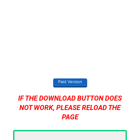
Paid Version
IF THE DOWNLOAD BUTTON DOES
NOT WORK, PLEASE RELOAD THE
PAGE