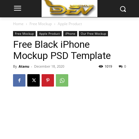
Home
Free Mockup
Apple Product
Free Mockup
Apple Product
iPhone
Our Free Mockup
Free Black iPhone
Mockup PSD Template
By
Atanu
-
December 18, 2020
1019
0