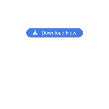
Download Now