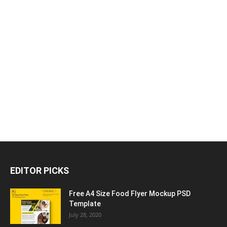
EDITOR PICKS
Free A4 Size Food Flyer Mockup PSD
Template
July 28, 2020