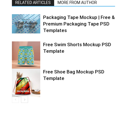
RELATED ARTICLES
MORE FROM AUTHOR
Packaging Tape Mockup | Free &
Premium Packaging Tape PSD
Templates
Free Swim Shorts Mockup PSD
Template
Free Shoe Bag Mockup PSD
Template