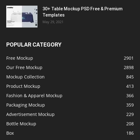
30+ Table Mockup PSD Free & Premium
Templates
May 29, 2021
POPULAR CATEGORY
Free Mockup
2901
Our Free Mockup
2898
Mockup Collection
845
Product Mockup
413
Fashion & Apparel Mockup
366
Packaging Mockup
359
Advertisement Mockup
229
Bottle Mockup
208
Box
186