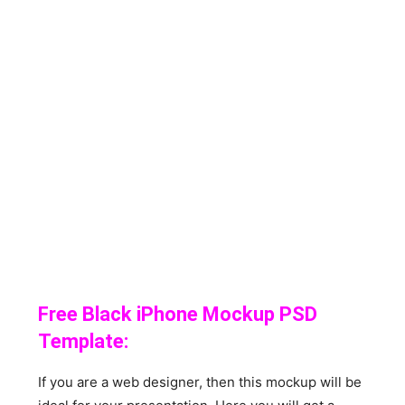
Free Black iPhone Mockup PSD
Template:
If you are a web designer, then this mockup will be