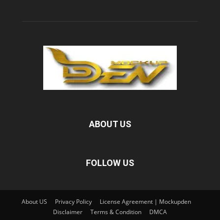
ABOUT US
FOLLOW US
About US
Privacy Policy
License Agreement | Mockupden
Disclaimer
Terms & Condition
DMCA