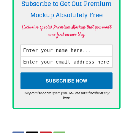
Subscribe to Get Our Premium
Mockup Absolutely
Free
Exclusive special Premium Mockup that you won't
ever find on our blog·
We promise not to spam you. You can unsubscribe at any
time.