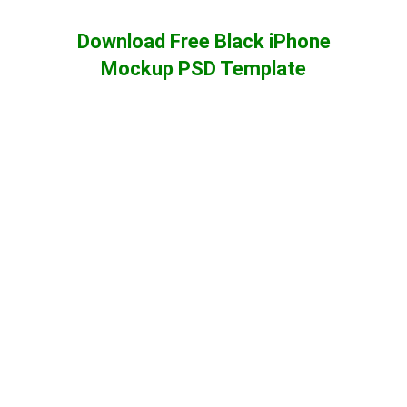
Download Free Black iPhone
Mockup PSD Template