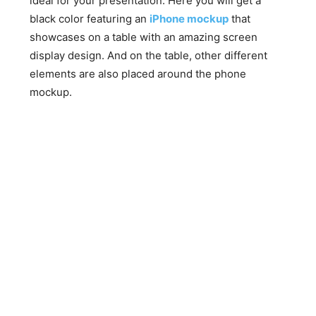
ideal for your presentation. Here you will get a
black color featuring an
iPhone mockup
that
showcases on a table with an amazing screen
display design. And on the table, other different
elements are also placed around the phone
mockup.