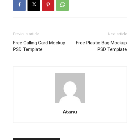
Previous article
Next article
Free Calling Card Mockup
Free Plastic Bag Mockup
PSD Template
PSD Template
Atanu