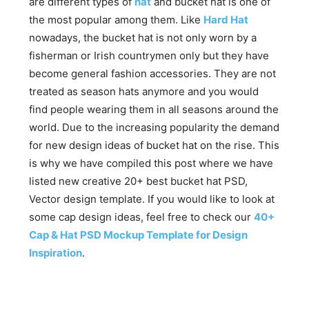
are different types of
hat
and bucket hat is one of
the most popular among them. Like
Hard Hat
nowadays, the bucket hat is not only worn by a
fisherman or Irish countrymen only but they have
become general fashion accessories. They are not
treated as season hats anymore and you would
find people wearing them in all seasons around the
world. Due to the increasing popularity the demand
for new design ideas of bucket hat on the rise. This
is why we have compiled this post where we have
listed new creative 20+ best bucket hat PSD,
Vector design template. If you would like to look at
some cap design ideas, feel free to check our
40+
Cap & Hat PSD Mockup Template for Design
Inspiration
.