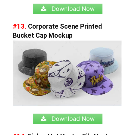
Download Now
#13.
Corporate Scene Printed
Bucket Cap Mockup
Download Now