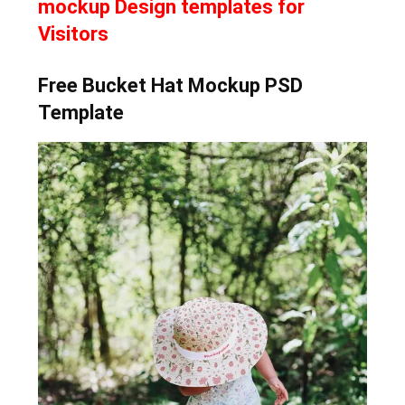
mockup Design templates for
Visitors
Free Bucket Hat Mockup PSD
Template