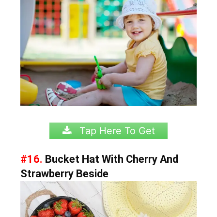
Tap Here To Get
#16.
Bucket Hat With Cherry And
Strawberry Beside