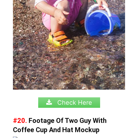
Check Here
#20.
Footage Of Two Guy With
Coffee Cup And Hat Mockup