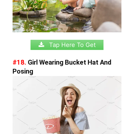
Tap Here To Get
#18.
Girl Wearing Bucket Hat And
Posing