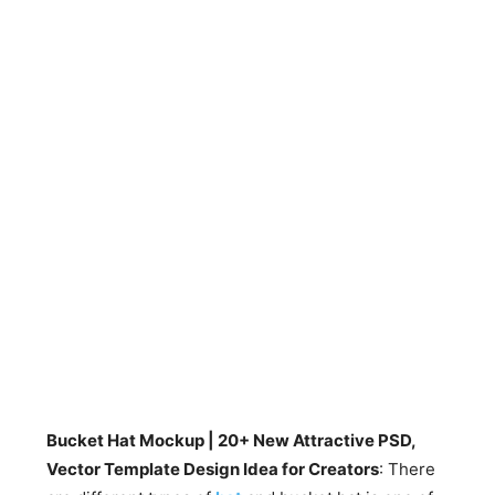
Bucket Hat Mockup | 20+ New Attractive PSD,
Vector Template Design Idea for Creators
: There