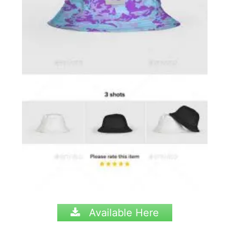
Available Here