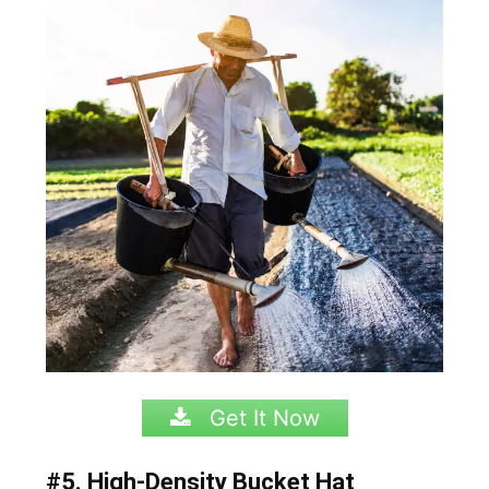
Get It Now
#5. High-Density Bucket Hat