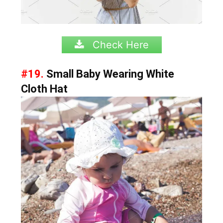
Check Here
#19.
Small Baby Wearing White
Cloth Hat