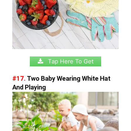
Tap Here To Get
#17.
Two Baby Wearing White Hat
And Playing