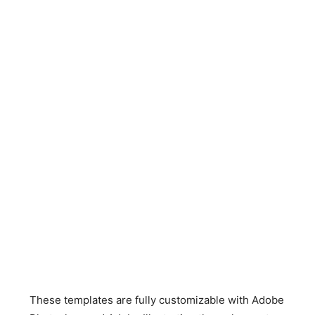
These templates are fully customizable with Adobe