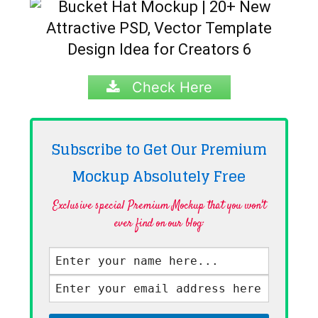
Check Here
Subscribe to Get Our Premium
Mockup Absolutely
Free
Exclusive special Premium Mockup that you won't
ever find on our blog·