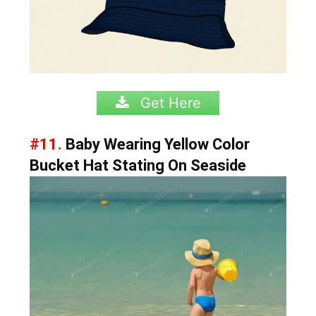
Get Here
#11.
Baby Wearing Yellow Color
Bucket Hat Stating On Seaside