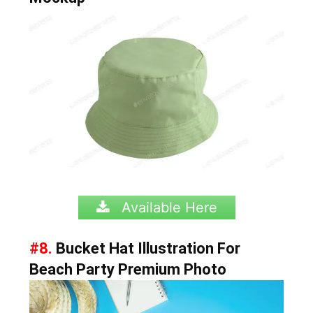
Available Here
#8.
Bucket Hat Illustration For
Beach Party Premium Photo