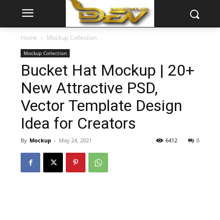
Home
Mockup Collection
Mockup Collection
Bucket Hat Mockup | 20+
New Attractive PSD,
Vector Template Design
Idea for Creators
By
Mockup
-
May 24, 2021
6412
0