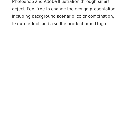
Photoshop and Adobe Illustration through smart
object. Feel free to change the design presentation
including background scenario, color combination,
texture effect, and also the product brand logo.