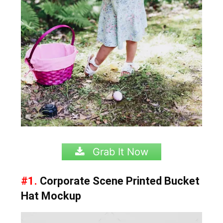
Grab It Now
#1.
Corporate Scene Printed Bucket
Hat Mockup