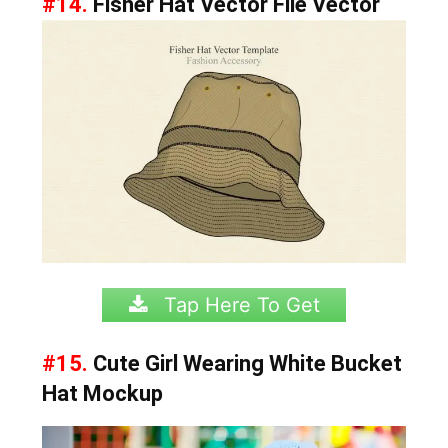
#14.
Fisher Hat Vector File Vector
Tap Here To Get
#15.
Cute Girl Wearing White Bucket
Hat Mockup