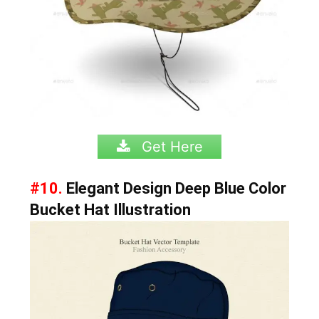
Get Here
#10.
Elegant Design Deep Blue Color
Bucket Hat Illustration