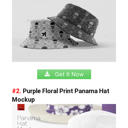
Get It Now
#2.
Purple Floral Print Panama Hat
Mockup