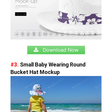
Download Now
#3.
Small Baby Wearing Round
Bucket Hat Mockup