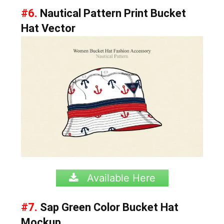
#6.
Nautical Pattern Print Bucket
Hat Vector
Available Here
#7.
Sap Green Color Bucket Hat
Mockup