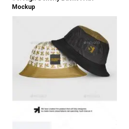
Mockup