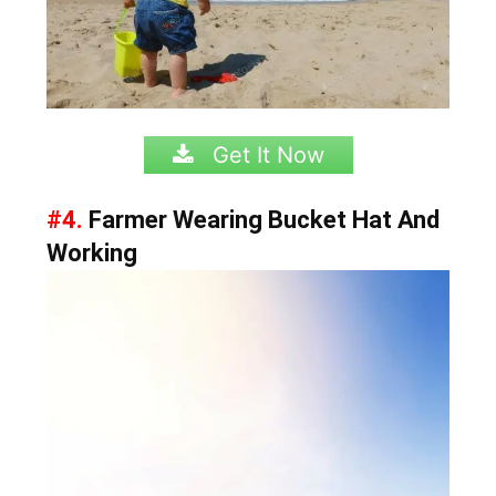
Get It Now
#4.
Farmer Wearing Bucket Hat And
Working