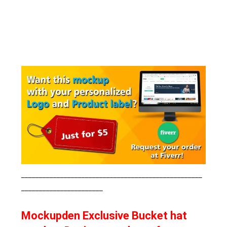
___________________________________________________
_______________________
Mockupden Exclusive Bucket hat