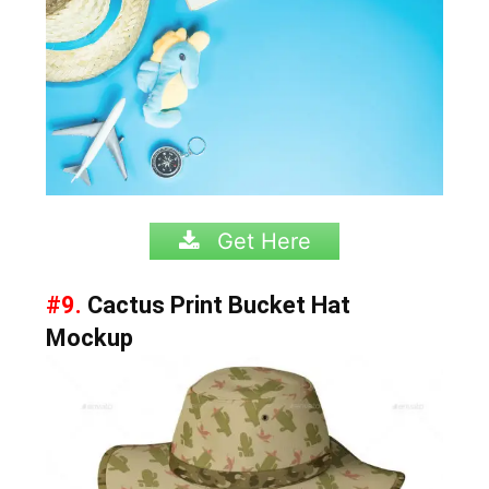
Get Here
#9.
Cactus Print Bucket Hat
Mockup