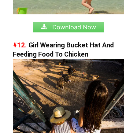
Download Now
#12.
Girl Wearing Bucket Hat And
Feeding Food To Chicken