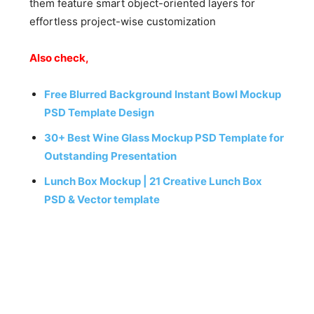
them feature smart object-oriented layers for
effortless project-wise customization
Also check,
Free Blurred Background Instant Bowl Mockup
PSD Template Design
30+ Best Wine Glass Mockup PSD Template for
Outstanding Presentation
Lunch Box Mockup | 21 Creative Lunch Box
PSD & Vector template