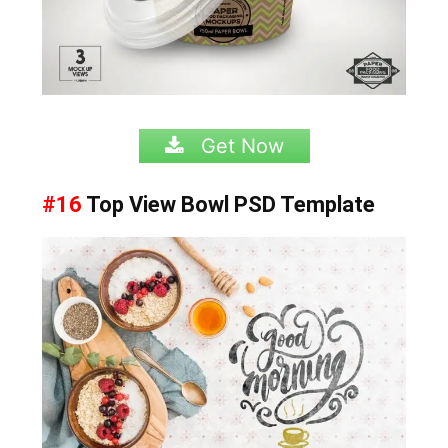
Get Now
#16
Top View Bowl
PSD Template