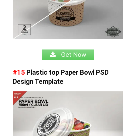
Get Now
#15
Plastic top Paper Bowl
PSD
Design Template