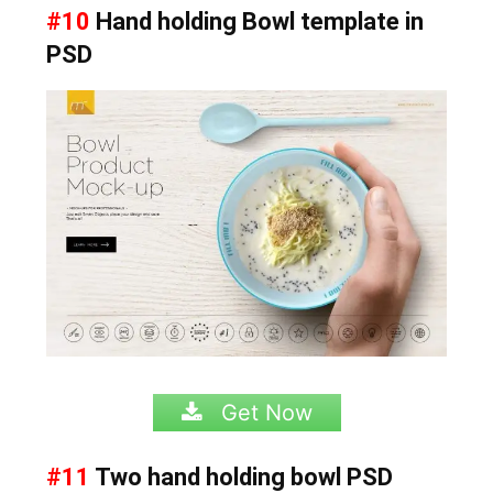
#10
Hand holding Bowl template in
PSD
Get Now
#11
Two hand holding bowl PSD