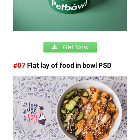
Get Now
#07
Flat lay of food in bowl PSD