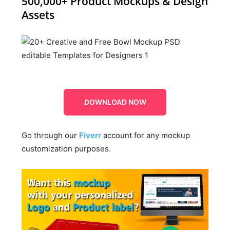
500,000+ Product Mockups & Design
Assets
DOWNLOAD NOW
Go through our
Fiverr
account for any mockup
customization purposes.