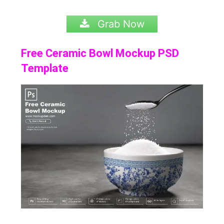
Grab Now
Free Ceramic Bowl Mockup PSD
Template