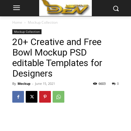
Home
Mockup Collection
Mockup Collection
20+ Creative and Free
Bowl Mockup PSD
editable Templates for
Designers
By
Mockup
-
June 15, 2021
6603
0