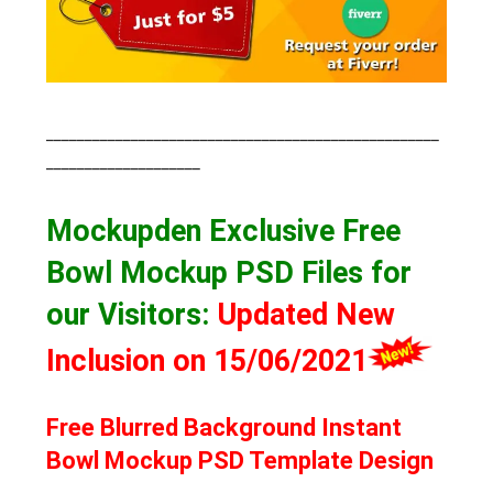
___________________________________________________
____________________
Mockupden Exclusive Free
Bowl Mockup PSD Files for
our Visitors
:
Updated New
Inclusion on 15/06/2021
Free Blurred Background Instant
Bowl Mockup PSD Template Design