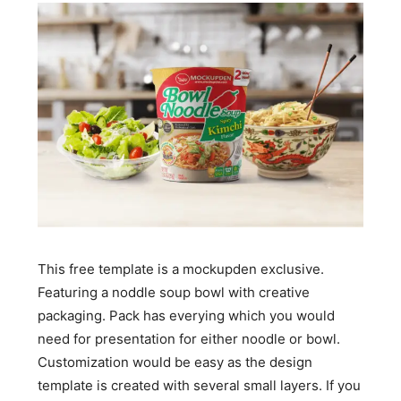
This free template is a mockupden exclusive.
Featuring a noddle soup bowl with creative
packaging. Pack has everying which you would
need for presentation for either noodle or bowl.
Customization would be easy as the design
template is created with several small layers. If you