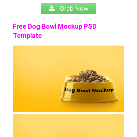
Grab Now
Free Dog Bowl Mockup PSD
Template