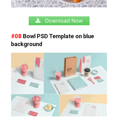
Download Now
#08
Bowl PSD Template on blue
background