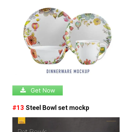
Get Now
#13
Steel Bowl set mockp