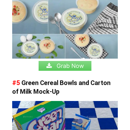
Grab Now
#5
Green Cereal Bowls and Carton
of Milk Mock-Up