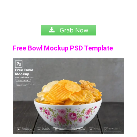
Grab Now
Free Bowl Mockup PSD Template