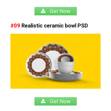
Get Now
#09
Realistic ceramic bowl PSD
Get Now