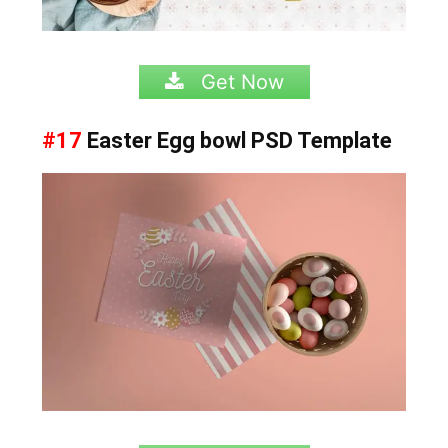
Get Now
#17
Easter Egg bowl PSD Template