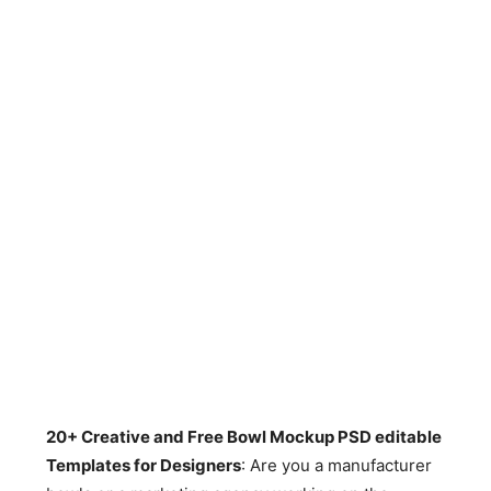
20+ Creative and Free Bowl Mockup PSD editable
Templates for Designers
: Are you a manufacturer