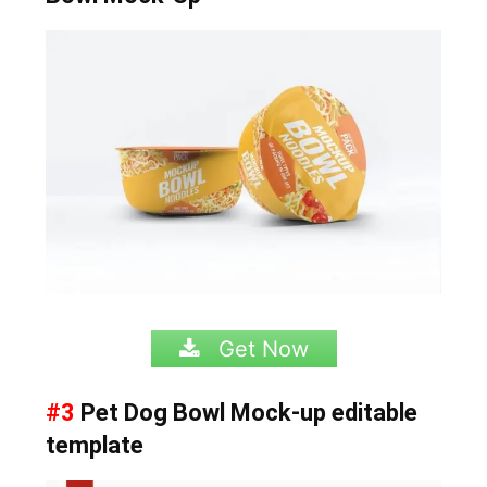
Get Now
#3
Pet Dog Bowl Mock-up editable
template