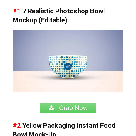
#1
7 Realistic Photoshop Bowl
Mockup (Editable)
Grab Now
#2
Yellow Packaging Instant Food
Bowl Mock-Up