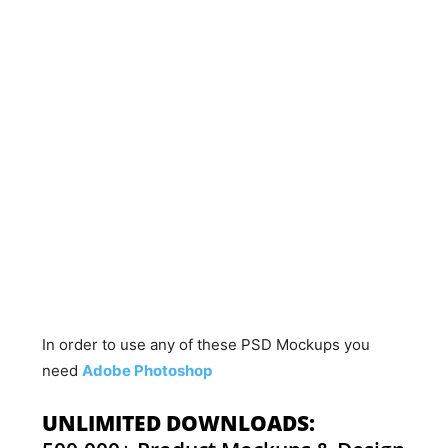
In order to use any of these PSD Mockups you
need
Adobe Photoshop
UNLIMITED DOWNLOADS: