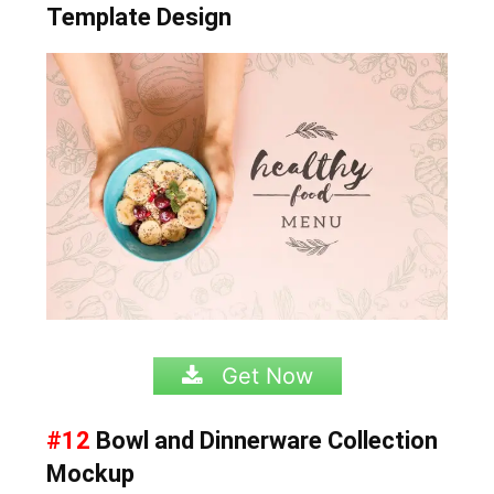
Template Design
Get Now
#12
Bowl and Dinnerware Collection
Mockup