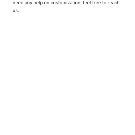
need any help on customization, feel free to reach
us.