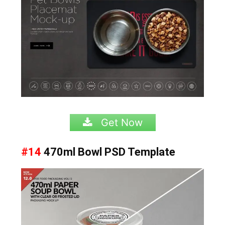
Get Now
#14
470ml Bowl
PSD Template