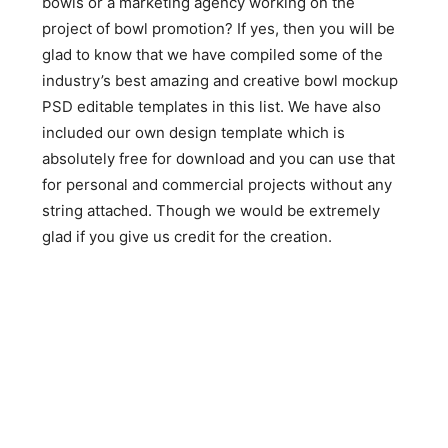
bowls or a marketing agency working on the
project of bowl promotion? If yes, then you will be
glad to know that we have compiled some of the
industry’s best amazing and creative bowl mockup
PSD editable templates in this list. We have also
included our own design template which is
absolutely free for download and you can use that
for personal and commercial projects without any
string attached. Though we would be extremely
glad if you give us credit for the creation.