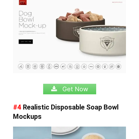
Get Now
#4
Realistic Disposable Soap Bowl
Mockups