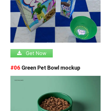
Get Now
#06
Green Pet Bowl mockup