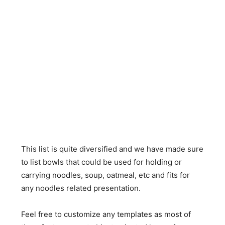
This list is quite diversified and we have made sure
to list bowls that could be used for holding or
carrying noodles, soup, oatmeal, etc and fits for
any noodles related presentation.
Feel free to customize any templates as most of