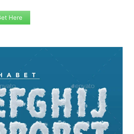
et Here