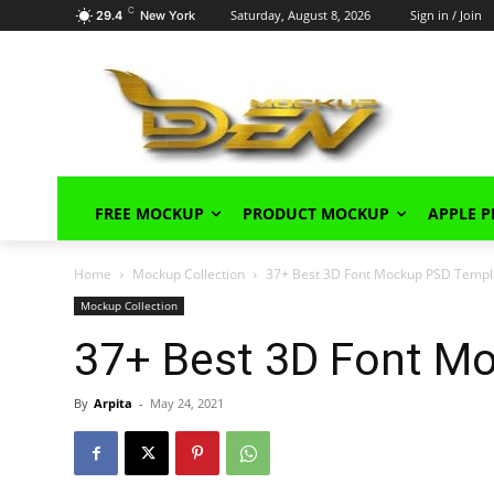
C
Saturday, August 8, 2026
Sign in / Join
29.4
New York
FREE MOCKUP
PRODUCT MOCKUP
APPLE 
Home
Mockup Collection
37+ Best 3D Font Mockup PSD Templ
Mockup Collection
37+ Best 3D Font M
By
Arpita
-
May 24, 2021