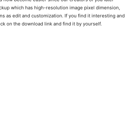
ckup which has high-resolution image pixel dimension,
ns as edit and customization. If you find it interesting and
k on the download link and find it by yourself.