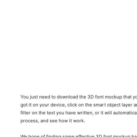
You just need to download the 3D font mockup that yo
got it on your device, click on the smart object layer 
filter on the text you have written, or it will automatic
process, and see how it work.
We hope of finding some effective 3D font mockup ha