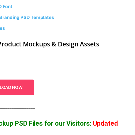
D Font
 Branding PSD Templates
tes
Product Mockups & Design Assets
LOAD NOW
_________________
ockup
PSD Files for our Visitors
:
Updated