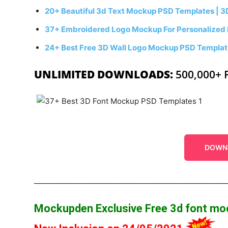
20+ Beautiful 3d Text Mockup PSD Templates | 3
37+ Embroidered Logo Mockup For Personalized
24+ Best Free 3D Wall Logo Mockup PSD Templa
UNLIMITED DOWNLOADS:
500,000+ 
DOWN
______________________________________________________
Mockupden Exclusive Free 3d font m