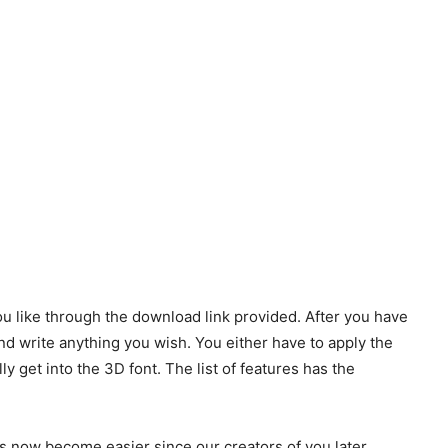
u like through the download link provided. After you have
and write anything you wish. You either have to apply the
ally get into the 3D font. The list of features has the
s now become easier since our creators of you later