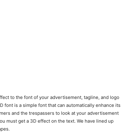
fect to the font of your advertisement, tagline, and logo
ont is a simple font that can automatically enhance its
omers and the trespassers to look at your advertisement
you must get a 3D effect on the text. We have lined up
apes.