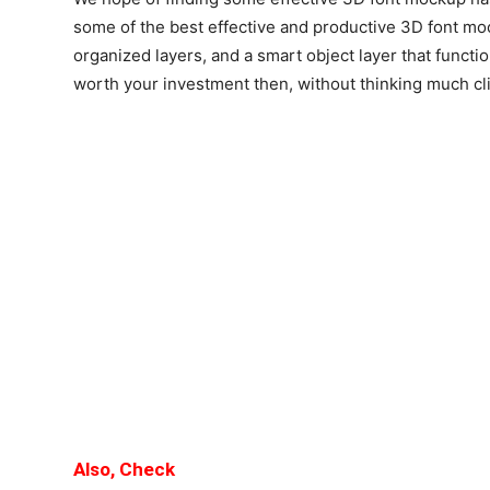
some of the best effective and productive 3D font mo
organized layers, and a smart object layer that functio
worth your investment then, without thinking much clic
Also, Check