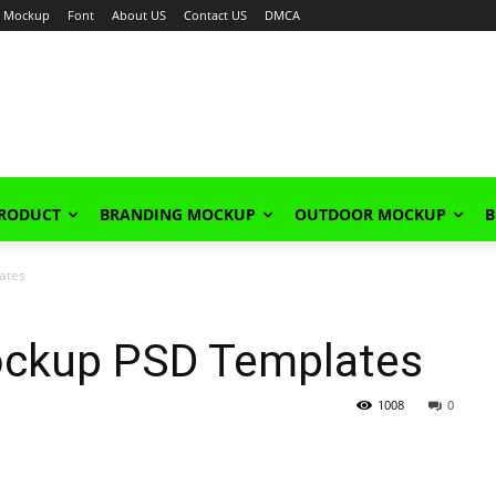
Mockup
Font
About US
Contact US
DMCA
PRODUCT
BRANDING MOCKUP
OUTDOOR MOCKUP
B
ates
ockup PSD Templates
1008
0