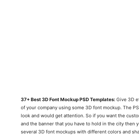
37+ Best 3D Font Mockup PSD Templates:
Give 3D ef
of your company using some 3D font mockup. The PSD f
look and would get attention. So if you want the cust
and the banner that you have to hold in the city then 
several 3D font mockups with different colors and sh