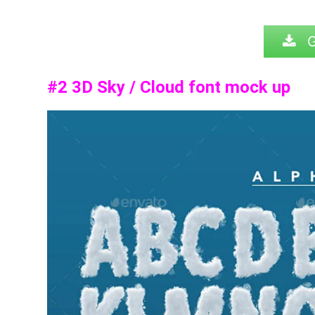
G
#2
3D Sky / Cloud font mock up