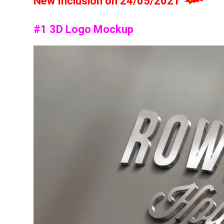
New Inclusion on 24/05/2021
#1 3D Logo Mockup