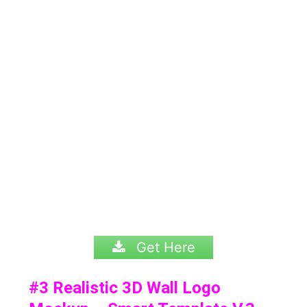
Get Here
#3
Realistic 3D Wall Logo