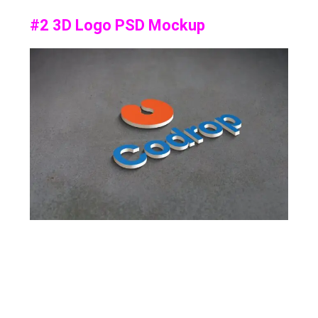
#2 3D Logo PSD Mockup