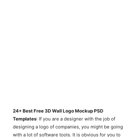
24+ Best Free 3D Wall Logo Mockup PSD
Templates
: If you are a designer with the job of
designing a logo of companies, you might be going
with a lot of software tools. It is obvious for you to