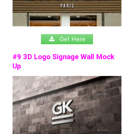
Get Here
#9
3D Logo Signage Wall Mock
Up