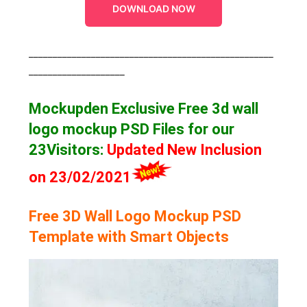
DOWNLOAD NOW
___________________________________________________
____________________
Mockupden Exclusive Free 3d wall
logo mockup
PSD Files for our
23Visitors
:
Updated New Inclusion
on 23/02/2021
Free 3D Wall Logo Mockup PSD
Template with Smart Objects