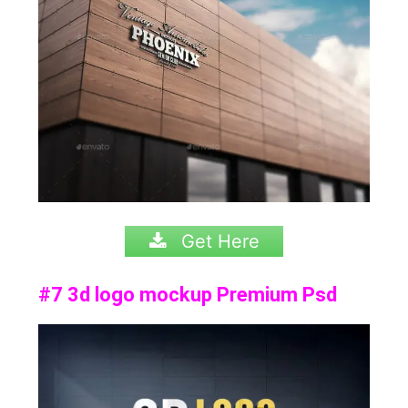
Get Here
#7 3d logo mockup Premium Psd