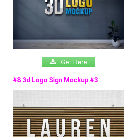
Get Here
#8 3d Logo Sign Mockup #3