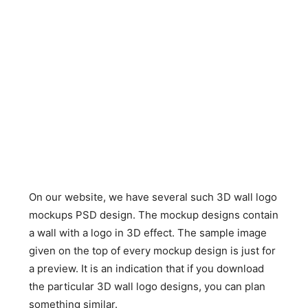
On our website, we have several such 3D wall logo
mockups PSD design. The mockup designs contain
a wall with a logo in 3D effect. The sample image
given on the top of every mockup design is just for
a preview. It is an indication that if you download
the particular 3D wall logo designs, you can plan
something similar.