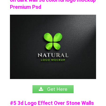
Premium Psd
Get Here
#5 3d Logo Effect Over Stone Walls