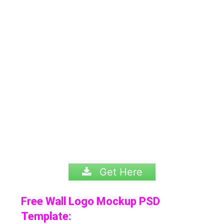
Get Here
Free Wall Logo Mockup PSD
Template: