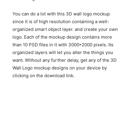
You can do a lot with this 3D wall logo mockup
since it is of high resolution containing a well-
organized smart object layer. and create your own
logo. Each of the mockup design contains more
than 10 PSD files in it with 3000*2000 pixels. Its
organized layers will let you alter the things you
want. Without any further delay, get any of the 3D
Wall Logo mockup designs on your device by
clicking on the download link.