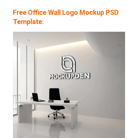
Free Office Wall Logo Mockup PSD
Template: