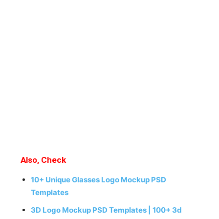
Also, Check
10+ Unique Glasses Logo Mockup PSD
Templates
3D Logo Mockup PSD Templates | 100+ 3d