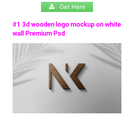
Get Here
#1 3d wooden logo mockup on white
wall Premium Psd