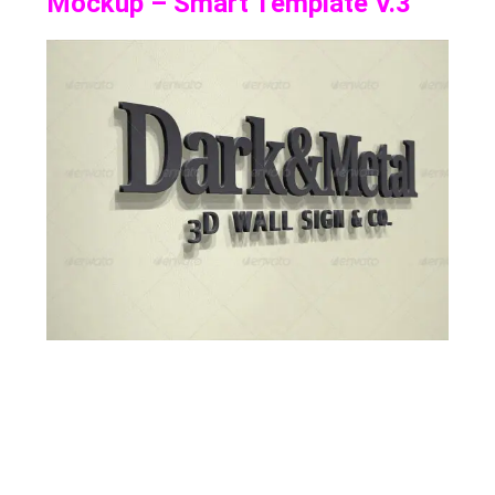
Mockup – Smart Template V.3