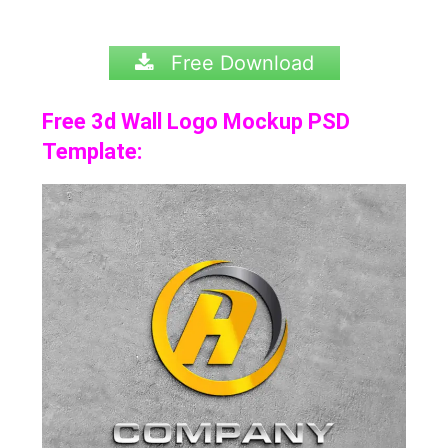
Free Download
Free 3d Wall Logo Mockup PSD
Template: