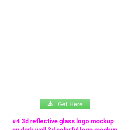
Get Here
#4 3d reflective glass logo mockup
on dark wall 3d colorful logo mockup