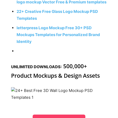
logo mockup Vector Free & Premium templates
22+ Creative Free Glass Logo Mockup PSD
Templates
letterpress Logo Mockup Free 30+ PSD
Mockups Templates for Personalized Brand
Identity
500,000+
UNLIMITED DOWNLOADS:
Product Mockups & Design Assets