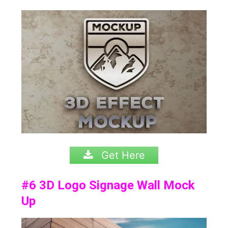
Get Here
#6
3D Logo Signage Wall Mock
Up