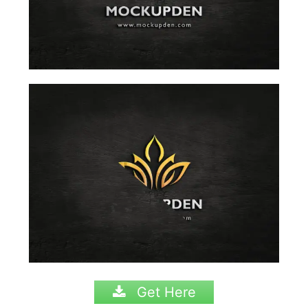
Get Here