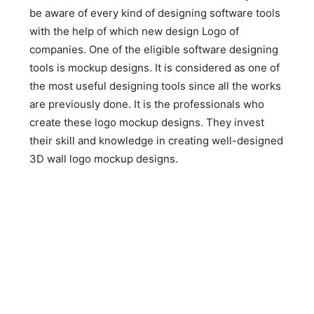
be aware of every kind of designing software tools
with the help of which new design Logo of
companies. One of the eligible software designing
tools is mockup designs. It is considered as one of
the most useful designing tools since all the works
are previously done. It is the professionals who
create these logo mockup designs. They invest
their skill and knowledge in creating well-designed
3D wall logo mockup designs.