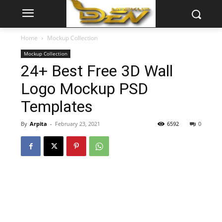
Home
Mockup Collection
Mockup Collection
24+ Best Free 3D Wall
Logo Mockup PSD
Templates
By
Arpita
-
February 23, 2021
6592
0