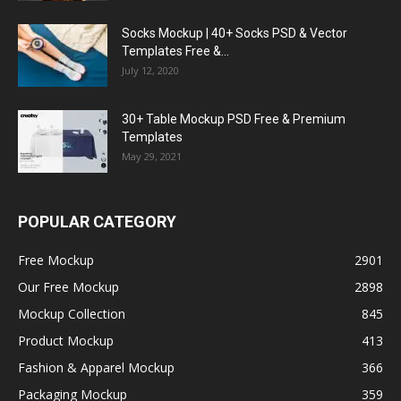
Socks Mockup | 40+ Socks PSD & Vector
Templates Free &...
July 12, 2020
30+ Table Mockup PSD Free & Premium
Templates
May 29, 2021
POPULAR CATEGORY
Free Mockup
2901
Our Free Mockup
2898
Mockup Collection
845
Product Mockup
413
Fashion & Apparel Mockup
366
Packaging Mockup
359