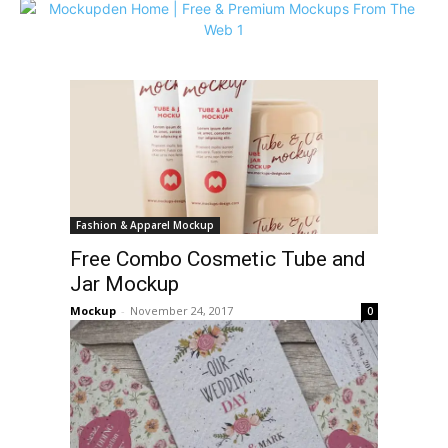
Fashion & Apparel Mockup
Free Combo Cosmetic Tube and
Jar Mockup
Mockup
-
November 24, 2017
0