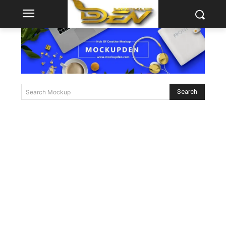
Search
Search Mockup