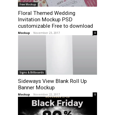
Free Mockup
Floral Themed Wedding
Invitation Mockup PSD
customizable Free to download
Mockup
-
November 23, 2017
0
Signs & Billboards
Sideways View Blank Roll Up
Banner Mockup
Mockup
-
November 22, 2017
0