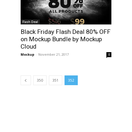
Flash Deal
Black Friday Flash Deal 80% OFF
on Mockup Bundle by Mockup
Cloud
Mockup
-
November 21, 2017
0
350
351
352