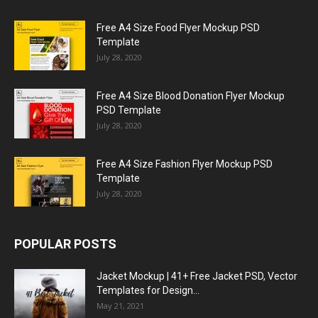
Free A4 Size Food Flyer Mockup PSD
Template
July 28, 2020
Free A4 Size Blood Donation Flyer Mockup
PSD Template
July 28, 2020
Free A4 Size Fashion Flyer Mockup PSD
Template
July 28, 2020
POPULAR POSTS
Jacket Mockup | 41+ Free Jacket PSD, Vector
Templates for Design...
May 21, 2021