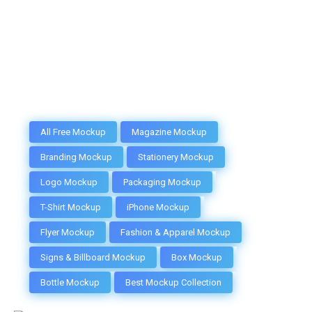
All Free Mockup
Magazine Mockup
Branding Mockup
Stationery Mockup
Logo Mockup
Packaging Mockup
T-Shirt Mockup
iPhone Mockup
Flyer Mockup
Fashion & Apparel Mockup
Signs & Billboard Mockup
Box Mockup
Bottle Mockup
Best Mockup Collection