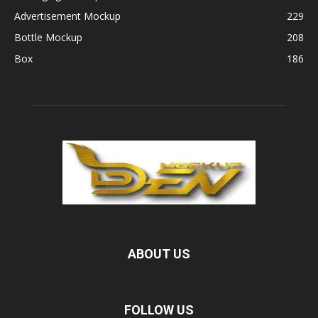
Advertisement Mockup
229
Bottle Mockup
208
Box
186
ABOUT US
FOLLOW US