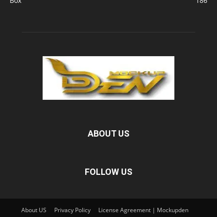
Box
186
ABOUT US
FOLLOW US
About US
Privacy Policy
License Agreement | Mockupden