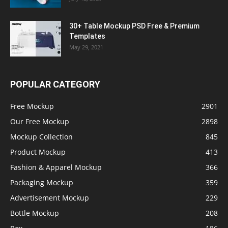
30+ Table Mockup PSD Free & Premium
Templates
May 29, 2021
POPULAR CATEGORY
Free Mockup
2901
Our Free Mockup
2898
Mockup Collection
845
Product Mockup
413
Fashion & Apparel Mockup
366
Packaging Mockup
359
Advertisement Mockup
229
Bottle Mockup
208