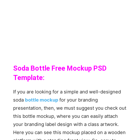
Soda Bottle Free Mockup PSD
Template:
If you are looking for a simple and well-designed
soda
bottle mockup
for your branding
presentation, then, we must suggest you check out
this bottle mockup, where you can easily attach
your branding label design with a class artwork.
Here you can see this mockup placed on a wooden