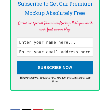
Subscribe to Get Our Premium
Mockup Absolutely
Free
Exclusive special Premium Mockup that you won't
ever find on our blog·
We promise not to spam you. You can unsubscribe at any
time.