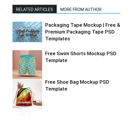
RELATED ARTICLES
MORE FROM AUTHOR
Packaging Tape Mockup | Free &
Premium Packaging Tape PSD
Templates
Free Swim Shorts Mockup PSD
Template
Free Shoe Bag Mockup PSD
Template