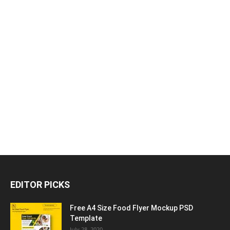
EDITOR PICKS
Free A4 Size Food Flyer Mockup PSD
Template
July 28, 2020