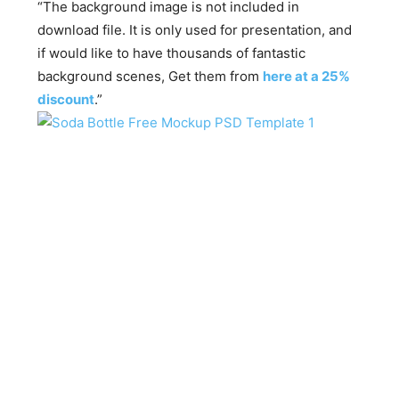
“The background image is not included in
download file. It is only used for presentation, and
if would like to have thousands of fantastic
background scenes, Get them from
here at a 25%
discount
.”