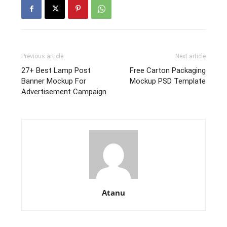
Previous article
Next article
27+ Best Lamp Post
Free Carton Packaging
Banner Mockup For
Mockup PSD Template
Advertisement Campaign
Atanu