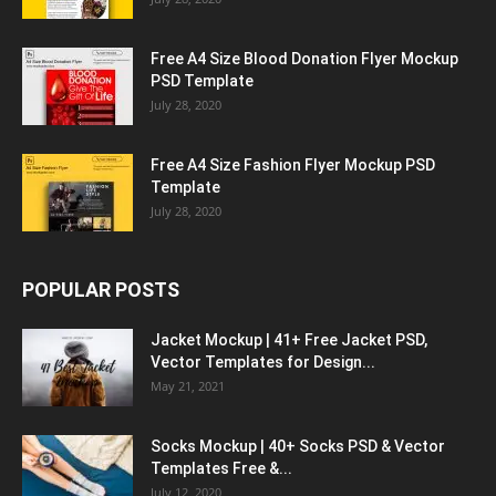
Free A4 Size Blood Donation Flyer Mockup
PSD Template
July 28, 2020
Free A4 Size Fashion Flyer Mockup PSD
Template
July 28, 2020
POPULAR POSTS
Jacket Mockup | 41+ Free Jacket PSD,
Vector Templates for Design...
May 21, 2021
Socks Mockup | 40+ Socks PSD & Vector
Templates Free &...
July 12, 2020