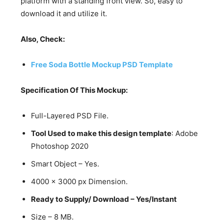
platform with a standing front view. So, easy to
download it and utilize it.
Also, Check:
Free Soda Bottle Mockup PSD Template
Specification Of This Mockup:
Full-Layered PSD File.
Tool Used to make this design template
: Adobe
Photoshop 2020
Smart Object – Yes.
4000 x 3000 px Dimension.
Ready to Supply/ Download – Yes/Instant
Size – 8 MB.