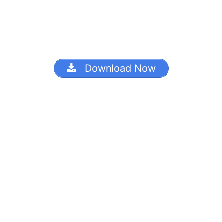
Download Now