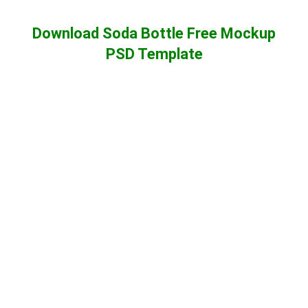
Download Soda Bottle Free Mockup
PSD Template