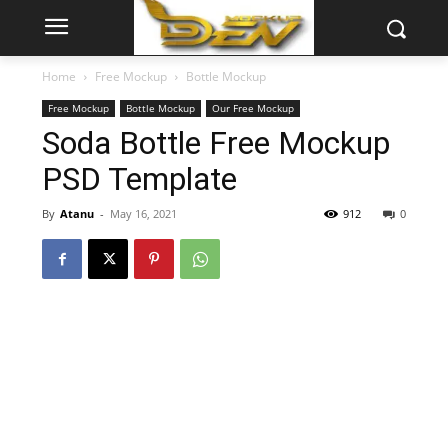
Home
Free Mockup
Bottle Mockup
Free Mockup
Bottle Mockup
Our Free Mockup
Soda Bottle Free Mockup
PSD Template
By
Atanu
-
May 16, 2021
912
0