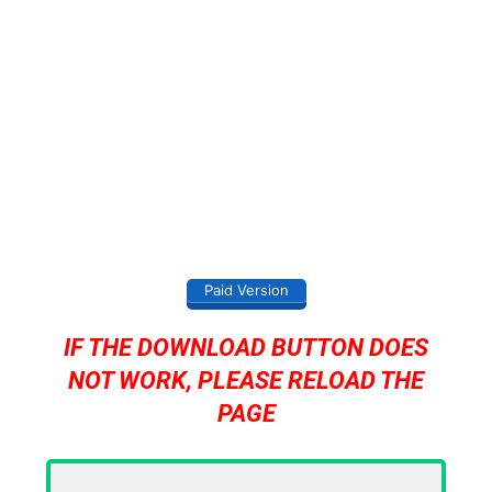
Paid Version
IF THE DOWNLOAD BUTTON DOES
NOT WORK, PLEASE RELOAD THE
PAGE