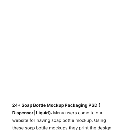
24+ Soap Bottle Mockup Packaging PSD (
Dispenser| Liquid)
: Many users come to our
website for having soap bottle mockup. Using
these soap bottle mockups they print the design