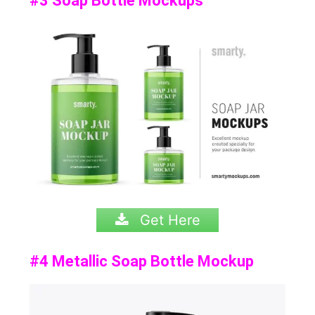
#3 Soap Bottle Mockups
Get Here
#4 Metallic Soap Bottle Mockup