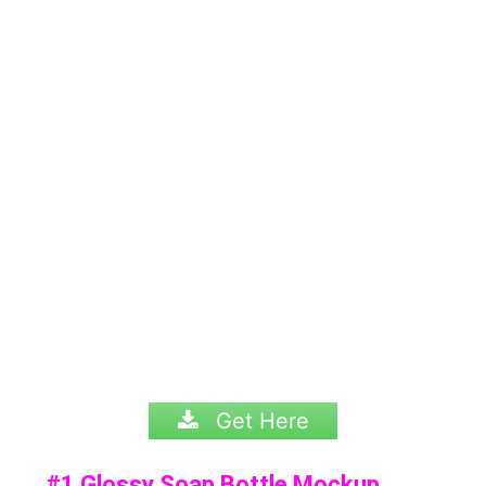
Get Here
#1 Glossy Soap Bottle Mockup