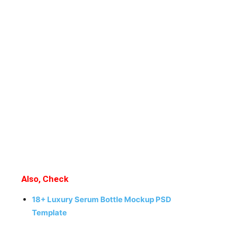
Also, Check
18+ Luxury Serum Bottle Mockup PSD
Template