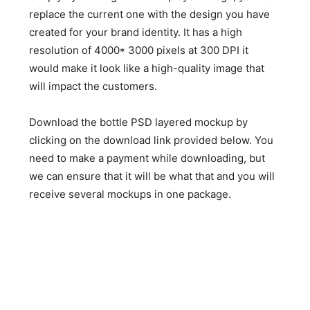
replace the current one with the design you have
created for your brand identity. It has a high
resolution of 4000* 3000 pixels at 300 DPI it
would make it look like a high-quality image that
will impact the customers.
Download the bottle PSD layered mockup by
clicking on the download link provided below. You
need to make a payment while downloading, but
we can ensure that it will be what that and you will
receive several mockups in one package.