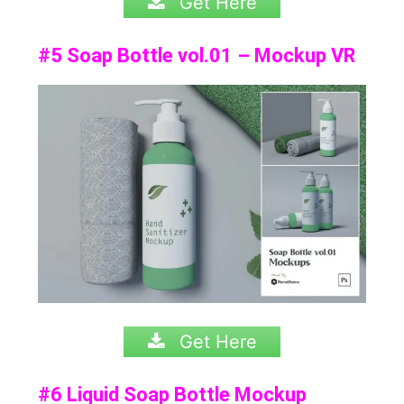
Get Here
#5 Soap Bottle vol.01 – Mockup VR
Get Here
#6 Liquid Soap Bottle Mockup