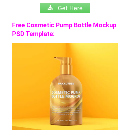
Get Here
Free Cosmetic Pump Bottle Mockup
PSD Template: