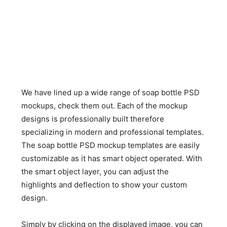
We have lined up a wide range of soap bottle PSD
mockups, check them out. Each of the mockup
designs is professionally built therefore
specializing in modern and professional templates.
The soap bottle PSD mockup templates are easily
customizable as it has smart object operated. With
the smart object layer, you can adjust the
highlights and deflection to show your custom
design.
Simply by clicking on the displayed image, you can