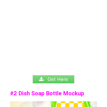
Get Here
#2
Dish Soap Bottle Mockup