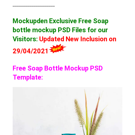
____________________
Mockupden Exclusive Free Soap
bottle mockup
PSD Files for our
Visitors
:
Updated New Inclusion on
29/04/2021
Free Soap Bottle Mockup PSD
Template: