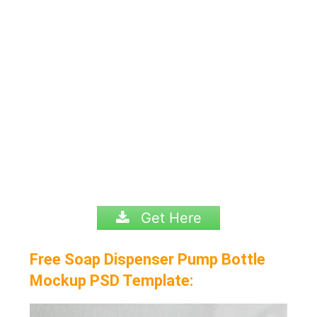
Get Here
Free Soap Dispenser Pump Bottle
Mockup PSD Template: