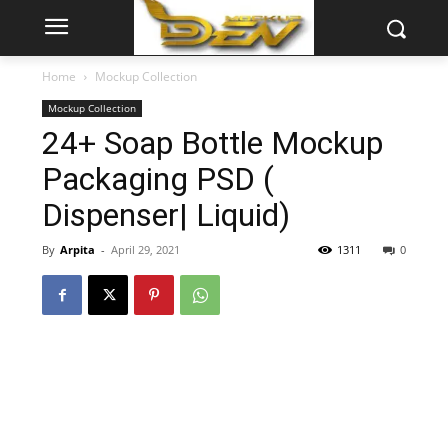
Home
Mockup Collection
Mockup Collection
24+ Soap Bottle Mockup
Packaging PSD (
Dispenser| Liquid)
By
Arpita
-
April 29, 2021
1311
0