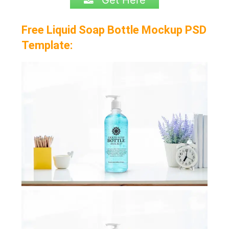
Get Here
Free Liquid Soap Bottle Mockup PSD
Template: