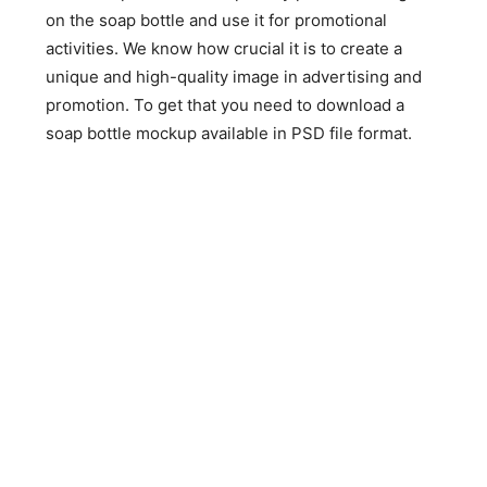
on the soap bottle and use it for promotional
activities. We know how crucial it is to create a
unique and high-quality image in advertising and
promotion. To get that you need to download a
soap bottle mockup available in PSD file format.