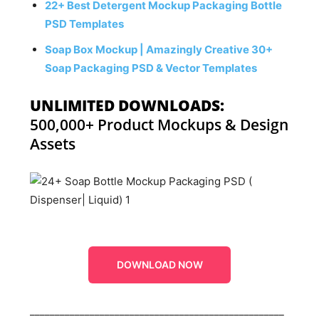
22+ Best Detergent Mockup Packaging Bottle
PSD Templates
Soap Box Mockup | Amazingly Creative 30+
Soap Packaging PSD & Vector Templates
UNLIMITED DOWNLOADS:
500,000+ Product Mockups & Design
Assets
DOWNLOAD NOW
___________________________________________________