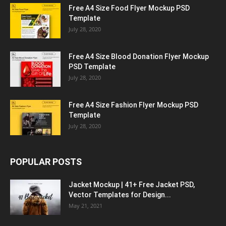
Free A4 Size Food Flyer Mockup PSD
Template
July 28, 2020
Free A4 Size Blood Donation Flyer Mockup
PSD Template
July 28, 2020
Free A4 Size Fashion Flyer Mockup PSD
Template
July 28, 2020
POPULAR POSTS
Jacket Mockup | 41+ Free Jacket PSD,
Vector Templates for Design...
May 21, 2021