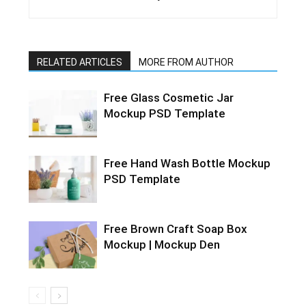
RELATED ARTICLES
MORE FROM AUTHOR
Free Glass Cosmetic Jar
Mockup PSD Template
Free Hand Wash Bottle Mockup
PSD Template
Free Brown Craft Soap Box
Mockup | Mockup Den