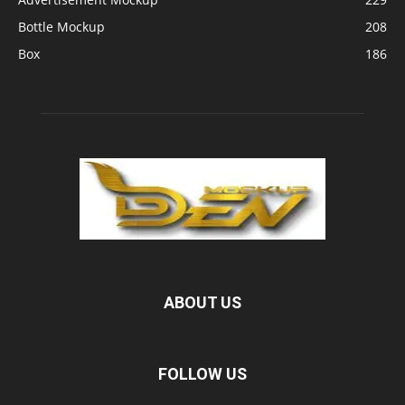
Bottle Mockup
208
Box
186
ABOUT US
FOLLOW US