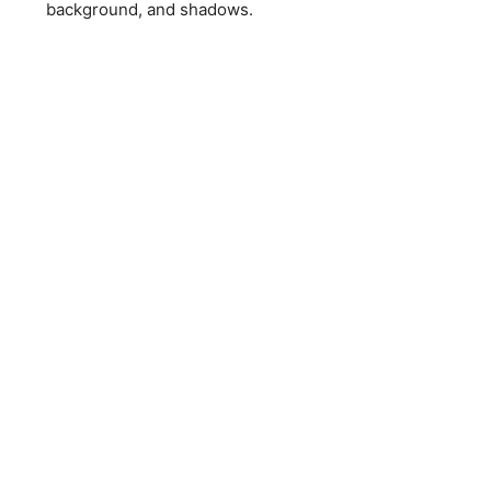
background, and shadows.