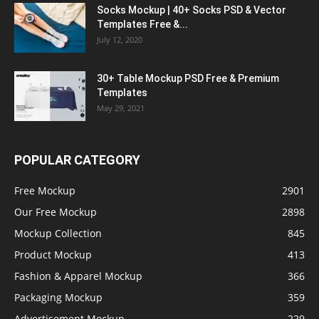
Socks Mockup | 40+ Socks PSD & Vector
Templates Free &...
July 12, 2020
30+ Table Mockup PSD Free & Premium
Templates
May 29, 2021
POPULAR CATEGORY
Free Mockup
2901
Our Free Mockup
2898
Mockup Collection
845
Product Mockup
413
Fashion & Apparel Mockup
366
Packaging Mockup
359
Advertisement Mockup
229