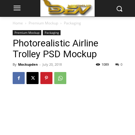
Home
Premium Mockup
Packaging
Premium Mockup
Packaging
Photorealistic Airline
Trolley PSD Mockup
By
Mockupden
-
July 20, 2018
1089
0