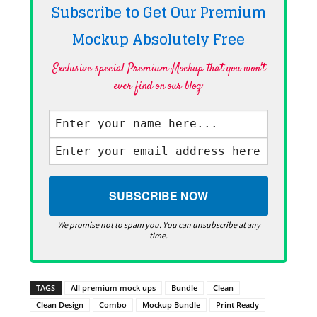
Subscribe to Get Our Premium
Mockup Absolutely
Free
Exclusive special Premium Mockup that you won't
ever find on our blog·
We promise not to spam you. You can unsubscribe at any
time.
TAGS
All premium mock ups
Bundle
Clean
Clean Design
Combo
Mockup Bundle
Print Ready