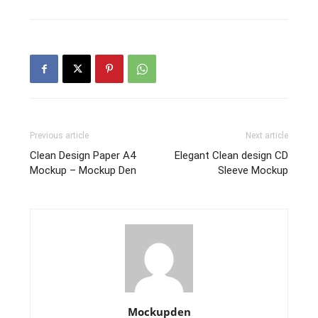
Previous article
Next article
Clean Design Paper A4
Elegant Clean design CD
Mockup – Mockup Den
Sleeve Mockup
Mockupden