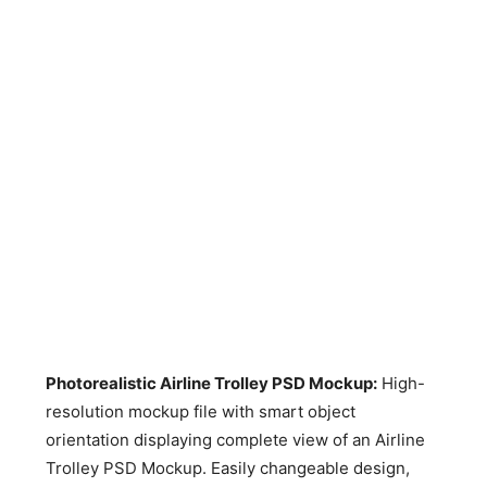
Photorealistic Airline Trolley PSD Mockup
:
High-
resolution mockup file with smart object
orientation displaying complete view of an Airline
Trolley PSD Mockup. Easily changeable design,