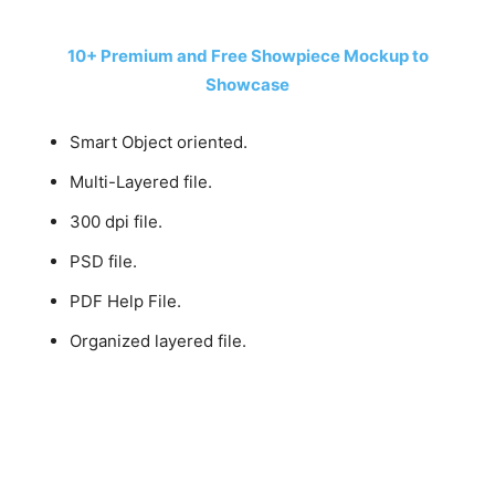
10+ Premium and Free Showpiece Mockup to
Showcase
Smart Object oriented.
Multi-Layered file.
300 dpi file.
PSD file.
PDF Help File.
Organized layered file.