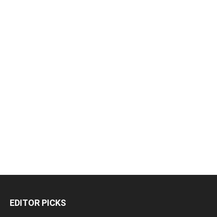
EDITOR PICKS