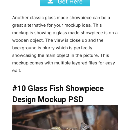
Get Here
Another classic glass made showpiece can be a
great alternative for your mockup idea. This
mockup is showing a glass made showpiece is on a
wooden object. The view is close up and the
background is blurry which is perfectly
showcasing the main object in the picture. This
mockup comes with multiple layered files for easy
edit.
#10 Glass Fish Showpiece
Design Mockup PSD