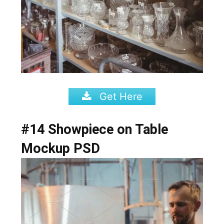
Get Here
#14 Showpiece on Table
Mockup PSD