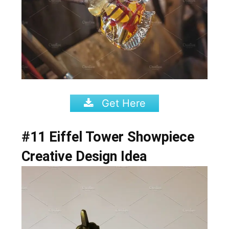
Get Here
#11 Eiffel Tower
Showpiece
Creative Design Idea