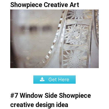
Showpiece Creative Art
Get Here
#7 Window Side Showpiece
creative design idea