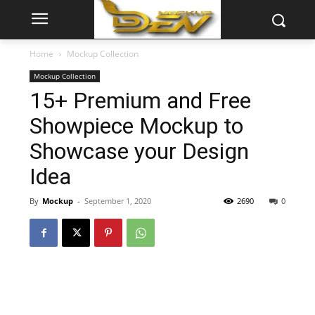
Home
Mockup Collection
Mockup Collection
15+ Premium and Free
Showpiece Mockup to
Showcase your Design
Idea
By
Mockup
-
September 1, 2020
2690
0