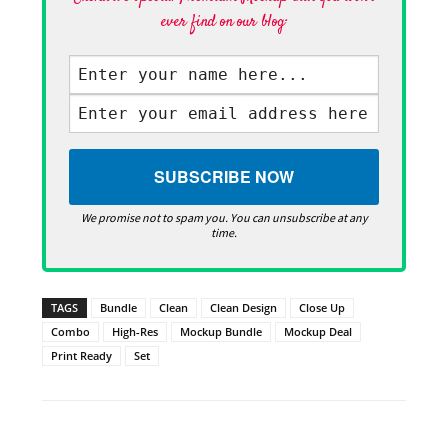
ever find on our blog·
We promise not to spam you. You can unsubscribe at any
time.
TAGS
Bundle
Clean
Clean Design
Close Up
Combo
High-Res
Mockup Bundle
Mockup Deal
Print Ready
Set