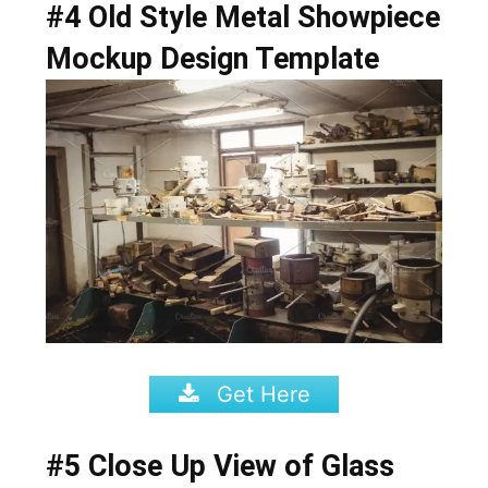
#4 Old Style Metal Showpiece
Mockup Design Template
Get Here
#5 Close Up View of Glass