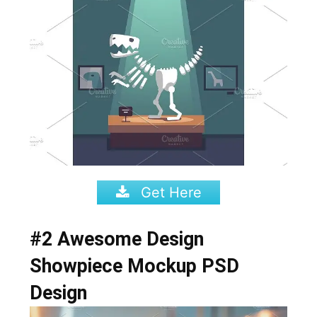
Get Here
#2 Awesome Design
Showpiece Mockup PSD
Design