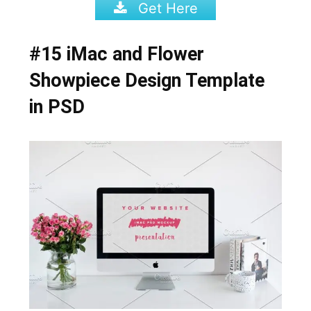
Get Here
#15 iMac and Flower
Showpiece Design Template
in PSD