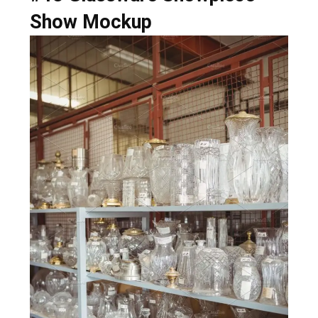
Show Mockup