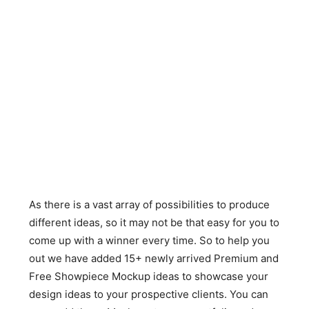
As there is a vast array of possibilities to produce
different ideas, so it may not be that easy for you to
come up with a winner every time. So to help you
out we have added 15+ newly arrived Premium and
Free Showpiece Mockup ideas to showcase your
design ideas to your prospective clients. You can