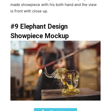
made showpiece with his both hand and the view
is front with close up.
#9 Elephant Design
Showpiece Mockup