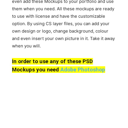
even add these Mockups to your portfolio and use
them when you need. All these mockups are ready
to use with license and have the customizable
option. By using CS layer files, you can add your
own design or logo, change background, colour
and even insert your own picture in it. Take it away
when you will.
In order to use any of these PSD
Mockups you need
Adobe Photoshop