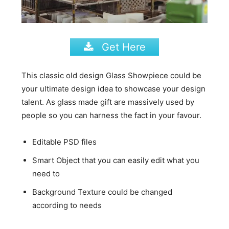
Get Here
This classic old design Glass Showpiece could be
your ultimate design idea to showcase your design
talent. As glass made gift are massively used by
people so you can harness the fact in your favour.
Editable PSD files
Smart Object that you can easily edit what you
need to
Background Texture could be changed
according to needs