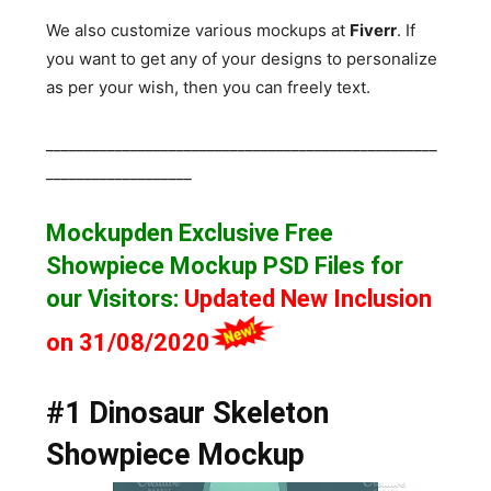
We also customize various mockups at
Fiverr
. If
you want to get any of your designs to personalize
as per your wish, then you can freely text.
___________________________________________________
___________________
Mockupden Exclusive Free
Showpiece Mockup
PSD Files for
our Visitors
:
Updated New Inclusion
on 31/08/2020
#1 Dinosaur Skeleton
Showpiece Mockup