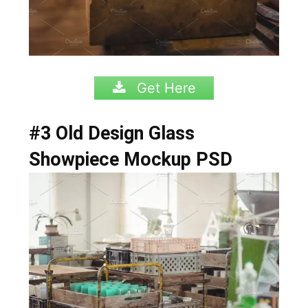
Get Here
#3 Old Design Glass
Showpiece Mockup PSD