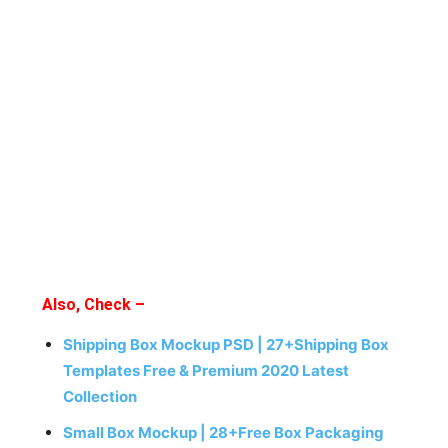
Also, Check –
Shipping Box Mockup PSD | 27+Shipping Box
Templates Free & Premium 2020 Latest
Collection
Small Box Mockup | 28+Free Box Packaging