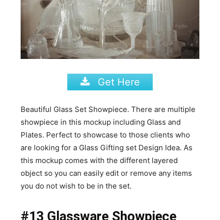
Get Here
Beautiful Glass Set Showpiece. There are multiple
showpiece in this mockup including Glass and
Plates. Perfect to showcase to those clients who
are looking for a Glass Gifting set Design Idea. As
this mockup comes with the different layered
object so you can easily edit or remove any items
you do not wish to be in the set.
#13 Glassware Showpiece