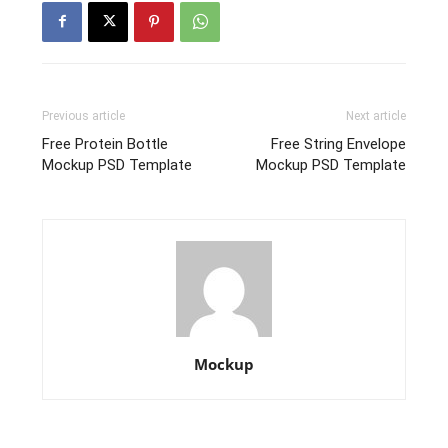
Previous article
Next article
Free Protein Bottle
Free String Envelope
Mockup PSD Template
Mockup PSD Template
Mockup