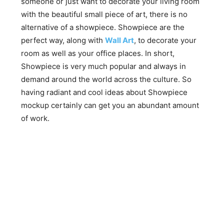
someone or just want to decorate your living room
with the beautiful small piece of art, there is no
alternative of a showpiece. Showpiece are the
perfect way, along with
Wall Art
, to decorate your
room as well as your office places. In short,
Showpiece is very much popular and always in
demand around the world across the culture. So
having radiant and cool ideas about Showpiece
mockup certainly can get you an abundant amount
of work.