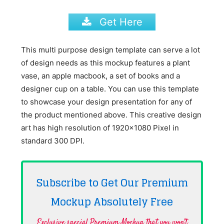
Get Here
This multi purpose design template can serve a lot
of design needs as this mockup features a plant
vase, an apple macbook, a set of books and a
designer cup on a table. You can use this template
to showcase your design presentation for any of
the product mentioned above. This creative design
art has high resolution of 1920×1080 Pixel in
standard 300 DPI.
Subscribe to Get Our Premium
Mockup Absolutely
Free
Exclusive special Premium Mockup that you won't