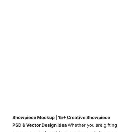
Showpiece Mockup | 15+ Creative Showpiece
PSD & Vector Design Idea
Whether you are gifting