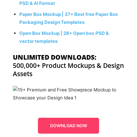
PSD & AI Format
Paper Box Mockup | 37+ Best free Paper Box
Packaging Design Templates
Open Box Mockup | 28+ Open box PSD &
vector templates
UNLIMITED DOWNLOADS:
500,000+ Product Mockups & Design
Assets
DOWNLOAD NOW