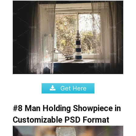
Get Here
#8 Man Holding Showpiece in
Customizable PSD Format