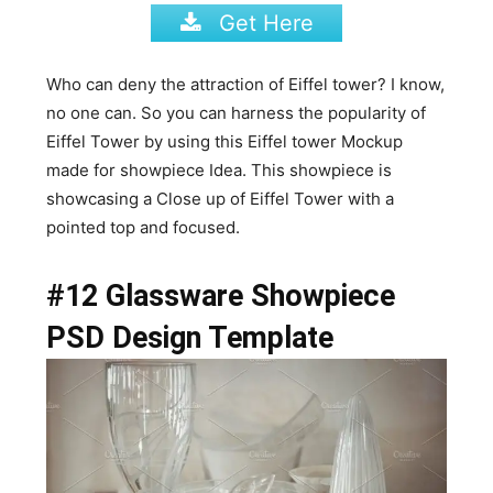
Get Here
Who can deny the attraction of Eiffel tower? I know,
no one can. So you can harness the popularity of
Eiffel Tower by using this Eiffel tower Mockup
made for showpiece Idea. This showpiece is
showcasing a Close up of Eiffel Tower with a
pointed top and focused.
#12 Glassware Showpiece
PSD Design Template