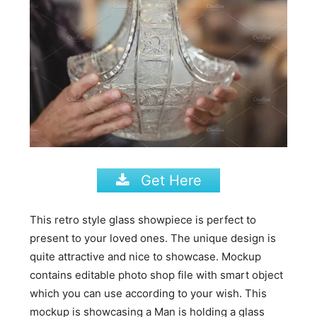
Get Here
This retro style glass showpiece is perfect to
present to your loved ones. The unique design is
quite attractive and nice to showcase. Mockup
contains editable photo shop file with smart object
which you can use according to your wish. This
mockup is showcasing a Man is holding a glass