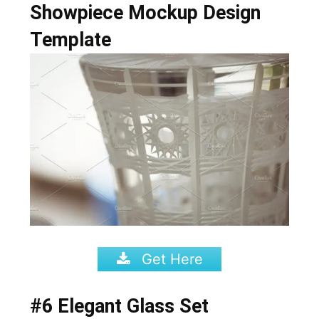
Showpiece Mockup Design
Template
Get Here
#6 Elegant Glass Set