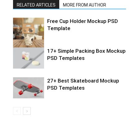
RELATED ARTICLES
MORE FROM AUTHOR
Free Cup Holder Mockup PSD
Template
17+ Simple Packing Box Mockup
PSD Templates
27+ Best Skateboard Mockup
PSD Templates