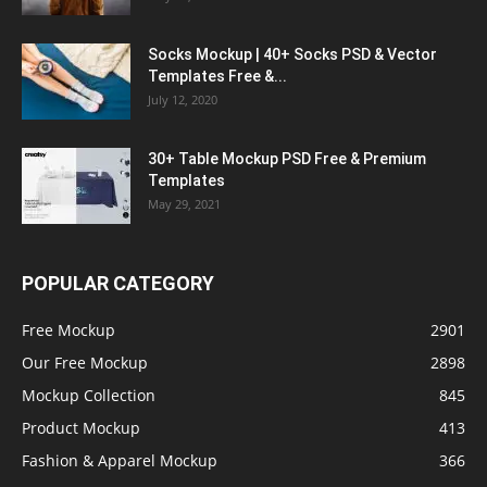
Socks Mockup | 40+ Socks PSD & Vector
Templates Free &...
July 12, 2020
30+ Table Mockup PSD Free & Premium
Templates
May 29, 2021
POPULAR CATEGORY
Free Mockup
2901
Our Free Mockup
2898
Mockup Collection
845
Product Mockup
413
Fashion & Apparel Mockup
366