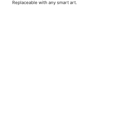
Replaceable with any smart art.