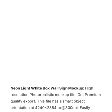
Neon Light White Box Wall Sign Mockup
:
High
resolution Photorealistic mockup file. Get Premium
quality export. This file has a smart object
orientation at 4240×2384 px@300dpi. Easily