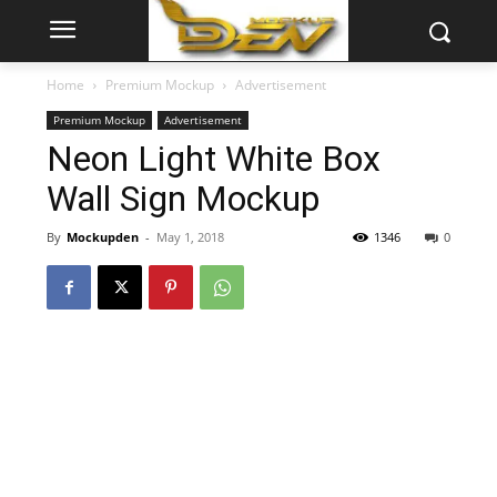
Home
Premium Mockup
Advertisement
Premium Mockup
Advertisement
Neon Light White Box
Wall Sign Mockup
By
Mockupden
-
May 1, 2018
1346
0