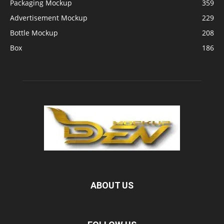
Packaging Mockup
359
Advertisement Mockup
229
Bottle Mockup
208
Box
186
ABOUT US