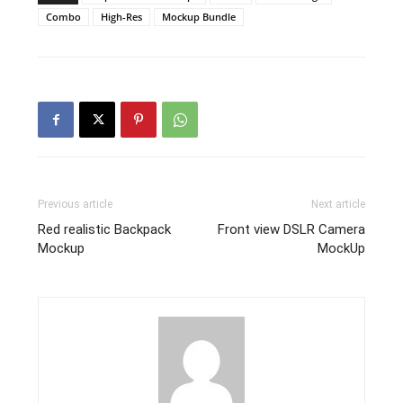
Combo
High-Res
Mockup Bundle
Previous article
Next article
Red realistic Backpack
Front view DSLR Camera
Mockup
MockUp