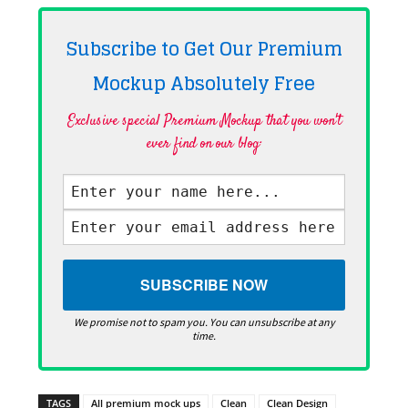
Subscribe to Get Our Premium
Mockup Absolutely
Free
Exclusive special Premium Mockup that you won't
ever find on our blog·
We promise not to spam you. You can unsubscribe at any
time.
TAGS
All premium mock ups
Clean
Clean Design