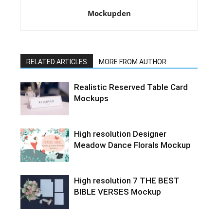
Mockupden
RELATED ARTICLES
MORE FROM AUTHOR
Realistic Reserved Table Card
Mockups
High resolution Designer
Meadow Dance Florals Mockup
High resolution 7 THE BEST
BIBLE VERSES Mockup