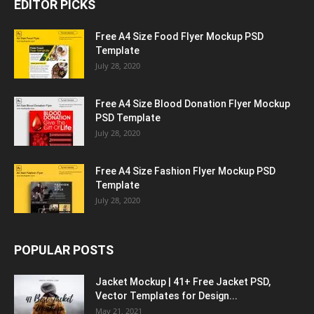
EDITOR PICKS
Free A4 Size Food Flyer Mockup PSD
Template
July 28, 2020
Free A4 Size Blood Donation Flyer Mockup
PSD Template
July 28, 2020
Free A4 Size Fashion Flyer Mockup PSD
Template
July 28, 2020
POPULAR POSTS
Jacket Mockup | 41+ Free Jacket PSD,
Vector Templates for Design...
May 21, 2021