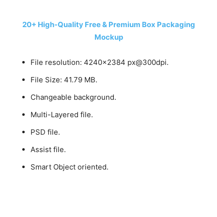
20+ High-Quality Free & Premium Box Packaging
Mockup
File resolution: 4240×2384 px@300dpi.
File Size: 41.79 MB.
Changeable background.
Multi-Layered file.
PSD file.
Assist file.
Smart Object oriented.