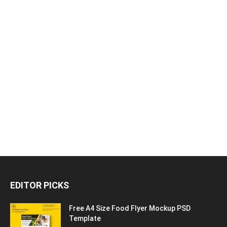
EDITOR PICKS
Free A4 Size Food Flyer Mockup PSD
Template