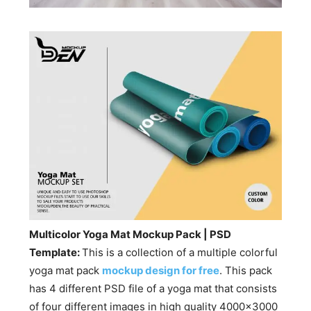
Multicolor Yoga Mat Mockup Pack | PSD
Template:
This is a collection of a multiple colorful
yoga mat pack
mockup design for free
. This pack
has 4 different PSD file of a yoga mat that consists
of four different images in high quality 4000×3000