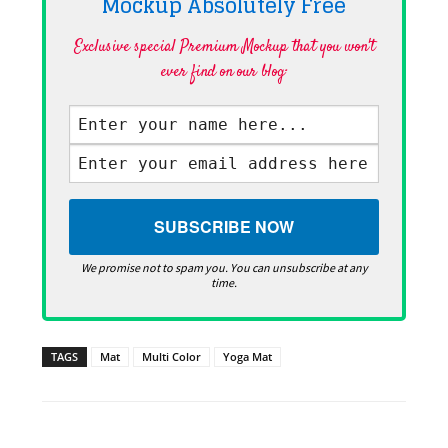
Mockup Absolutely
Free
Exclusive special Premium Mockup that you won't
ever find on our blog·
We promise not to spam you. You can unsubscribe at any
time.
TAGS
Mat
Multi Color
Yoga Mat