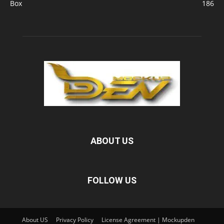
Box
186
ABOUT US
FOLLOW US
About US
Privacy Policy
License Agreement | Mockupden