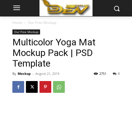
Home
Our Free Mockup
Our Free Mockup
Multicolor Yoga Mat
Mockup Pack | PSD
Template
By
Mockup
-
August 21, 2019
2751
0