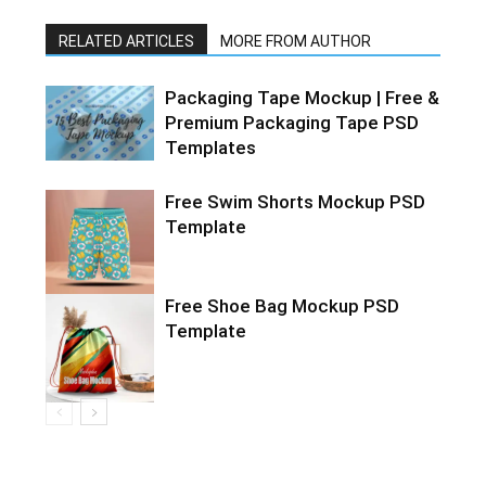
RELATED ARTICLES
MORE FROM AUTHOR
Packaging Tape Mockup | Free &
Premium Packaging Tape PSD
Templates
Free Swim Shorts Mockup PSD
Template
Free Shoe Bag Mockup PSD
Template