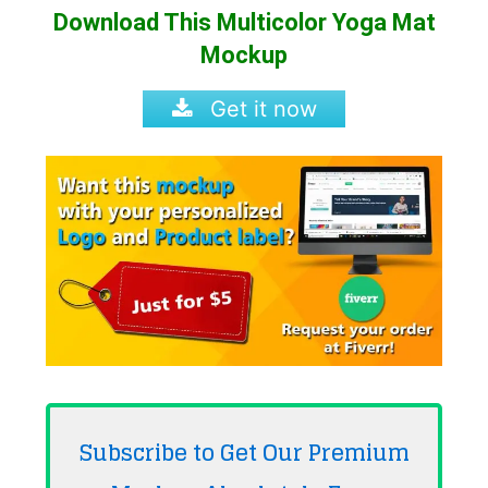
Download This Multicolor Yoga Mat
Mockup
Get it now
Subscribe to Get Our Premium