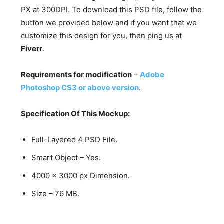
PX at 300DPI. To download this PSD file, follow the
button we provided below and if you want that we
customize this design for you, then ping us at
Fiverr
.
Requirements for modification
–
Adobe
Photoshop CS3 or above version
.
Specification Of This Mockup:
Full-Layered 4 PSD File.
Smart Object – Yes.
4000 x 3000 px Dimension.
Size – 76 MB.