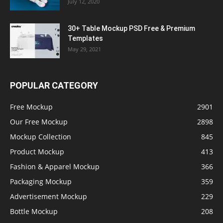
July 12, 2020
30+ Table Mockup PSD Free & Premium
Templates
May 29, 2021
POPULAR CATEGORY
Free Mockup
2901
Our Free Mockup
2898
Mockup Collection
845
Product Mockup
413
Fashion & Apparel Mockup
366
Packaging Mockup
359
Advertisement Mockup
229
Bottle Mockup
208