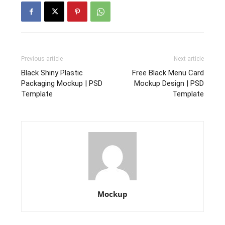
Previous article
Next article
Black Shiny Plastic
Free Black Menu Card
Packaging Mockup | PSD
Mockup Design | PSD
Template
Template
Mockup