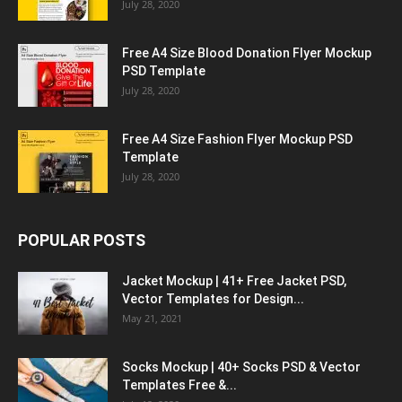
July 28, 2020
Free A4 Size Blood Donation Flyer Mockup
PSD Template
July 28, 2020
Free A4 Size Fashion Flyer Mockup PSD
Template
July 28, 2020
POPULAR POSTS
Jacket Mockup | 41+ Free Jacket PSD,
Vector Templates for Design...
May 21, 2021
Socks Mockup | 40+ Socks PSD & Vector
Templates Free &...