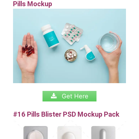
Pills Mockup
Get Here
#16 Pills Blister PSD Mockup Pack