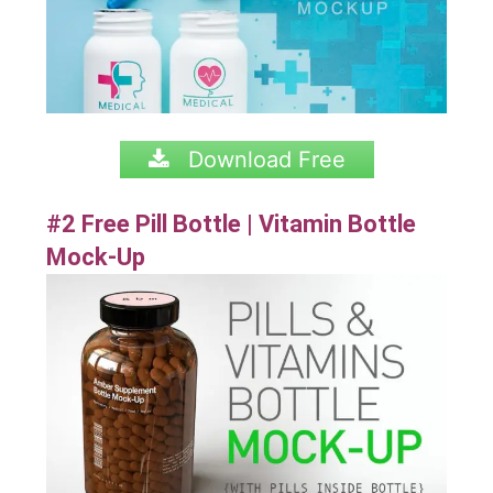
Download Free
#2 Free Pill Bottle | Vitamin Bottle
Mock-Up