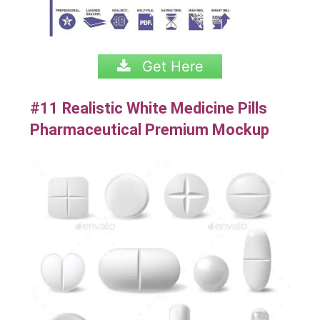
Get Here
#11 Realistic White Medicine Pills
Pharmaceutical Premium Mockup