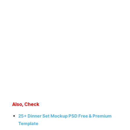
Also, Check
25+ Dinner Set Mockup PSD Free & Premium
Template