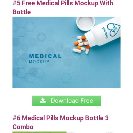
#5 Free Medical Pills Mockup With
Bottle
Download Free
#6 Medical Pills Mockup Bottle 3
Combo