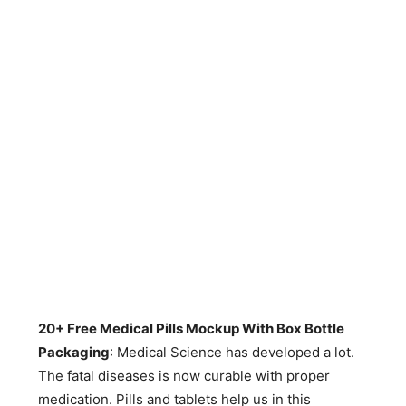
20+ Free Medical Pills Mockup With Box Bottle
Packaging
: Medical Science has developed a lot.
The fatal diseases is now curable with proper
medication. Pills and tablets help us in this