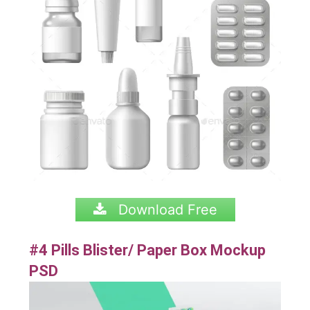
Download Free
#4 Pills Blister/ Paper Box Mockup
PSD