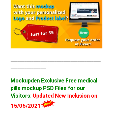
___________________________________________________
____________________
Mockupden Exclusive Free medical
pills mockup
PSD Files for our
Visitors
:
Updated New Inclusion on
15/06/2021