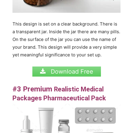
This design is set on a clear background. There is
a transparent jar. Inside the jar there are many pills.
On the surface of the jar you can use the name of
your brand. This design will provide a very simple
yet meaningful significance to your set up.
Download Free
#3 Premium
Realistic Medical
Packages Pharmaceutical Pack