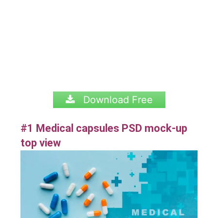
Download Free
#1 Medical capsules PSD mock-up
top view