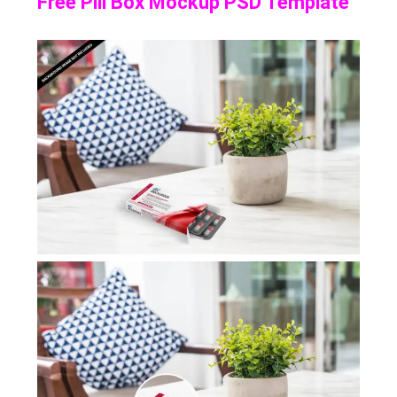
Free Pill Box Mockup PSD Template