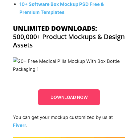
10+ Software Box Mockup PSD Free &
Premium Templates
UNLIMITED DOWNLOADS:
500,000+ Product Mockups & Design
Assets
DOWNLOAD NOW
You can get your mockup customized by us at
Fiverr
.