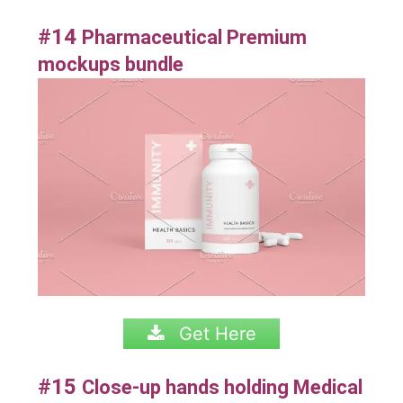
#14
Pharmaceutical Premium
mockups bundle
Get Here
#15
Close-up hands holding Medical