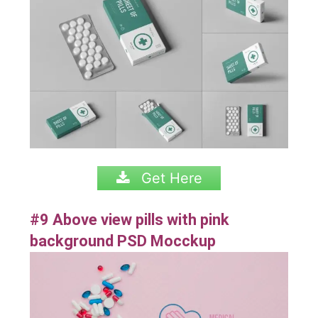
Get Here
#9 Above view pills with pink
background PSD Mocckup