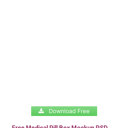
Download Free
Free Medical Pill Box Mockup PSD