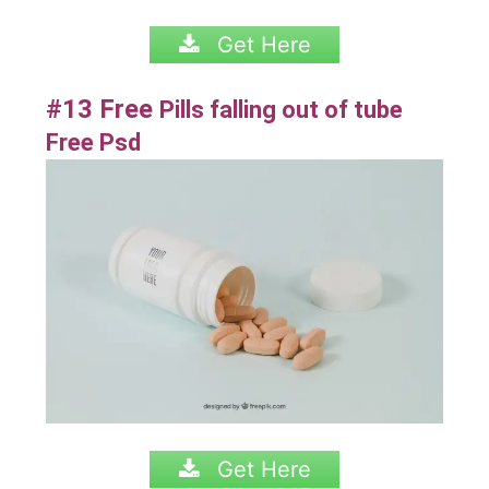
Get Here
#13 Free
Pills falling out of tube
Free Psd
Get Here