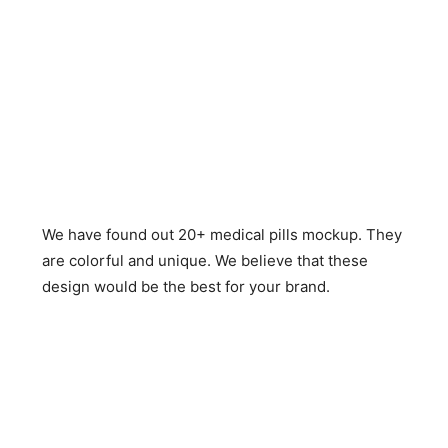
We have found out 20+ medical pills mockup. They
are colorful and unique. We believe that these
design would be the best for your brand.