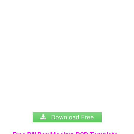
Download Free