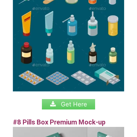
Get Here
#8 Pills Box Premium Mock-up