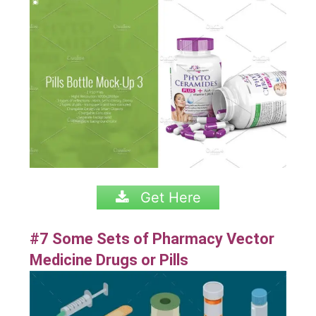
Get Here
#7 Some Sets of Pharmacy Vector
Medicine Drugs or Pills