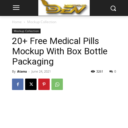
Home
Mockup Collection
Mockup Collection
20+ Free Medical Pills
Mockup With Box Bottle
Packaging
By
Atanu
-
June 24, 2021
3261
0