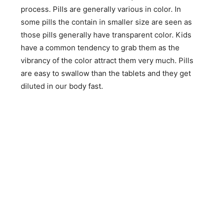
process. Pills are generally various in color. In
some pills the contain in smaller size are seen as
those pills generally have transparent color. Kids
have a common tendency to grab them as the
vibrancy of the color attract them very much. Pills
are easy to swallow than the tablets and they get
diluted in our body fast.