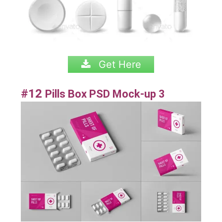
Get Here
#12
Pills Box PSD Mock-up 3