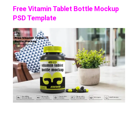
Free Vitamin Tablet Bottle Mockup
PSD Template