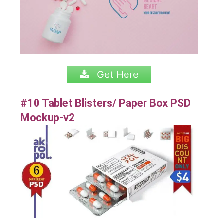
Get Here
#10 Tablet Blisters/ Paper Box PSD
Mockup-v2