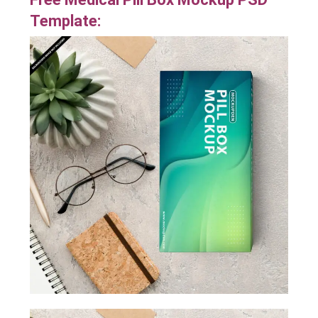
Template: