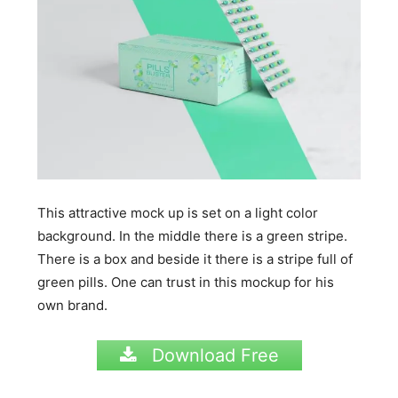
This attractive mock up is set on a light color
background. In the middle there is a green stripe.
There is a box and beside it there is a stripe full of
green pills. One can trust in this mockup for his
own brand.
Download Free