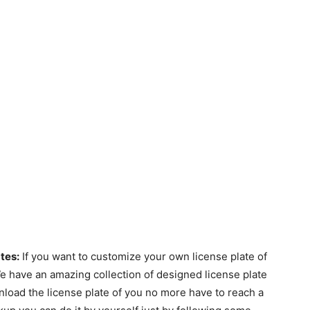
tes:
If you want to customize your own license plate of
 We have an amazing collection of designed license plate
load the license plate of you no more have to reach a