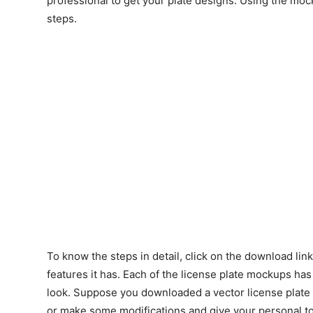
professional to get your plate designs. Using the moc
steps.
To know the steps in detail, click on the download lin
features it has. Each of the license plate mockups has
look. Suppose you downloaded a vector license plate 
or make some modifications and give your personal tou