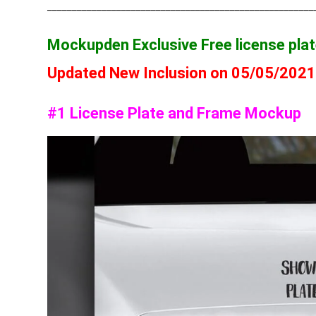
______________________________________________________
Mockupden Exclusive Free license pl
Updated New Inclusion on 05/05/202
#1 License Plate and Frame Mockup