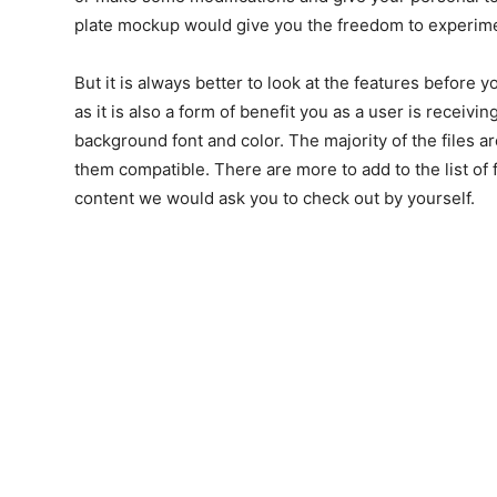
plate mockup would give you the freedom to experime
But it is always better to look at the features before
as it is also a form of benefit you as a user is receivi
background font and color. The majority of the files a
them compatible. There are more to add to the list of fe
content we would ask you to check out by yourself.