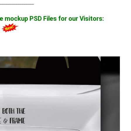
_________________
ate mockup
PSD Files for our Visitors
:
1