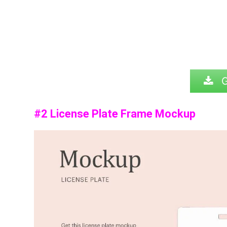
G
#2 License Plate Frame Mockup