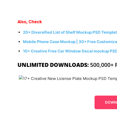
Also, Check
20+ Diversified List of Shelf Mockup PSD Templa
Mobile Phone Case Mockup | 30+ Free Customizab
10+ Creative Free Car Window Decal mockup PS
UNLIMITED DOWNLOADS:
500,000+ 
DOWN