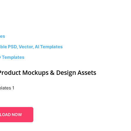
tes
le PSD, Vector, AI Templates
D Templates
Product Mockups & Design Assets
LOAD NOW