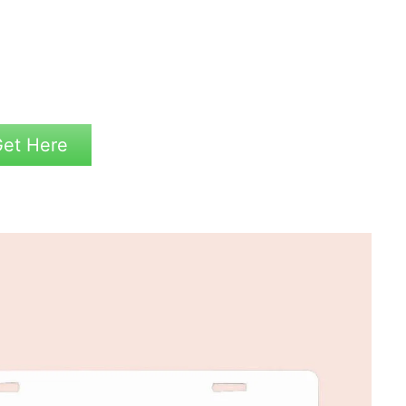
et Here