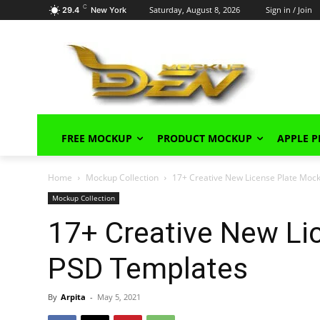
C
Saturday, August 8, 2026
Sign in / Join
29.4
New York
FREE MOCKUP
PRODUCT MOCKUP
APPLE 
Home
Mockup Collection
17+ Creative New License Plate Moc
Mockup Collection
17+ Creative New Li
PSD Templates
By
Arpita
-
May 5, 2021