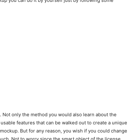
kup you can do it by yourself just by following some
k. Not only the method you would also learn about the
 usable features that can be walked out to create a unique
mockup. But for any reason, you wish if you could change
ch. Not to worry since the smart object of the license