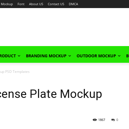
Mockup
Font
About US
Contact US
DMCA
PRODUCT
BRANDING MOCKUP
OUTDOOR MOCKUP
B
kup PSD Templates
cense Plate Mockup
1867
0