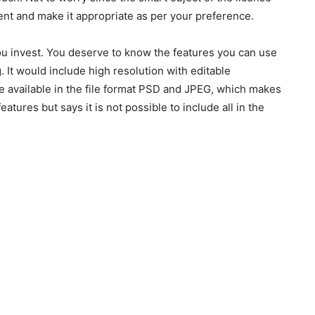
nt and make it appropriate as per your preference.
 you invest. You deserve to know the features you can use
ng. It would include high resolution with editable
re available in the file format PSD and JPEG, which makes
atures but says it is not possible to include all in the