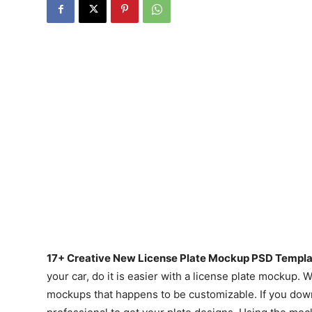
17+ Creative New License Plate Mockup PSD Templa
your car, do it is easier with a license plate mockup.
mockups that happens to be customizable. If you down