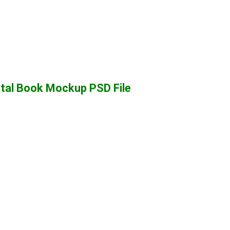
tal Book Mockup PSD File