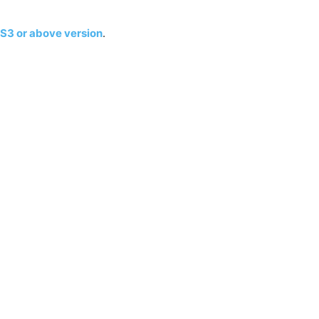
S3 or above version
.