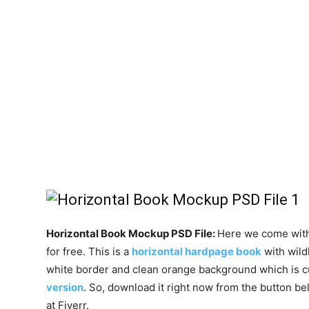
Horizontal Book Mockup PSD File:
Here we come with
for free. This is a
horizontal hardpage book
with wild
white border and clean orange background which is 
version
. So, download it right now from the button be
at Fiverr.