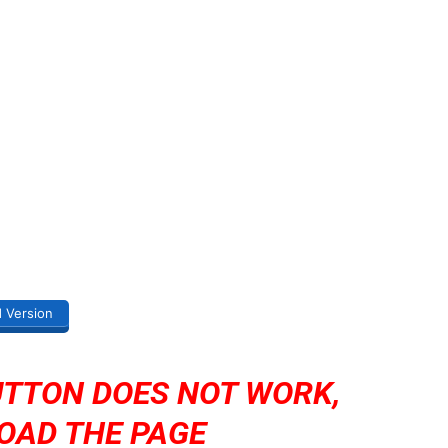
d Version
UTTON DOES NOT WORK,
OAD THE PAGE