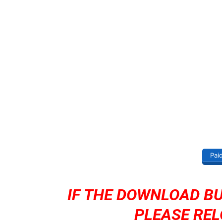
Pai
IF THE DOWNLOAD B
PLEASE REL