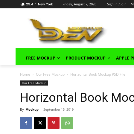
C
Friday, August 7, 2026
Sign in / Join
M
29.4
New York
FREE MOCKUP
PRODUCT MOCKUP
APPLE 
Home
Our Free Mockup
Horizontal Book Mockup PSD File
Our Free Mockup
Horizontal Book Moc
By
Mockup
-
September 15, 2019