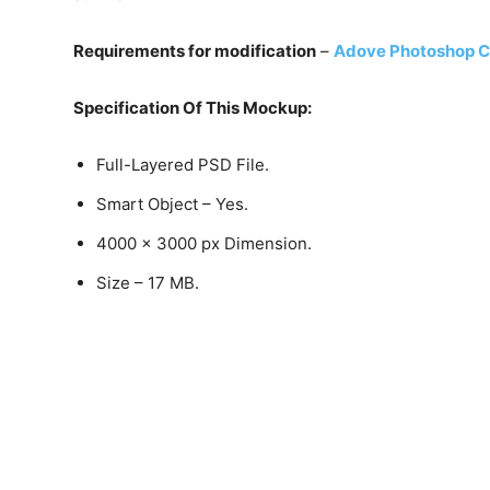
Requirements for modification
–
Adove Photoshop C
Specification Of This Mockup:
Full-Layered PSD File.
Smart Object – Yes.
4000 x 3000 px Dimension.
Size – 17 MB.