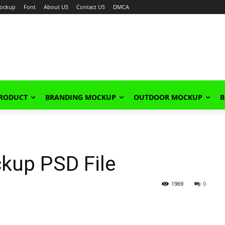
ockup
Font
About US
Contact US
DMCA
PRODUCT
BRANDING MOCKUP
OUTDOOR MOCKUP
B
kup PSD File
1969
0