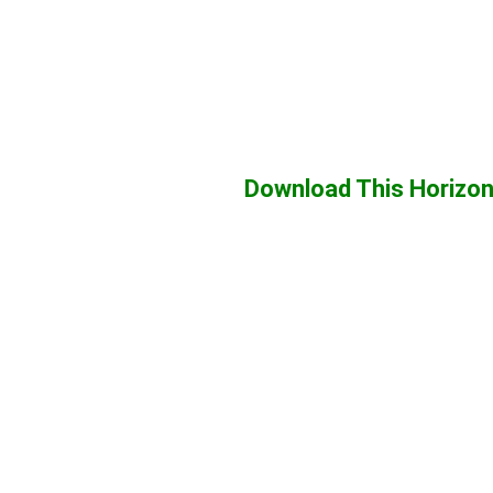
Download This Horizon