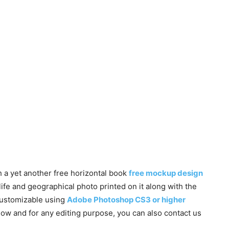
 a yet another free horizontal book
free mockup design
life and geographical photo printed on it along with the
customizable using
Adobe Photoshop CS3 or higher
low and for any editing purpose, you can also contact us