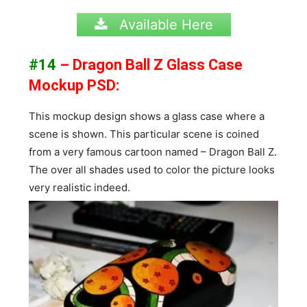
Available Here
#14
– Dragon Ball Z Glass Case
Mockup PSD:
This mockup design shows a glass case where a
scene is shown. This particular scene is coined
from a very famous cartoon named – Dragon Ball Z.
The over all shades used to color the picture looks
very realistic indeed.