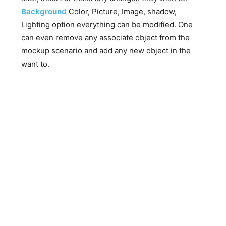
Background
Color, Picture, Image, shadow,
Lighting option everything can be modified. One
can even remove any associate object from the
mockup scenario and add any new object in the
want to.