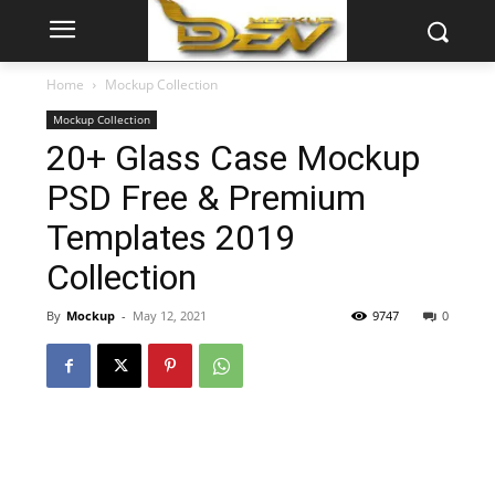
Home
Mockup Collection
Mockup Collection
20+ Glass Case Mockup
PSD Free & Premium
Templates 2019
Collection
By
Mockup
-
May 12, 2021
9747
0