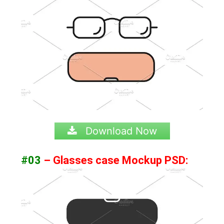
Download Now
#03
– Glasses case Mockup PSD: