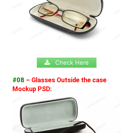
Check Here
#08
– Glasses Outside the case
Mockup PSD: