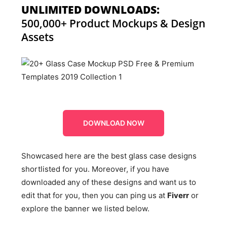
UNLIMITED DOWNLOADS:
500,000+ Product Mockups & Design
Assets
DOWNLOAD NOW
Showcased here are the best glass case designs
shortlisted for you. Moreover, if you have
downloaded any of these designs and want us to
edit that for you, then you can ping us at
Fiverr
or
explore the banner we listed below.