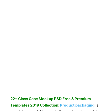
22+ Glass Case Mockup PSD Free & Premium
Templates 2019 Collection:
Product packaging
is