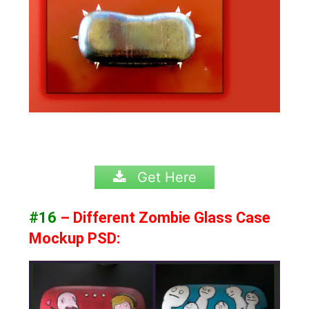
Get Here
#16
– Different Zombie Glass Case
Mockup PSD: