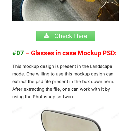
Check Here
#07
– Glasses in case Mockup PSD:
This mockup design is present in the Landscape
mode. One willing to use this mockup design can
extract the psd file present in the box down here.
After extracting the file, one can work with it by
using the Photoshop software.