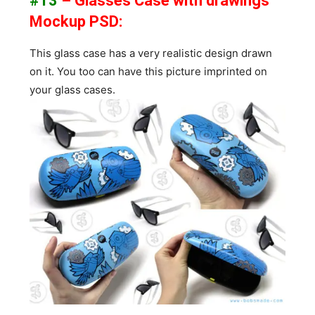
#13
– Glasses Case with drawings
Mockup PSD:
This glass case has a very realistic design drawn
on it. You too can have this picture imprinted on
your glass cases.