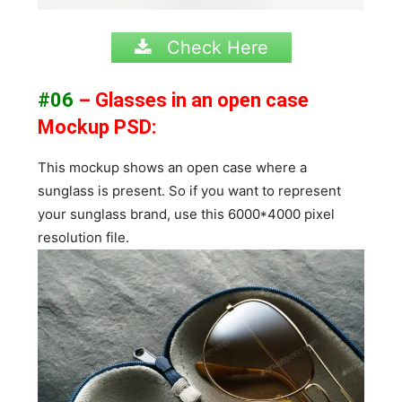
Check Here
#06
– Glasses in an open case
Mockup PSD:
This mockup shows an open case where a
sunglass is present. So if you want to represent
your sunglass brand, use this 6000*4000 pixel
resolution file.