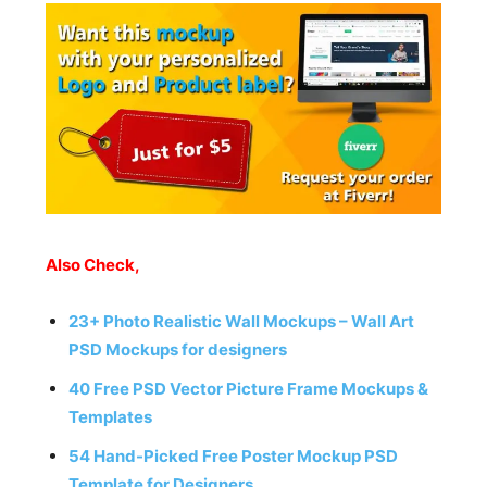
Also Check,
23+ Photo Realistic Wall Mockups – Wall Art
PSD Mockups for designers
40 Free PSD Vector Picture Frame Mockups &
Templates
54 Hand-Picked Free Poster Mockup PSD
Template for Designers