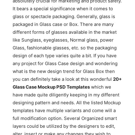
absolutely crucial for marketing and product safety.
It bears a special significance when it comes to
glass or spectacle packaging. Generally, glass is
packaged in Glass case or Box. There are many
different forms of glasses available in the market
like Sunglass, eyeglasses, Normal glass, power
Glass, fashionable glasses, etc. so the packaging
design of each type varies quite a bit. If you have
any project for Glass Case design and wondering
what is the new design trend for Glass Box then
you can definitely take a look at this wonderful
20+
Glass Case Mockup PSD Templates
which we
have made quite diligently keeping in my different
designing pattern and needs. All the listed Mockup
templates have multiple variants and come will a
full modification option. Several Organized smart
layers could be utilized by the designers to edit,
alter, insert or make any changes they wish to.