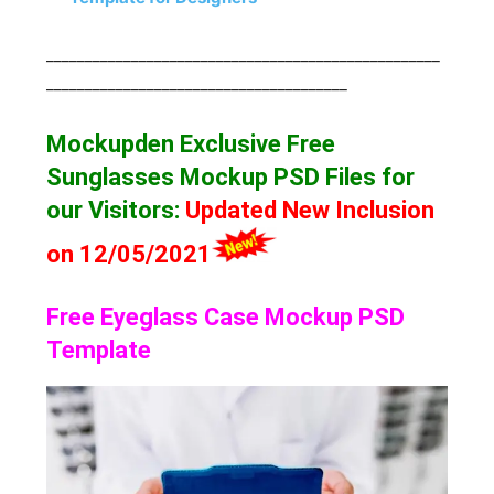
___________________________________________________
_______________________________________
Mockupden Exclusive Free
Sunglasses Mockup
PSD Files for
our Visitors
:
Updated New Inclusion
on 12/05/2021
Free Eyeglass Case Mockup PSD
Template