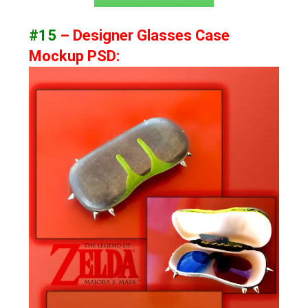
#15
– Designer Glasses Case
Mockup PSD: