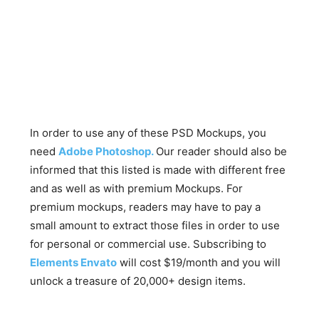
In order to use any of these PSD Mockups, you
need
Adobe Photoshop.
Our reader should also be
informed that this listed is made with different free
and as well as with premium Mockups. For
premium mockups, readers may have to pay a
small amount to extract those files in order to use
for personal or commercial use. Subscribing to
Elements Envato
will cost $19/month and you will
unlock a treasure of 20,000+ design items.