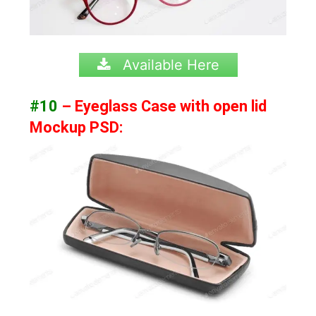
Available Here
#10
– Eyeglass Case with open lid
Mockup PSD: