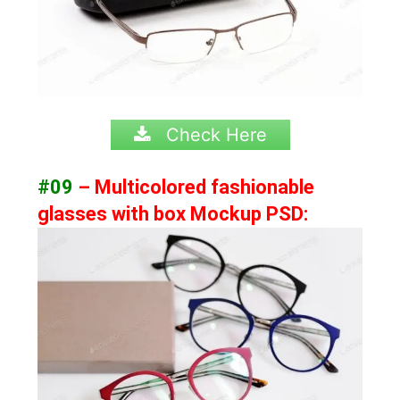
Check Here
#09
– Multicolored fashionable
glasses with box Mockup PSD: