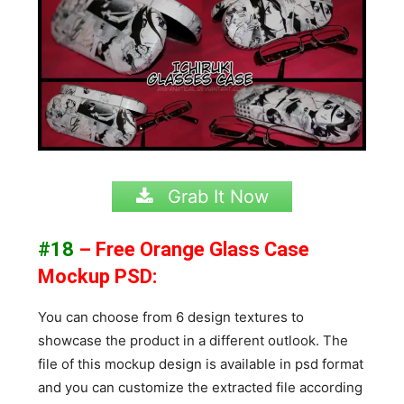
Grab It Now
#18
– Free Orange Glass Case
Mockup PSD:
You can choose from 6 design textures to
showcase the product in a different outlook. The
file of this mockup design is available in psd format
and you can customize the extracted file according