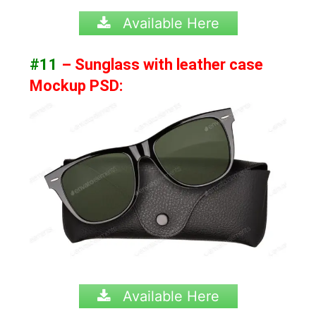
Available Here
#11
– Sunglass with leather case
Mockup PSD:
Available Here