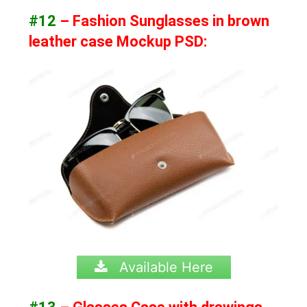
#12
– Fashion Sunglasses in brown
leather case Mockup PSD:
Available Here