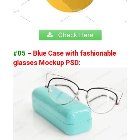
Check Here
#05
– Blue Case with fashionable
glasses Mockup PSD: