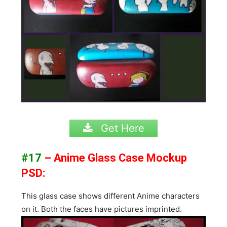
Get Here
#17
– Anime Glass Case Mockup
PSD:
This glass case shows different Anime characters
on it. Both the faces have pictures imprinted.