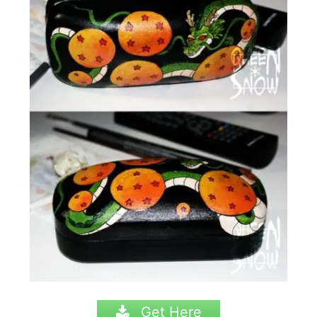
Get Here