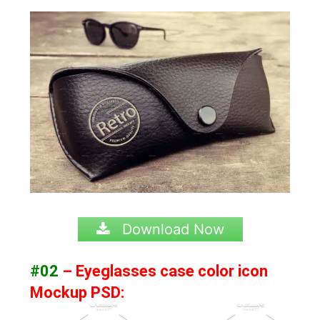
Download Now
#02
– Eyeglasses case color icon
Mockup PSD: