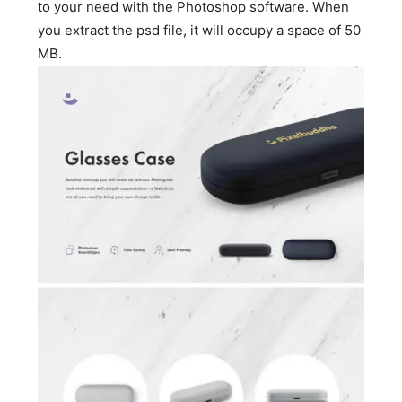
to your need with the Photoshop software. When
you extract the psd file, it will occupy a space of 50
MB.