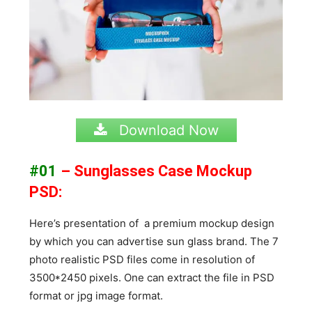
Download Now
#01
– Sunglasses Case Mockup
PSD:
Here’s presentation of a premium mockup design
by which you can advertise sun glass brand. The 7
photo realistic PSD files come in resolution of
3500*2450 pixels. One can extract the file in PSD
format or jpg image format.