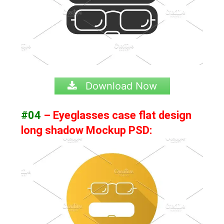
Download Now
#04
– Eyeglasses case flat design
long shadow Mockup PSD: